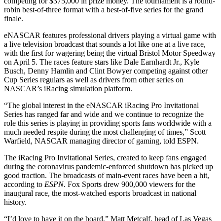
competing for $375,000 in prize money. The tournament is a round-
robin best-of-three format with a best-of-five series for the grand
finale.
eNASCAR features professional drivers playing a virtual game with
a live television broadcast that sounds a lot like one at a live race,
with the first for wagering being the virtual Bristol Motor Speedway
on April 5. The races feature stars like Dale Earnhardt Jr., Kyle
Busch, Denny Hamlin and Clint Bowyer competing against other
Cup Series regulars as well as drivers from other series on
NASCAR’s iRacing simulation platform.
“The global interest in the eNASCAR iRacing Pro Invitational
Series has ranged far and wide and we continue to recognize the
role this series is playing in providing sports fans worldwide with a
much needed respite during the most challenging of times,” Scott
Warfield, NASCAR managing director of gaming, told ESPN.
The iRacing Pro Invitational Series, created to keep fans engaged
during the coronavirus pandemic-enforced shutdown has picked up
good traction. The broadcasts of main-event races have been a hit,
according to
ESPN
. Fox Sports drew 900,000 viewers for the
inaugural race, the most-watched esports broadcast in national
history.
“I’d love to have it on the board,” Matt Metcalf, head of Las Vegas