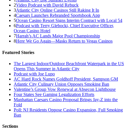
2
Video Podcast with David Rebuck
3
Atlantic City Online Casinos Still Raking It In
4
Caesars Launches Rebranded Sportsbook App
5
Ocean Casino Resort Signs Interim Contract with Local 54
6
Podcast with Terry Glebocki, Chief Executive Officer,
Ocean Casino Hotel
7
Harrah’s AC Lands Major Pool Championship
8
Here We Go Again—Masks Return to Vegas Casinos
Featured Stories
The Largest Indoor/Outdoor Beachfront Waterpark in the US
Opens This Summer in Atlantic City
Podcast with Joe Lupo
AC Hard Rock Names Goldhoff President, Sampson GM
Atlantic City Culinary Union Opposes Smoking Ban
Valentine’s Group Vow Renewal at Absecon Lighthouse
Four States See Gaming Legalization Efforts
Manhattan Caesars Casino Proposal Brings Jay-Z into the
Fold
Poll: NJ Residents Oppose Casino Expansion, Full Smoking
Ban
Sections