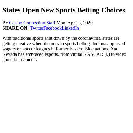
States Open New Sports Betting Choices
By
Casino Connection Staff
Mon, Apr 13, 2020
SHARE ON:
Twitter
Facebook
LinkedIn
With traditional sports shut down by the coronavirus, states are
getting creative when it comes to sports betting. Indiana approved
wagers on soccer leagues in former Eastern Bloc nations. And
Nevada has embraced esports, from virtual NASCAR (l.) to video
game tournaments.