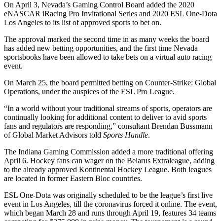
On April 3, Nevada’s Gaming Control Board added the 2020
eNASCAR iRacing Pro Invitational Series and 2020 ESL One-Dota
Los Angeles to its list of approved sports to bet on.
The approval marked the second time in as many weeks the board
has added new betting opportunities, and the first time Nevada
sportsbooks have been allowed to take bets on a virtual auto racing
event.
On March 25, the board permitted betting on Counter-Strike: Global
Operations, under the auspices of the ESL Pro League.
“In a world without your traditional streams of sports, operators are
continually looking for additional content to deliver to avid sports
fans and regulators are responding,” consultant Brendan Bussmann
of Global Market Advisors told
Sports Handle
.
The Indiana Gaming Commission added a more traditional offering
April 6. Hockey fans can wager on the Belarus Extraleague, adding
to the already approved Kontinental Hockey League. Both leagues
are located in former Eastern Bloc countries.
ESL One-Dota was originally scheduled to be the league’s first live
event in Los Angeles, till the coronavirus forced it online. The event,
which began March 28 and runs through April 19, features 34 teams