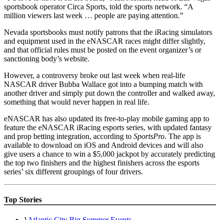
sportsbook operator Circa Sports, told the sports network. “A
million viewers last week … people are paying attention.”
Nevada sportsbooks must notify patrons that the iRacing simulators
and equipment used in the eNASCAR races might differ slightly,
and that official rules must be posted on the event organizer’s or
sanctioning body’s website.
However, a controversy broke out last week when real-life
NASCAR driver Bubba Wallace got into a bumping match with
another driver and simply put down the controller and walked away,
something that would never happen in real life.
eNASCAR has also updated its free-to-play mobile gaming app to
feature the eNASCAR iRacing esports series, with updated fantasy
and prop betting integration, according to
SportsPro
. The app is
available to download on iOS and Android devices and will also
give users a chance to win a $5,000 jackpot by accurately predicting
the top two finishers and the highest finishers across the esports
series’ six different groupings of four drivers.
Top Stories
1
Atlantic City Big Summer Events