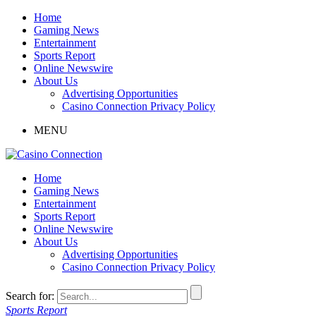
Home
Gaming News
Entertainment
Sports Report
Online Newswire
About Us
Advertising Opportunities
Casino Connection Privacy Policy
MENU
Home
Gaming News
Entertainment
Sports Report
Online Newswire
About Us
Advertising Opportunities
Casino Connection Privacy Policy
Search for:
Sports Report