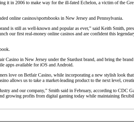
 it in 2006 to make way for the ill-fated Echelon, a victim of the Gre
ded online casinos/sportsbooks in New Jersey and Pennsylvania.
 brand is still as well-known and popular as ever,” said Keith Smith, p
nch our first real-money online casinos and are confident this legendar
sbook.
fair Casino in New Jersey under the Stardust brand, and bring the brand
ile apps available for iOS and Android.
mers love on Betfair Casino, while incorporating a new stylish look that
no allows us to take a market-leading product to the next level, creat
ndustry and our company,” Smith said in February, according to CDC Ga
d growing profits from digital gaming today while maintaining flexibili