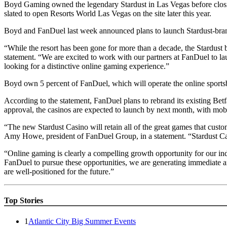
Boyd Gaming owned the legendary Stardust in Las Vegas before closing
slated to open Resorts World Las Vegas on the site later this year.
Boyd and FanDuel last week announced plans to launch Stardust-bran
“While the resort has been gone for more than a decade, the Stardust
statement. “We are excited to work with our partners at FanDuel to lau
looking for a distinctive online gaming experience.”
Boyd own 5 percent of FanDuel, which will operate the online sport
According to the statement, FanDuel plans to rebrand its existing Bet
approval, the casinos are expected to launch by next month, with mob
“The new Stardust Casino will retain all of the great games that custo
Amy Howe, president of FanDuel Group, in a statement. “Stardust Casi
“Online gaming is clearly a compelling growth opportunity for our i
FanDuel to pursue these opportunities, we are generating immediate an
are well-positioned for the future.”
Top Stories
1
Atlantic City Big Summer Events