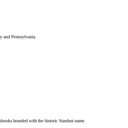
ey and Pennsylvania.
sbooks branded with the historic Stardust name.