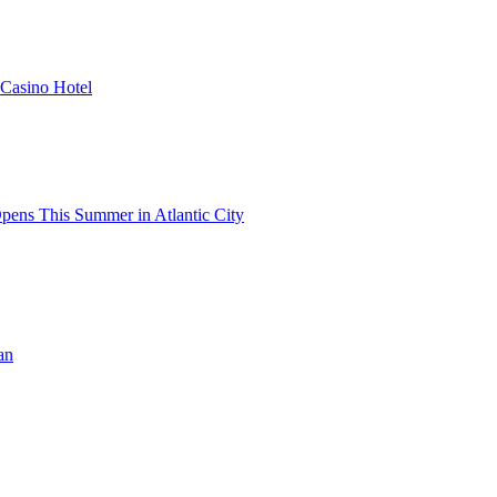
 Casino Hotel
pens This Summer in Atlantic City
an