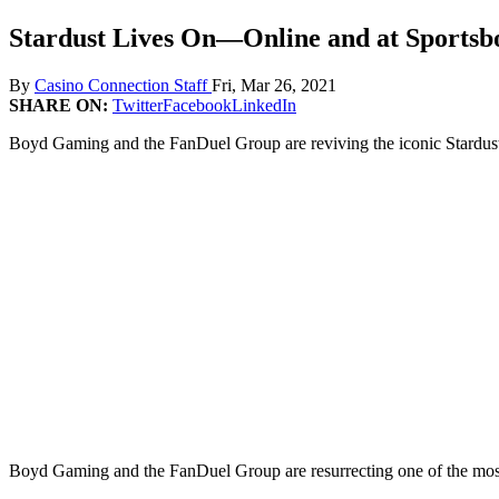
Stardust Lives On—Online and at Sportsb
By
Casino Connection Staff
Fri, Mar 26, 2021
SHARE ON:
Twitter
Facebook
LinkedIn
Boyd Gaming and the FanDuel Group are reviving the iconic Stardust
Boyd Gaming and the FanDuel Group are resurrecting one of the most i