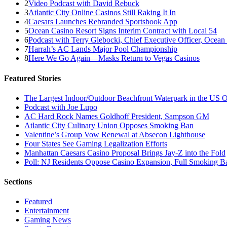
2
Video Podcast with David Rebuck
3
Atlantic City Online Casinos Still Raking It In
4
Caesars Launches Rebranded Sportsbook App
5
Ocean Casino Resort Signs Interim Contract with Local 54
6
Podcast with Terry Glebocki, Chief Executive Officer, Ocean
7
Harrah’s AC Lands Major Pool Championship
8
Here We Go Again—Masks Return to Vegas Casinos
Featured Stories
The Largest Indoor/Outdoor Beachfront Waterpark in the US O
Podcast with Joe Lupo
AC Hard Rock Names Goldhoff President, Sampson GM
Atlantic City Culinary Union Opposes Smoking Ban
Valentine’s Group Vow Renewal at Absecon Lighthouse
Four States See Gaming Legalization Efforts
Manhattan Caesars Casino Proposal Brings Jay-Z into the Fold
Poll: NJ Residents Oppose Casino Expansion, Full Smoking B
Sections
Featured
Entertainment
Gaming News