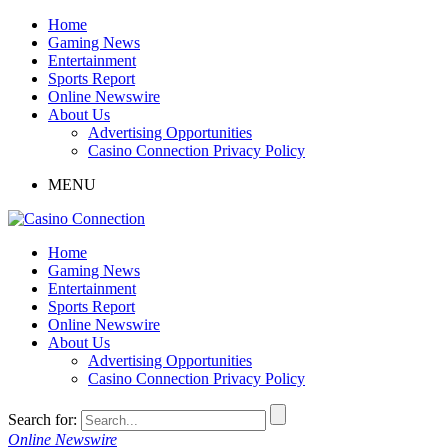
Home
Gaming News
Entertainment
Sports Report
Online Newswire
About Us
Advertising Opportunities
Casino Connection Privacy Policy
MENU
Home
Gaming News
Entertainment
Sports Report
Online Newswire
About Us
Advertising Opportunities
Casino Connection Privacy Policy
Search for:
Online Newswire