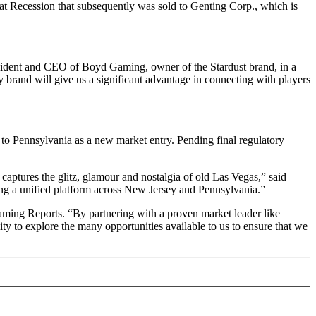
at Recession that subsequently was sold to Genting Corp., which is
resident and CEO of Boyd Gaming, owner of the Stardust brand, in a
y brand will give us a significant advantage in connecting with players
 to Pennsylvania as a new market entry. Pending final regulatory
 captures the glitz, glamour and nostalgia of old Las Vegas,” said
ing a unified platform across New Jersey and Pennsylvania.”
ming Reports. “By partnering with a proven market leader like
ty to explore the many opportunities available to us to ensure that we