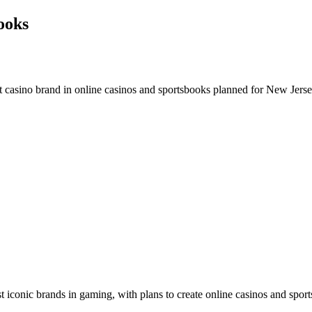
ooks
 casino brand in online casinos and sportsbooks planned for New Jers
conic brands in gaming, with plans to create online casinos and sport