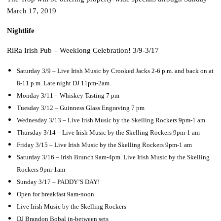
March 17, 2019
Nightlife
RiRa Irish Pub – Weeklong Celebration! 3/9-3/17
Saturday 3/9 – Live Irish Music by Crooked Jacks 2-6 p.m. and back on at
8-11 p.m. Late night DJ 11pm-2am
Monday 3/11 – Whiskey Tasting 7 pm
Tuesday 3/12 – Guinness Glass Engraving 7 pm
Wednesday 3/13 – Live Irish Music by the Skelling Rockers 9pm-1 am
Thursday 3/14 – Live Irish Music by the Skelling Rockers 9pm-1 am
Friday 3/15 – Live Irish Music by the Skelling Rockers 9pm-1 am
Saturday 3/16 – Irish Brunch 9am-4pm. Live Irish Music by the Skelling
Rockers 9pm-1am
Sunday 3/17 – PADDY’S DAY!
Open for breakfast 9am-noon
Live Irish Music by the Skelling Rockers
DJ Brandon Bobal in-between sets