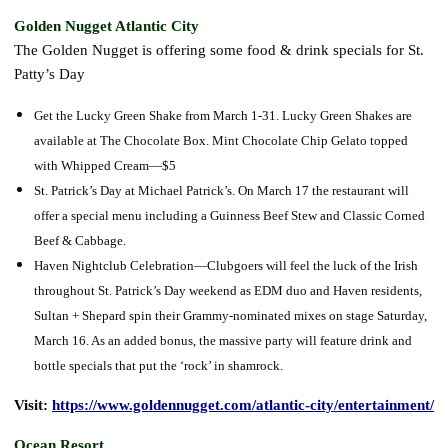
Golden Nugget Atlantic City
The Golden Nugget is offering some food & drink specials for St.
Patty’s Day
Get the Lucky Green Shake from March 1-31. Lucky Green Shakes are
available at The Chocolate Box. Mint Chocolate Chip Gelato topped
with Whipped Cream—$5
St. Patrick’s Day at Michael Patrick’s. On March 17 the restaurant will
offer a special menu including a Guinness Beef Stew and Classic Corned
Beef & Cabbage.
Haven Nightclub Celebration—Clubgoers will feel the luck of the Irish
throughout St. Patrick’s Day weekend as EDM duo and Haven residents,
Sultan + Shepard spin their Grammy-nominated mixes on stage Saturday,
March 16. As an added bonus, the massive party will feature drink and
bottle specials that put the ‘rock’ in shamrock.
Visit:
https://www.goldennugget.com/atlantic-city/entertainment/
Ocean Resort