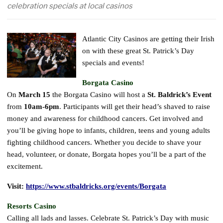
celebration specials at local casinos
Atlantic City Casinos are getting their Irish
on with these great St. Patrick’s Day
specials and events!
Borgata Casino
On
March 15
the Borgata Casino will host a
St. Baldrick’s Event
from
10am-6pm
. Participants will get their head’s shaved to raise
money and awareness for childhood cancers. Get involved and
you’ll be giving hope to infants, children, teens and young adults
fighting childhood cancers. Whether you decide to shave your
head, volunteer, or donate, Borgata hopes you’ll be a part of the
excitement.
Visit:
https://www.stbaldricks.org/events/Borgata
Resorts Casino
Calling all lads and lasses. Celebrate St. Patrick’s Day with music