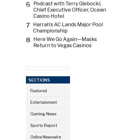
6
Podcast with Terry Glebocki,
Chief Executive Officer, Ocean
Casino Hotel
7
Harrah’s AC Lands Major Pool
Championship
8
Here We Go Again—Masks
Return to Vegas Casinos
SECTIONS
Featured
Entertainment
Gaming News
Sports Report
Online Newswire