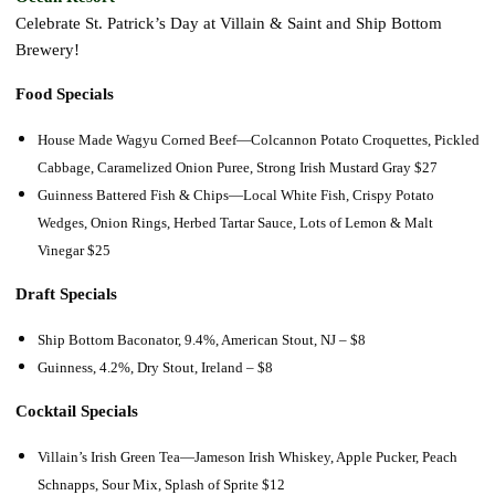
Celebrate St. Patrick’s Day at Villain & Saint and Ship Bottom
Brewery!
Food Specials
House Made Wagyu Corned Beef—
Colcannon Potato Croquettes, Pickled
Cabbage, Caramelized Onion Puree, Strong Irish Mustard Gray
$27
Guinness Battered Fish & Chips—
Local White Fish, Crispy Potato
Wedges, Onion Rings, Herbed Tartar Sauce, Lots of Lemon & Malt
Vinegar
$25
Draft Specials
Ship Bottom Baconator, 9.4%, American Stout, NJ – $8
Guinness, 4.2%, Dry Stout, Ireland – $8
Cocktail Specials
Villain’s Irish Green Tea—Jameson Irish Whiskey, Apple Pucker, Peach
Schnapps, Sour Mix, Splash of Sprite $12