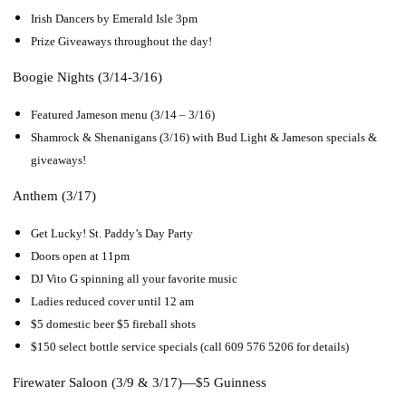
Irish Dancers by Emerald Isle 3pm
Prize Giveaways throughout the day!
Boogie Nights (3/14-3/16)
Featured Jameson menu (3/14 – 3/16)
Shamrock & Shenanigans (3/16) with Bud Light & Jameson specials &
giveaways!
Anthem (3/17)
Get Lucky! St. Paddy’s Day Party
Doors open at 11pm
DJ Vito G spinning all your favorite music
Ladies reduced cover until 12 am
$5 domestic beer $5 fireball shots
$150 select bottle service specials (call 609 576 5206 for details)
Firewater Saloon (3/9 & 3/17)—
$5 Guinness