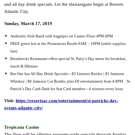
and all day drink specials. Let the shenanigans begin at Resorts
Atlantic City.
Sunday, March 17, 2019
Authentic Irish Band with bagpipes on Casino Floor 4PM-8PM
FREE green leis at the Promotions Booth 9AM – 10PM (while supplies
last)
Breadsticks Restaurant offers special St. Patty’s Day menu for breakfast,
lunch & Ddinner
Bar One has All Day Drink Specials—$3 Guiness Bottles | $5 Jameson
Whiskey | $8 Jameson Car Bombs, plus DJ entertainment from 4-8PM St.
Patrick’s Day Cash Dash for Star Card member—4 winners every hour
Visit:
https://resortsac.com/entertainment/st-patricks-day-
events-atlantic-city/
Tropicana Casino
The Trop will be offering property-wide specials through Sunday