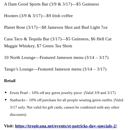
A Dam Good Sports Bar (3/9 & 3/17)—
$5 Guinness
Hooters (3/9 & 3/17)—
$9 Irish coffee
Planet Rose (3/17)—
$8 Jameson Shot and Bud Light 7oz
Casa Taco & Tequila Bar (3/17)—
$5 Guinness, $6 Hell Cat
Maggie Whiskey, $7 Green Tea Shots
10 North Lounge—Featured Jameson menu (3/14 – 3/17)
Tango’s Lounge—Featured Jameson menu (3/14 – 3/17)
Retail
Erwin Pearl – 10% off any green jewelry piece (Valid 3/9 and 3/17)
Starbucks – 10% off purchase for all people wearing green outfits. (Valid
3/17 only. Not valid for gift cards, cannot be combined with any other
discounts)
Visit:
https://tropicana.net/events/st-patricks-day-specials-2/