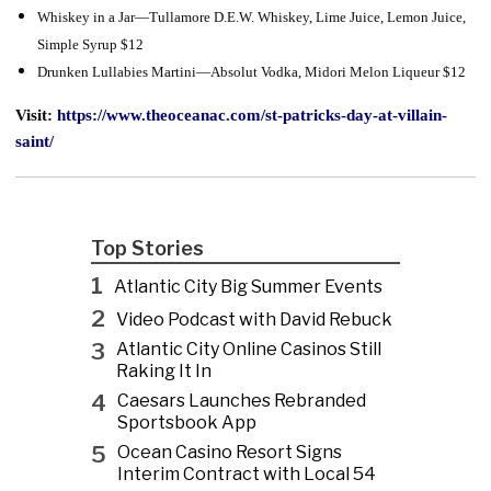
Whiskey in a Jar—Tullamore D.E.W. Whiskey, Lime Juice, Lemon Juice,
Simple Syrup $12
Drunken Lullabies Martini—Absolut Vodka, Midori Melon Liqueur $12
Visit:
https://www.theoceanac.com/st-patricks-day-at-villain-
saint/
Top Stories
1
Atlantic City Big Summer Events
2
Video Podcast with David Rebuck
3
Atlantic City Online Casinos Still
Raking It In
4
Caesars Launches Rebranded
Sportsbook App
5
Ocean Casino Resort Signs
Interim Contract with Local 54