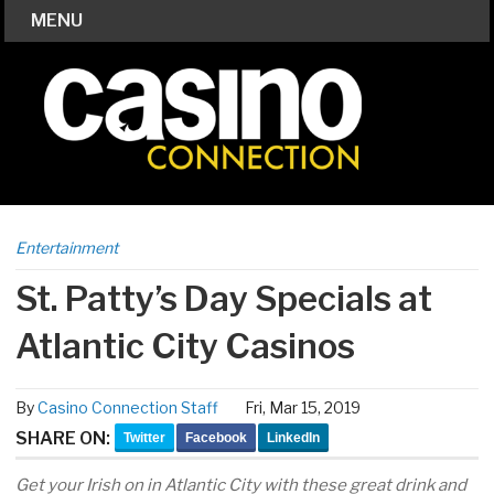
MENU
Entertainment
St. Patty’s Day Specials at
Atlantic City Casinos
By
Casino Connection Staff
Fri, Mar 15, 2019
SHARE ON:
Twitter
Facebook
LinkedIn
Get your Irish on in Atlantic City with these great drink and