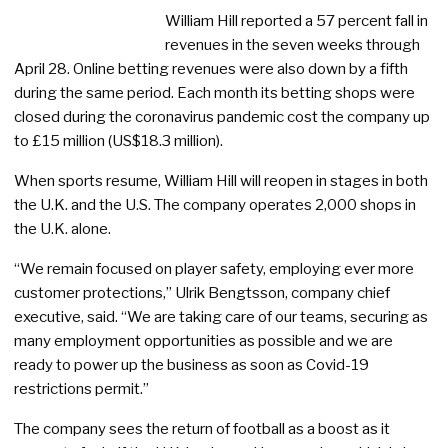
William Hill reported a 57 percent fall in
revenues in the seven weeks through
April 28. Online betting revenues were also down by a fifth
during the same period. Each month its betting shops were
closed during the coronavirus pandemic cost the company up
to £15 million (US$18.3 million).
When sports resume, William Hill will reopen in stages in both
the U.K. and the U.S. The company operates 2,000 shops in
the U.K. alone.
“We remain focused on player safety, employing ever more
customer protections,” Ulrik Bengtsson, company chief
executive, said. “We are taking care of our teams, securing as
many employment opportunities as possible and we are
ready to power up the business as soon as Covid-19
restrictions permit.”
The company sees the return of football as a boost as it