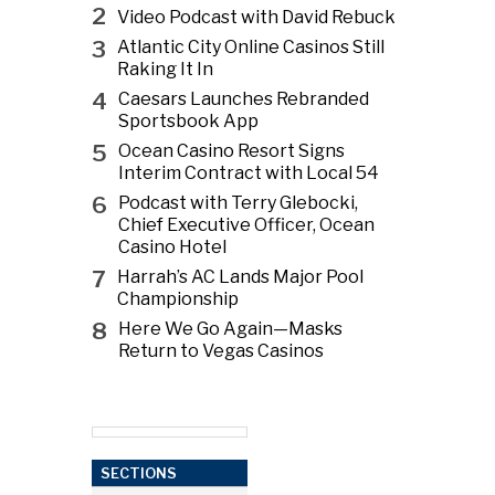
2
Video Podcast with David Rebuck
3
Atlantic City Online Casinos Still
Raking It In
4
Caesars Launches Rebranded
Sportsbook App
5
Ocean Casino Resort Signs
Interim Contract with Local 54
6
Podcast with Terry Glebocki,
Chief Executive Officer, Ocean
Casino Hotel
7
Harrah’s AC Lands Major Pool
Championship
8
Here We Go Again—Masks
Return to Vegas Casinos
SECTIONS