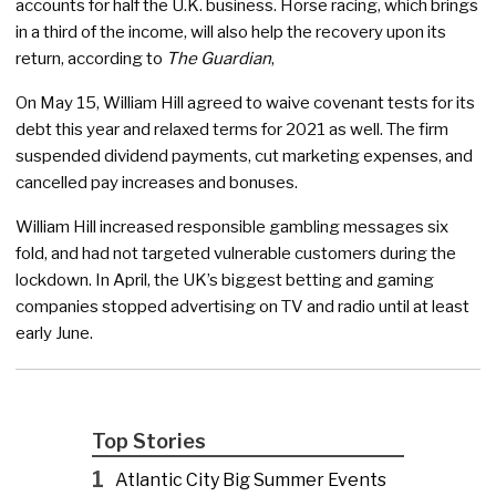
accounts for half the U.K. business. Horse racing, which brings
in a third of the income, will also help the recovery upon its
return, according to
The Guardian
,
On May 15, William Hill agreed to waive covenant tests for its
debt this year and relaxed terms for 2021 as well. The firm
suspended dividend payments, cut marketing expenses, and
cancelled pay increases and bonuses.
William Hill increased responsible gambling messages six
fold, and had not targeted vulnerable customers during the
lockdown. In April, the UK’s biggest betting and gaming
companies stopped advertising on TV and radio until at least
early June.
Top Stories
1
Atlantic City Big Summer Events