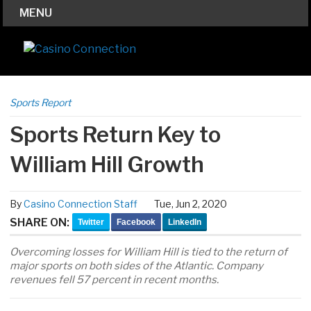
MENU
Sports Report
Sports Return Key to
William Hill Growth
By
Casino Connection Staff
Tue, Jun 2, 2020
SHARE ON:
Twitter
Facebook
LinkedIn
Overcoming losses for William Hill is tied to the return of
major sports on both sides of the Atlantic. Company
revenues fell 57 percent in recent months.