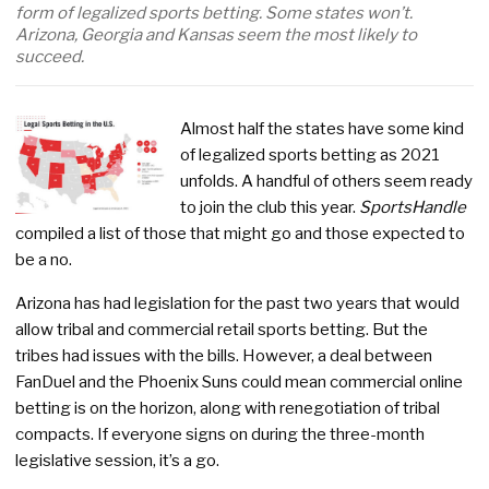
form of legalized sports betting. Some states won’t.
Arizona, Georgia and Kansas seem the most likely to
succeed.
Almost half the states have some kind
of legalized sports betting as 2021
unfolds. A handful of others seem ready
to join the club this year.
SportsHandle
compiled a list of those that might go and those expected to
be a no.
Arizona has had legislation for the past two years that would
allow tribal and commercial retail sports betting. But the
tribes had issues with the bills. However, a deal between
FanDuel and the Phoenix Suns could mean commercial online
betting is on the horizon, along with renegotiation of tribal
compacts. If everyone signs on during the three-month
legislative session, it’s a go.