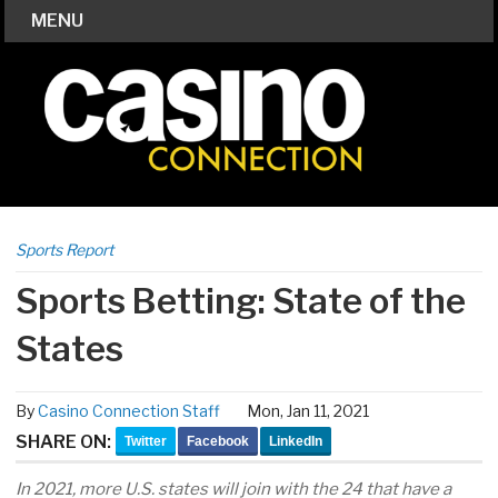
MENU
Sports Report
Sports Betting: State of the
States
By
Casino Connection Staff
Mon, Jan 11, 2021
SHARE ON:
Twitter
Facebook
LinkedIn
In 2021, more U.S. states will join with the 24 that have a