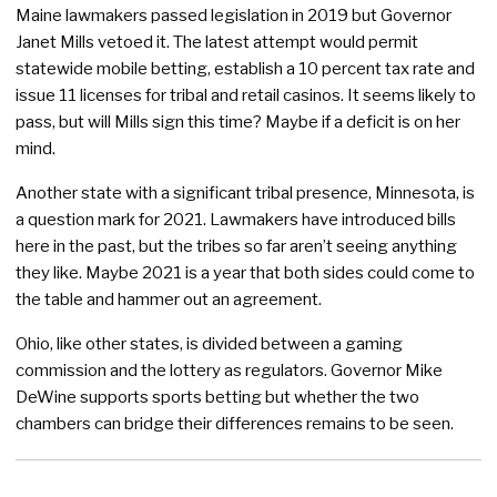
Maine lawmakers passed legislation in 2019 but Governor
Janet Mills vetoed it. The latest attempt would permit
statewide mobile betting, establish a 10 percent tax rate and
issue 11 licenses for tribal and retail casinos. It seems likely to
pass, but will Mills sign this time? Maybe if a deficit is on her
mind.
Another state with a significant tribal presence, Minnesota, is
a question mark for 2021. Lawmakers have introduced bills
here in the past, but the tribes so far aren’t seeing anything
they like. Maybe 2021 is a year that both sides could come to
the table and hammer out an agreement.
Ohio, like other states, is divided between a gaming
commission and the lottery as regulators. Governor Mike
DeWine supports sports betting but whether the two
chambers can bridge their differences remains to be seen.