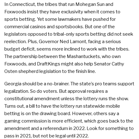
In Connecticut, the tribes that run Mohegan Sun and
Foxwoods insist they have exclusivity when it comes to
sports betting. Yet some lawmakers have pushed for
commercial casinos and sportsbooks. But one of the
legislators opposed to tribal-only sports betting did not seek
reelection. Plus, Governor Ned Lamont, facing a serious
budget deficit, seems more inclined to work with the tribes.
The partnership between the Mashantuckets, who own
Foxwoods, and DraftKings might also help Senator Cathy
Osten shepherd legislation to the finish line.
Georgia should be a no-brainer. The state’s pro teams support
legalization. So do voters. But approval requires a
constitutional amendment unless the lottery runs the show.
Turns out, a bill to have the lottery run statewide mobile
betting is on the drawing board. However, others say a
gaming commission is more efficient, which goes back to the
amendment and a referendum in 2022. Look for something to
pass in 2021, but not be legal until 2022.