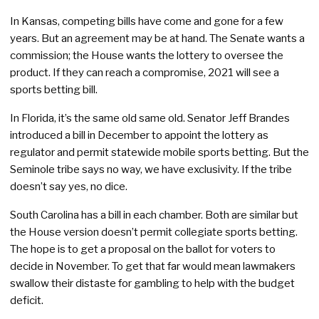
In Kansas, competing bills have come and gone for a few
years. But an agreement may be at hand. The Senate wants a
commission; the House wants the lottery to oversee the
product. If they can reach a compromise, 2021 will see a
sports betting bill.
In Florida, it’s the same old same old. Senator Jeff Brandes
introduced a bill in December to appoint the lottery as
regulator and permit statewide mobile sports betting. But the
Seminole tribe says no way, we have exclusivity. If the tribe
doesn’t say yes, no dice.
South Carolina has a bill in each chamber. Both are similar but
the House version doesn’t permit collegiate sports betting.
The hope is to get a proposal on the ballot for voters to
decide in November. To get that far would mean lawmakers
swallow their distaste for gambling to help with the budget
deficit.