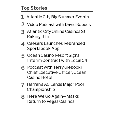
Top Stories
1
Atlantic City Big Summer Events
2
Video Podcast with David Rebuck
3
Atlantic City Online Casinos Still
Raking It In
4
Caesars Launches Rebranded
Sportsbook App
5
Ocean Casino Resort Signs
Interim Contract with Local 54
6
Podcast with Terry Glebocki,
Chief Executive Officer, Ocean
Casino Hotel
7
Harrah’s AC Lands Major Pool
Championship
8
Here We Go Again—Masks
Return to Vegas Casinos