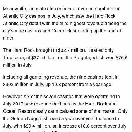
Meanwhile, the state also released revenue numbers for
Atlantic City casinos in July, which saw the Hard Rock
Atlantic City debut with the third highest revenue among the
city’s nine casinos and Ocean Resort bring up the rear at
ninth.
The Hard Rock brought in $32.7 million. It trailed only
Tropicana, at $37 million, and the Borgata, which won $76.6
million in July.
Including all gambling revenue, the nine casinos took in
$302 million in July, up 12.8 percent from a year ago.
However, six of the seven casinos that were operating in
July 2017 saw revenue declines as the Hard Rock and
Ocean Resort clearly cannibalized some of the market. Only
the Golden Nugget showed a year-over-year increase in
July, with $29.4 million, an increase of 8.8 percent over July