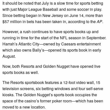
It should be noted that July is a slow time for sports betting
with just Major League Baseball and some soccer in play.
Since betting began in New Jersey on June 14, more than
$57 million in bets has been taken in, according to the
AP
.
However, a rush continues to have sports books up and
running in time for the start of the NFL season in September.
Harrah’s Atlantic City—owned by Caesars entertainment
which also owns Bally’s—opened its sports book in early
August.
Now, both Resorts and Golden Nugget have opened live
sports books as well.
The Resorts sportsbook features a 12-foot video wall, 15
television screens, six betting windows and four self-serve
kiosks. The Golden Nugget’s sports book occupies the
space of the casino’s former poker room—which has been
moved to a new location.