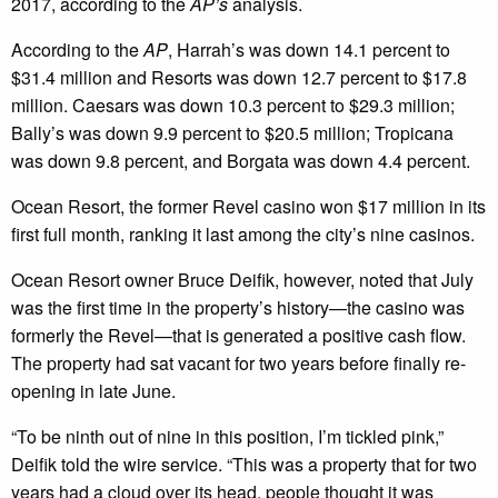
2017, according to the
AP’s
analysis.
According to the
AP
, Harrah’s was down 14.1 percent to
$31.4 million and Resorts was down 12.7 percent to $17.8
million. Caesars was down 10.3 percent to $29.3 million;
Bally’s was down 9.9 percent to $20.5 million; Tropicana
was down 9.8 percent, and Borgata was down 4.4 percent.
Ocean Resort, the former Revel casino won $17 million in its
first full month, ranking it last among the city’s nine casinos.
Ocean Resort owner Bruce Deifik, however, noted that July
was the first time in the property’s history—the casino was
formerly the Revel—that is generated a positive cash flow.
The property had sat vacant for two years before finally re-
opening in late June.
“To be ninth out of nine in this position, I’m tickled pink,”
Deifik told the wire service. “This was a property that for two
years had a cloud over its head, people thought it was