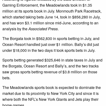
Gaming Enforcement, the Meadowlands took in $1.35
million at its sports book in July. Monmouth Park Racetrack,
which started taking bets June 14, took in $856,280 in July,
and has won $3.1 million since mid-June, according to an
analysis by the
Associated Press
.
The Borgata took in $562,830 in sports betting in July, and
Ocean Resort handled just over $1 million. Bally’s did just
under $18,000 in the two days it took sports bets in July.
Sports betting generated $325,646 in state taxes in July and
the Borgata, Ocean Resort and Bally’s, and the two tracks
saw gross sports betting revenue of $3.8 million on those
bets.
The Meadowlands sports book is expected to dominate the
market due to its proximity to New York City and since it is
where both the NFL’s New York Giants and Jets play their
home games.