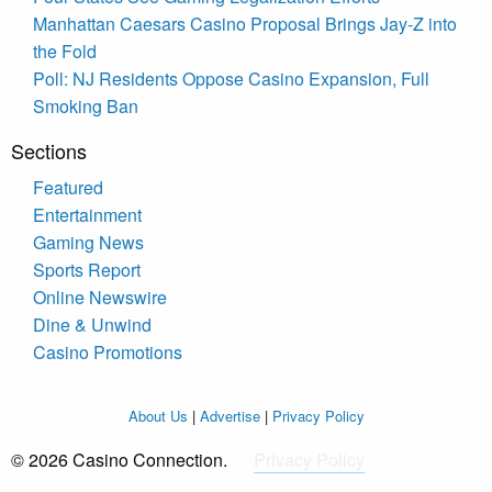
Manhattan Caesars Casino Proposal Brings Jay-Z into
the Fold
Poll: NJ Residents Oppose Casino Expansion, Full
Smoking Ban
Sections
Featured
Entertainment
Gaming News
Sports Report
Online Newswire
Dine & Unwind
Casino Promotions
About Us
|
Advertise
|
Privacy Policy
© 2026 Casino Connection.
Privacy Policy