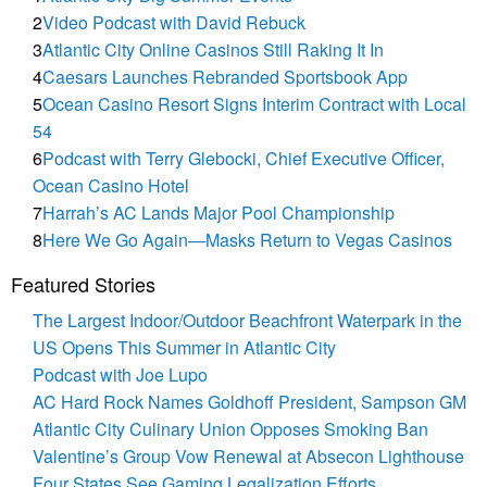
2
Video Podcast with David Rebuck
3
Atlantic City Online Casinos Still Raking It In
4
Caesars Launches Rebranded Sportsbook App
5
Ocean Casino Resort Signs Interim Contract with Local
54
6
Podcast with Terry Glebocki, Chief Executive Officer,
Ocean Casino Hotel
7
Harrah’s AC Lands Major Pool Championship
8
Here We Go Again—Masks Return to Vegas Casinos
Featured Stories
The Largest Indoor/Outdoor Beachfront Waterpark in the
US Opens This Summer in Atlantic City
Podcast with Joe Lupo
AC Hard Rock Names Goldhoff President, Sampson GM
Atlantic City Culinary Union Opposes Smoking Ban
Valentine’s Group Vow Renewal at Absecon Lighthouse
Four States See Gaming Legalization Efforts