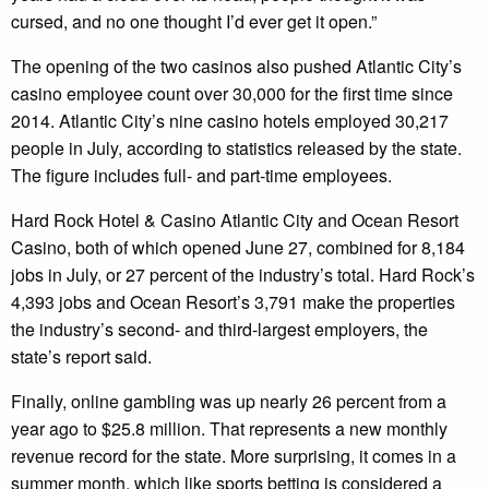
cursed, and no one thought I’d ever get it open.”
The opening of the two casinos also pushed Atlantic City’s
casino employee count over 30,000 for the first time since
2014. Atlantic City’s nine casino hotels employed 30,217
people in July, according to statistics released by the state.
The figure includes full- and part-time employees.
Hard Rock Hotel & Casino Atlantic City and Ocean Resort
Casino, both of which opened June 27, combined for 8,184
jobs in July, or 27 percent of the industry’s total. Hard Rock’s
4,393 jobs and Ocean Resort’s 3,791 make the properties
the industry’s second- and third-largest employers, the
state’s report said.
Finally, online gambling was up nearly 26 percent from a
year ago to $25.8 million. That represents a new monthly
revenue record for the state. More surprising, it comes in a
summer month, which like sports betting is considered a