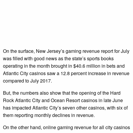
On the surface, New Jersey’s gaming revenue report for July
was filled with good news as the state’s sports books
operating in the month brought in $40.6 million in bets and
Atlantic City casinos saw a 12.8 percent increase in revenue
compared to July 2017.
But, the numbers also show that the opening of the Hard
Rock Atlantic City and Ocean Resort casinos in late June
has impacted Atlantic City’s seven other casinos, with six of
them reporting monthly declines in revenue.
On the other hand, online gaming revenue for all city casinos