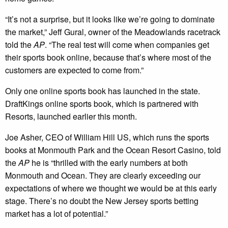
“It’s not a surprise, but it looks like we’re going to dominate
the market,” Jeff Gural, owner of the Meadowlands racetrack
told the
AP
. “The real test will come when companies get
their sports book online, because that’s where most of the
customers are expected to come from.”
Only one online sports book has launched in the state.
DraftKings online sports book, which is partnered with
Resorts, launched earlier this month.
Joe Asher, CEO of William Hill US, which runs the sports
books at Monmouth Park and the Ocean Resort Casino, told
the
AP
he is “thrilled with the early numbers at both
Monmouth and Ocean. They are clearly exceeding our
expectations of where we thought we would be at this early
stage. There’s no doubt the New Jersey sports betting
market has a lot of potential.”