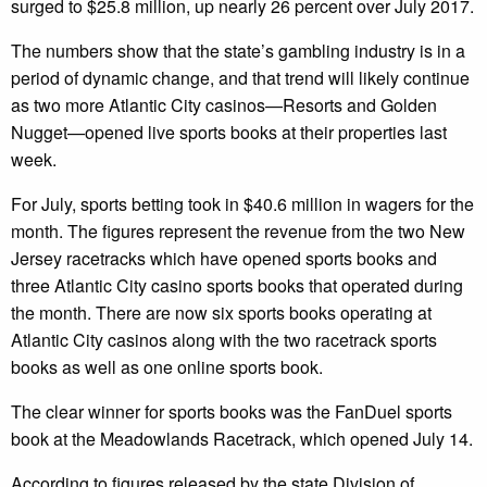
surged to $25.8 million, up nearly 26 percent over July 2017.
The numbers show that the state’s gambling industry is in a
period of dynamic change, and that trend will likely continue
as two more Atlantic City casinos—Resorts and Golden
Nugget—opened live sports books at their properties last
week.
For July, sports betting took in $40.6 million in wagers for the
month. The figures represent the revenue from the two New
Jersey racetracks which have opened sports books and
three Atlantic City casino sports books that operated during
the month. There are now six sports books operating at
Atlantic City casinos along with the two racetrack sports
books as well as one online sports book.
The clear winner for sports books was the FanDuel sports
book at the Meadowlands Racetrack, which opened July 14.
According to figures released by the state Division of