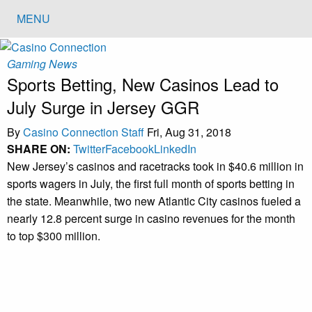
MENU
Gaming News
Sports Betting, New Casinos Lead to
July Surge in Jersey GGR
By
Casino Connection Staff
Fri, Aug 31, 2018
SHARE ON:
Twitter
Facebook
LinkedIn
New Jersey’s casinos and racetracks took in $40.6 million in
sports wagers in July, the first full month of sports betting in
the state. Meanwhile, two new Atlantic City casinos fueled a
nearly 12.8 percent surge in casino revenues for the month
to top $300 million.