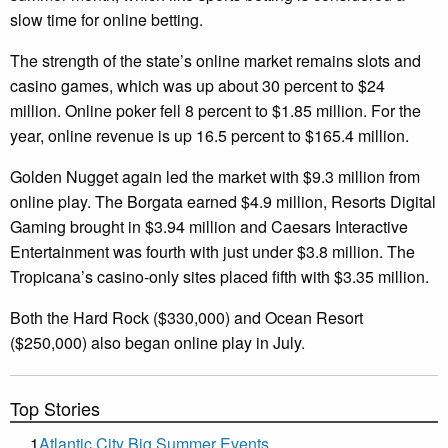
slow time for online betting.
The strength of the state’s online market remains slots and
casino games, which was up about 30 percent to $24
million. Online poker fell 8 percent to $1.85 million. For the
year, online revenue is up 16.5 percent to $165.4 million.
Golden Nugget again led the market with $9.3 million from
online play. The Borgata earned $4.9 million, Resorts Digital
Gaming brought in $3.94 million and Caesars Interactive
Entertainment was fourth with just under $3.8 million. The
Tropicana’s casino-only sites placed fifth with $3.35 million.
Both the Hard Rock ($330,000) and Ocean Resort
($250,000) also began online play in July.
Top Stories
1
Atlantic City Big Summer Events