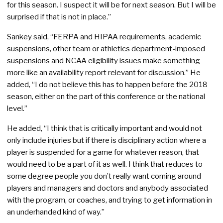
for this season. I suspect it will be for next season. But I will be
surprised if that is not in place.”
Sankey said, “FERPA and HIPAA requirements, academic
suspensions, other team or athletics department-imposed
suspensions and NCAA eligibility issues make something
more like an availability report relevant for discussion.” He
added, “I do not believe this has to happen before the 2018
season, either on the part of this conference or the national
level.”
He added, “I think that is critically important and would not
only include injuries but if there is disciplinary action where a
player is suspended for a game for whatever reason, that
would need to be a part of it as well. I think that reduces to
some degree people you don’t really want coming around
players and managers and doctors and anybody associated
with the program, or coaches, and trying to get information in
an underhanded kind of way.”