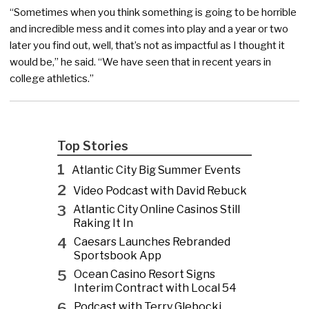
“Sometimes when you think something is going to be horrible
and incredible mess and it comes into play and a year or two
later you find out, well, that’s not as impactful as I thought it
would be,” he said. “We have seen that in recent years in
college athletics.”
Top Stories
1
Atlantic City Big Summer Events
2
Video Podcast with David Rebuck
3
Atlantic City Online Casinos Still
Raking It In
4
Caesars Launches Rebranded
Sportsbook App
5
Ocean Casino Resort Signs
Interim Contract with Local 54
6
Podcast with Terry Glebocki,