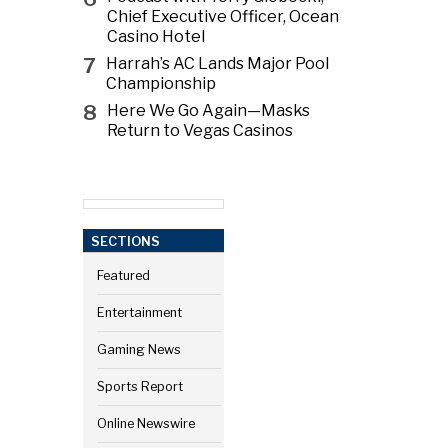
Chief Executive Officer, Ocean
Casino Hotel
7
Harrah’s AC Lands Major Pool
Championship
8
Here We Go Again—Masks
Return to Vegas Casinos
SECTIONS
Featured
Entertainment
Gaming News
Sports Report
Online Newswire