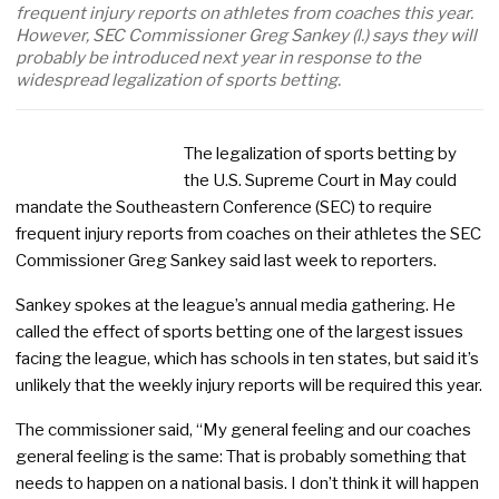
frequent injury reports on athletes from coaches this year.
However, SEC Commissioner Greg Sankey (l.) says they will
probably be introduced next year in response to the
widespread legalization of sports betting.
The legalization of sports betting by
the U.S. Supreme Court in May could
mandate the Southeastern Conference (SEC) to require
frequent injury reports from coaches on their athletes the SEC
Commissioner Greg Sankey said last week to reporters.
Sankey spokes at the league’s annual media gathering. He
called the effect of sports betting one of the largest issues
facing the league, which has schools in ten states, but said it’s
unlikely that the weekly injury reports will be required this year.
The commissioner said, “My general feeling and our coaches
general feeling is the same: That is probably something that
needs to happen on a national basis. I don’t think it will happen