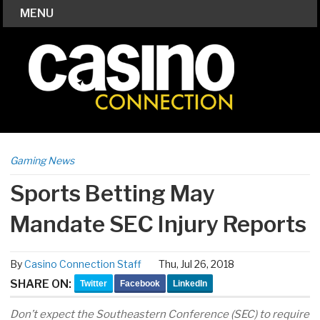
MENU
Gaming News
Sports Betting May
Mandate SEC Injury Reports
By
Casino Connection Staff
Thu, Jul 26, 2018
SHARE ON:
Twitter
Facebook
LinkedIn
Don’t expect the Southeastern Conference (SEC) to require