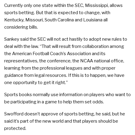
Currently only one state within the SEC, Mississippi, allows
sports betting. But that is expected to change, with
Kentucky, Missouri, South Carolina and Louisiana all
considering bills.
Sankey said the SEC will not act hastily to adopt new rules to
deal with the law. “That will result from collaboration among
the American Football Coach’s Association and its
representatives, the conference, the NCAA national office,
learning from the professional leagues and with proper
guidance from legal resources. If this is to happen, we have
one opportunity to get it right.”
Sports books normally use information on players who want to
be participating in a game to help them set odds.
Swofford doesn’t approve of sports betting, he said, but he
said it’s part of the new world and that players should be
protected.