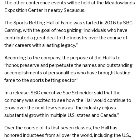
The other conference events will be held at the Meadowlands
Exposition Center in nearby Secaucus.
The Sports Betting Hall of Fame was started in 2016 by SBC
Gaming, with the goal of recognizing “individuals who have
contributed a great deal to the industry over the course of
their careers with a lasting legacy.”
According to the company, the purpose of the Hall is to
“honor, preserve and perpetuate the names and outstanding
accomplishments of personalities who have brought lasting
fame to the sports betting sector.”
In a release, SBC executive Sue Schneider said that the
company was excited to see how the Hall would continue to
grow over the next few years as “the industry enjoys
substantial growth in multiple U.S. states and Canada.”
Over the course of its first seven classes, the Hall has
honored inductees from all over the world, including the U.S.,