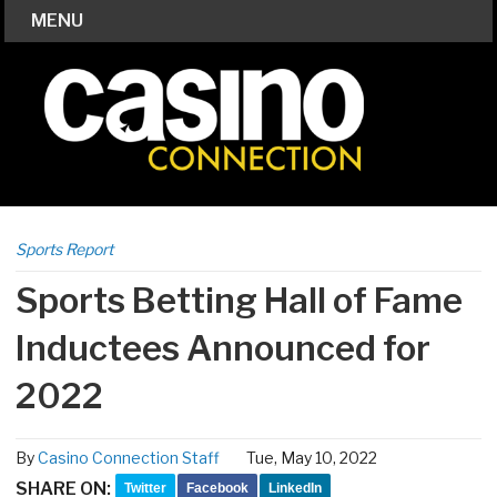
MENU
Sports Report
Sports Betting Hall of Fame
Inductees Announced for
2022
By
Casino Connection Staff
Tue, May 10, 2022
SHARE ON:
Twitter
Facebook
LinkedIn