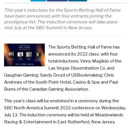
This year’s inductees for the Sports Betting Hall of Fame
have been announced, with four entrants joining the
prestigious list. The induction ceremony will take place
mid-July at the SBC Summit in New Jersey.
The Sports Betting Hall of Fame has
announced its 2022 class, with four
total inductees: Vinny Magliulo of the
Las Vegas Dissemination Co. and
Gaughan Gaming; Sandy Drozd of USBookmaking; Chris
Andrews of the South Point Hotel, Casino & Spa; and Paul
Burns of the Canadian Gaming Association.
This year’s class will be enshrined in a ceremony during the
SBC North America Summit 2022 conference on Wednesday,
July 13. The induction ceremony will be held at Meadowlands
Racing & Entertainment in East Rutherford, New Jersey.