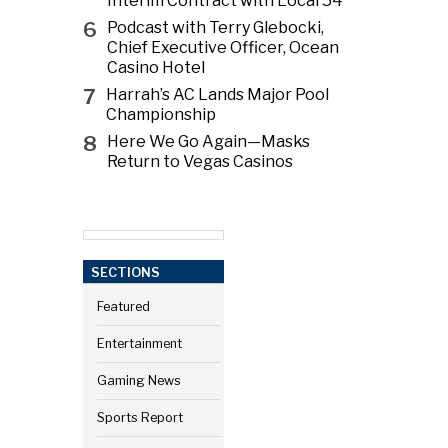
Interim Contract with Local 54
6
Podcast with Terry Glebocki,
Chief Executive Officer, Ocean
Casino Hotel
7
Harrah’s AC Lands Major Pool
Championship
8
Here We Go Again—Masks
Return to Vegas Casinos
SECTIONS
Featured
Entertainment
Gaming News
Sports Report