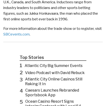
U.K., Canada, and South America. Inductees range from
industry leaders to politicians and other sports betting
figures, such as Jukka Honkavaara, the man who placed the
first online sports bet ever back in 1996.
For more information about the trade show or to register, visit
SBCevents.com
.
Top Stories
1
Atlantic City Big Summer Events
2
Video Podcast with David Rebuck
3
Atlantic City Online Casinos Still
Raking It In
4
Caesars Launches Rebranded
Sportsbook App
5
Ocean Casino Resort Signs