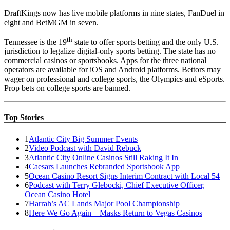
DraftKings now has live mobile platforms in nine states, FanDuel in
eight and BetMGM in seven.
th
Tennessee is the 19
state to offer sports betting and the only U.S.
jurisdiction to legalize digital-only sports betting. The state has no
commercial casinos or sportsbooks. Apps for the three national
operators are available for iOS and Android platforms. Bettors may
wager on professional and college sports, the Olympics and eSports.
Prop bets on college sports are banned.
Top Stories
1
Atlantic City Big Summer Events
2
Video Podcast with David Rebuck
3
Atlantic City Online Casinos Still Raking It In
4
Caesars Launches Rebranded Sportsbook App
5
Ocean Casino Resort Signs Interim Contract with Local 54
6
Podcast with Terry Glebocki, Chief Executive Officer,
Ocean Casino Hotel
7
Harrah’s AC Lands Major Pool Championship
8
Here We Go Again—Masks Return to Vegas Casinos