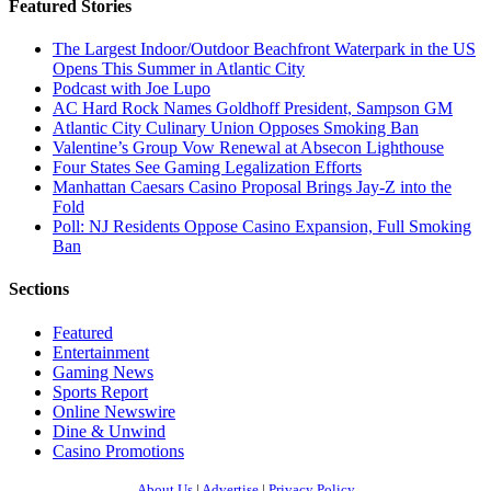
Featured Stories
The Largest Indoor/Outdoor Beachfront Waterpark in the US
Opens This Summer in Atlantic City
Podcast with Joe Lupo
AC Hard Rock Names Goldhoff President, Sampson GM
Atlantic City Culinary Union Opposes Smoking Ban
Valentine’s Group Vow Renewal at Absecon Lighthouse
Four States See Gaming Legalization Efforts
Manhattan Caesars Casino Proposal Brings Jay-Z into the
Fold
Poll: NJ Residents Oppose Casino Expansion, Full Smoking
Ban
Sections
Featured
Entertainment
Gaming News
Sports Report
Online Newswire
Dine & Unwind
Casino Promotions
About Us
|
Advertise
|
Privacy Policy