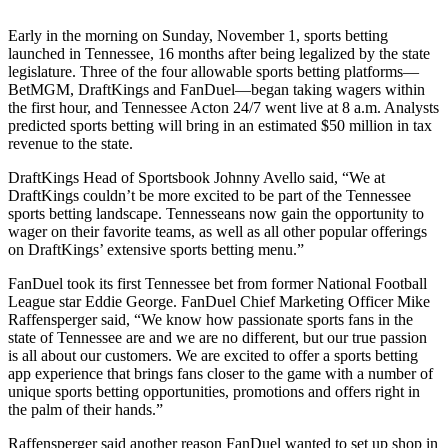
Early in the morning on Sunday, November 1, sports betting
launched in Tennessee, 16 months after being legalized by the state
legislature. Three of the four allowable sports betting platforms—
BetMGM, DraftKings and FanDuel—began taking wagers within
the first hour, and Tennessee Acton 24/7 went live at 8 a.m. Analysts
predicted sports betting will bring in an estimated $50 million in tax
revenue to the state.
DraftKings Head of Sportsbook Johnny Avello said, “We at
DraftKings couldn’t be more excited to be part of the Tennessee
sports betting landscape. Tennesseans now gain the opportunity to
wager on their favorite teams, as well as all other popular offerings
on DraftKings’ extensive sports betting menu.”
FanDuel took its first Tennessee bet from former National Football
League star Eddie George. FanDuel Chief Marketing Officer Mike
Raffensperger said, “We know how passionate sports fans in the
state of Tennessee are and we are no different, but our true passion
is all about our customers. We are excited to offer a sports betting
app experience that brings fans closer to the game with a number of
unique sports betting opportunities, promotions and offers right in
the palm of their hands.”
Raffensperger said another reason FanDuel wanted to set up shop in