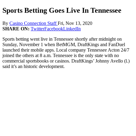
Sports Betting Goes Live In Tennessee
By
Casino Connection Staff
Fri, Nov 13, 2020
SHARE ON:
Twitter
Facebook
LinkedIn
Sports betting went live in Tennessee shortly after midnight on
Sunday, November 1 when BetMGM, DraftKings and FanDuel
launched their mobile apps. Local company Tennessee Acton 24/7
joined the others at 8 a.m. Tennessee is the only state with no
commercial sportsbooks or casinos. DraftKings’ Johnny Avello (l.)
said it’s an historic development.