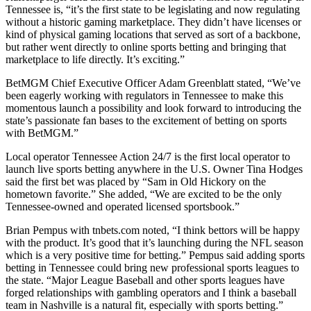
Tennessee is, “it’s the first state to be legislating and now regulating
without a historic gaming marketplace. They didn’t have licenses or
kind of physical gaming locations that served as sort of a backbone,
but rather went directly to online sports betting and bringing that
marketplace to life directly. It’s exciting.”
BetMGM Chief Executive Officer Adam Greenblatt stated, “We’ve
been eagerly working with regulators in Tennessee to make this
momentous launch a possibility and look forward to introducing the
state’s passionate fan bases to the excitement of betting on sports
with BetMGM.”
Local operator Tennessee Action 24/7 is the first local operator to
launch live sports betting anywhere in the U.S. Owner Tina Hodges
said the first bet was placed by “Sam in Old Hickory on the
hometown favorite.” She added, “We are excited to be the only
Tennessee-owned and operated licensed sportsbook.”
Brian Pempus with tnbets.com noted, “I think bettors will be happy
with the product. It’s good that it’s launching during the NFL season
which is a very positive time for betting.” Pempus said adding sports
betting in Tennessee could bring new professional sports leagues to
the state. “Major League Baseball and other sports leagues have
forged relationships with gambling operators and I think a baseball
team in Nashville is a natural fit, especially with sports betting.”