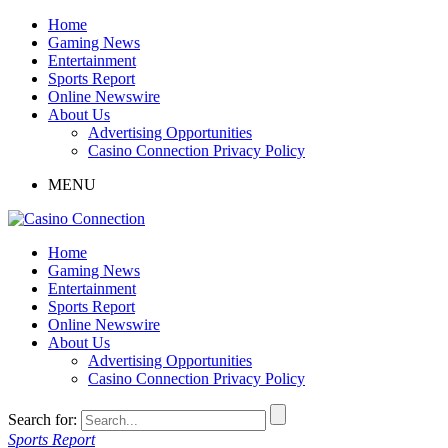
Home
Gaming News
Entertainment
Sports Report
Online Newswire
About Us
Advertising Opportunities
Casino Connection Privacy Policy
MENU
Home
Gaming News
Entertainment
Sports Report
Online Newswire
About Us
Advertising Opportunities
Casino Connection Privacy Policy
Search for:
Sports Report