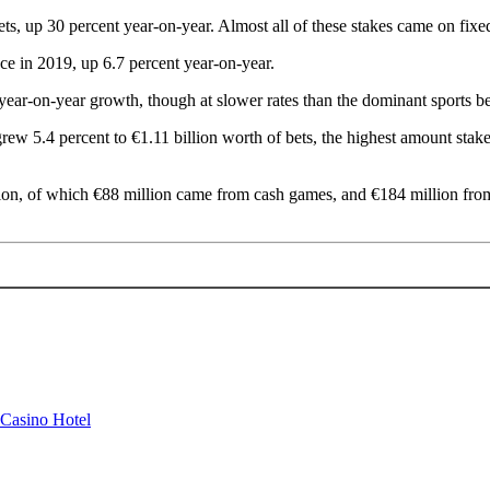
ets, up 30 percent year-on-year. Almost all of these stakes came on fixe
nce in 2019, up 6.7 percent year-on-year.
year-on-year growth, though at slower rates than the dominant sports be
ew 5.4 percent to €1.11 billion worth of bets, the highest amount stake
on, of which €88 million came from cash games, and €184 million from 
 Casino Hotel