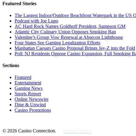
Featured Stories
The Largest Indoor/Outdoor Beachfront Waterpark in the US O
Podcast with Joe Lupo
AC Hard Rock Names Goldhoff President, Sampson GM
Atlantic City Culinary Union Opposes Smoking Ban
Valentine’s Group Vow Renewal at Absecon Lighthouse
Four States See Gaming Legalization Efforts
Manhattan Caesars Casino Proposal Brings Jay-Z into the Fold
Poll: NJ Residents Oppose Casino Expansion, Full Smoking B
Sections
Featured
Entertainment
Gaming News
Sports Report
Online Newswire
Dine & Unwind
Casino Promotions
© 2026 Casino Connection.
Privacy Policy