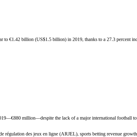
to €1.42 billion (US$1.5 billion) in 2019, thanks to a 27.3 percent inc
019—€880 million—despite the lack of a major international football t
de régulation des jeux en ligne (ARJEL), sports betting revenue growth