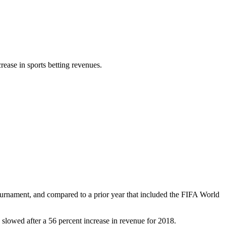
rease in sports betting revenues.
ournament, and compared to a prior year that included the FIFA World
 slowed after a 56 percent increase in revenue for 2018.