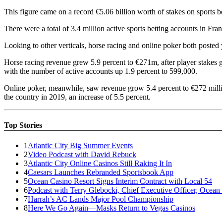
This figure came on a record €5.06 billion worth of stakes on sports b
There were a total of 3.4 million active sports betting accounts in Fra
Looking to other verticals, horse racing and online poker both posted 
Horse racing revenue grew 5.9 percent to €271m, after player stakes gr
with the number of active accounts up 1.9 percent to 599,000.
Online poker, meanwhile, saw revenue grow 5.4 percent to €272 milli
the country in 2019, an increase of 5.5 percent.
Top Stories
1
Atlantic City Big Summer Events
2
Video Podcast with David Rebuck
3
Atlantic City Online Casinos Still Raking It In
4
Caesars Launches Rebranded Sportsbook App
5
Ocean Casino Resort Signs Interim Contract with Local 54
6
Podcast with Terry Glebocki, Chief Executive Officer, Ocean
7
Harrah’s AC Lands Major Pool Championship
8
Here We Go Again—Masks Return to Vegas Casinos