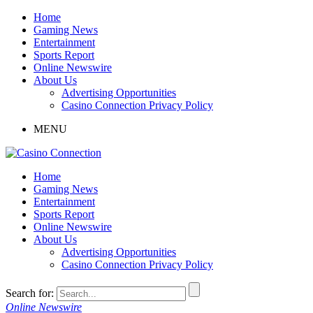
Home
Gaming News
Entertainment
Sports Report
Online Newswire
About Us
Advertising Opportunities
Casino Connection Privacy Policy
MENU
Home
Gaming News
Entertainment
Sports Report
Online Newswire
About Us
Advertising Opportunities
Casino Connection Privacy Policy
Search for:
Online Newswire