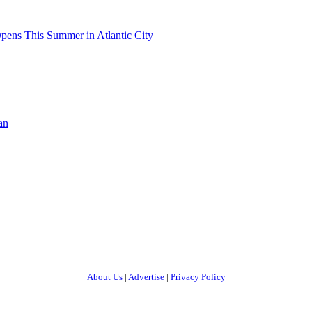
pens This Summer in Atlantic City
an
About Us
|
Advertise
|
Privacy Policy