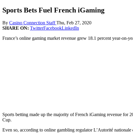
Sports Bets Fuel French iGaming
By
Casino Connection Staff
Thu, Feb 27, 2020
SHARE ON:
Twitter
Facebook
LinkedIn
France’s online gaming market revenue grew 18.1 percent year-on-year 
Sports betting made up the majority of French iGaming revenue for 2
Cup.
Even so, according to online gambling regulator L’Autorité nationale 