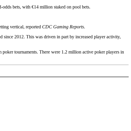
d-odds bets, with €14 million staked on pool bets.
tting vertical, reported
CDC Gaming Reports
.
d since 2012. This was driven in part by increased player activity,
poker tournaments. There were 1.2 million active poker players in