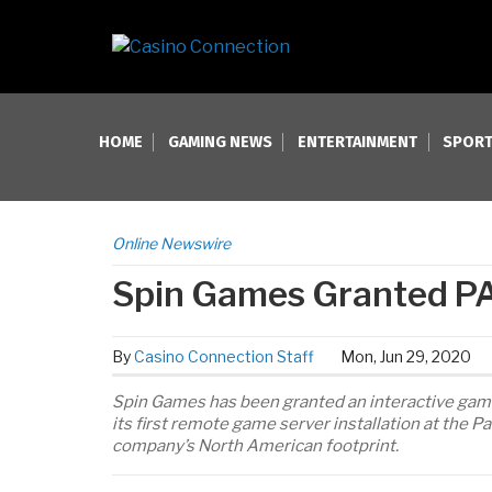
HOME
GAMING NEWS
ENTERTAINMENT
SPORT
Online Newswire
Spin Games Granted PA
By
Casino Connection Staff
Mon, Jun 29, 2020
Spin Games has been granted an interactive gami
its first remote game server installation at the P
company’s North American footprint.