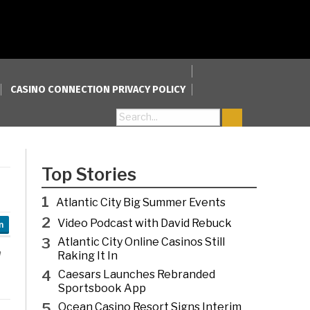
CASINO CONNECTION PRIVACY POLICY
Search for:
Top Stories
1
Atlantic City Big Summer Events
2
Video Podcast with David Rebuck
n
3
Atlantic City Online Casinos Still
h
Raking It In
4
Caesars Launches Rebranded
Sportsbook App
5
Ocean Casino Resort Signs Interim