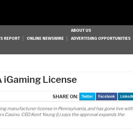
ABOUT US
S REPORT
ONLINE NEWSWIRE
ADVERTISING OPPORTUNITIES
 iGaming License
SHARE ON:
Twitter
Facebook
LinkedI
ng manufacturer license in Pennsylvania, and has gone live wit
arx Casino. CEO Kent Young (l.) says the approval expands the