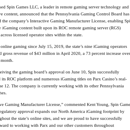
ed Spin Games LLC, a leader in remote gaming server technology and
ive content, announced that the Pennsylvania Gaming Control Board has
 the company’s Interactive Gaming Manufacturer License, enabling Sp
y iGaming content built upon its ROC remote gaming server (RGS)
across licensed operator sites within the state.
 online gaming since July 15, 2019, the state’s nine iGaming operators
d gross revenue of $43 million in April 2020, a 73 percent increase ove
r month.
ceiving the gaming board’s approval on June 10, Spin successfully
 its ROC platform and numerous iGaming titles on Parx Casino’s real-
e 12. The company is currently working with its other Pennsylvania
hes.
active Gaming Manufacturer License,” commented Kent Young, Spin Game
 regulatory approval expands our North America iGaming footprint by
out the state’s online sites, and we are proud to have successfully
ward to working with Parx and our other customers throughout