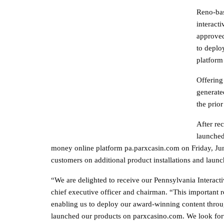
Reno-bas
interact
approved
to deplo
platform 
Offering
generate
the prio
After re
launched
money online platform pa.parxcasin.com on Friday, Jun
customers on additional product installations and launc
“We are delighted to receive our Pennsylvania Inter
chief executive officer and chairman. “This important
enabling us to deploy our award-winning content through
launched our products on
parxcasino.com
.
We look for