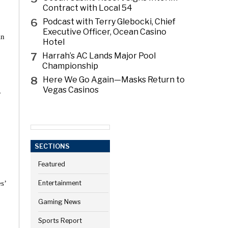
Contract with Local 54
6
Podcast with Terry Glebocki, Chief
Executive Officer, Ocean Casino
in
Hotel
7
Harrah’s AC Lands Major Pool
Championship
8
Here We Go Again—Masks Return to
Vegas Casinos
r
SECTIONS
Featured
Entertainment
s’
Gaming News
Sports Report