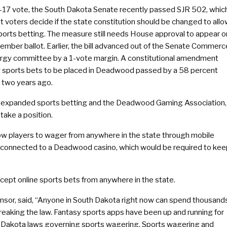
8-17 vote, the South Dakota Senate recently passed SJR 502, whic
t voters decide if the state constitution should be changed to all
sports betting. The measure still needs House approval to appear o
ember ballot. Earlier, the bill advanced out of the Senate Commerc
rgy committee by a 1-vote margin. A constitutional amendment
g sports bets to be placed in Deadwood passed by a 58 percent
y two years ago.
to expanded sports betting and the Deadwood Gaming Association,
take a position.
w players to wager from anywhere in the state through mobile
e connected to a Deadwood casino, which would be required to kee
cept online sports bets from anywhere in the state.
onsor, said, “Anyone in South Dakota right now can spend thousand
 breaking the law. Fantasy sports apps have been up and running for
h Dakota laws governing sports wagering. Sports wagering and