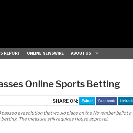
S REPORT
ONLINE NEWSWIRE
ABOUT US
sses Online Sports Betting
SHARE ON:
Twitter
Facebook
LinkedI
) passed a resolution that would place on the November ballot a
betting. The measure still requires House approval.