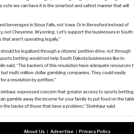
his vote we can have it in the smartest and safest manner that will
d beverages in Sioux Falls, not Iowa. Or in Beresford instead of
City, not Cheyenne, Wyoming. Let’s support the businesses in South
hat aren’t operating legally.”
hould be legalized through a citizens’ petition drive, not through
sports betting would not help South Dakota businesses like in-
in said, “The backers of this resolution have adequate resources 
, but multi-million-dollar gambling companies. They could easily
or a resolution by petition.”
einhaur, expressed concern that greater access to sports betting
n gamble away the income for your family to put food on the tabl
on the backs of those that have a problem,” Steinhaur said.
About Us
Advertise
Privacy Policy
|
|