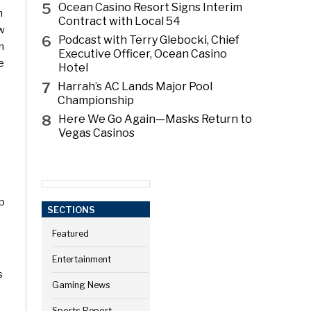
5
Ocean Casino Resort Signs Interim
h
Contract with Local 54
ow
6
Podcast with Terry Glebocki, Chief
n
Executive Officer, Ocean Casino
e
Hotel
7
Harrah’s AC Lands Major Pool
Championship
8
Here We Go Again—Masks Return to
Vegas Casinos
p
SECTIONS
Featured
Entertainment
s
Gaming News
Sports Report