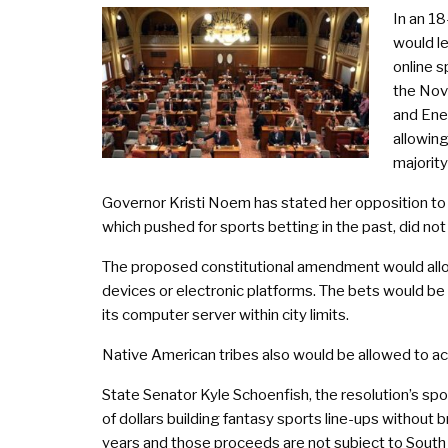
In an 1
would le
online 
the Nov
and Ene
allowin
majorit
Governor Kristi Noem has stated her opposition 
which pushed for sports betting in the past, did not 
The proposed constitutional amendment would allo
devices or electronic platforms. The bets would b
its computer server within city limits.
Native American tribes also would be allowed to ac
State Senator Kyle Schoenfish, the resolution’s sp
of dollars building fantasy sports line-ups without
years and those proceeds are not subject to Sout