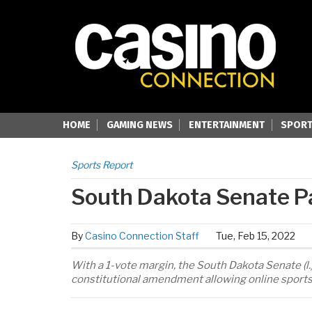
HOME
GAMING NEWS
ENTERTAINMENT
SPORT
Sports Report
South Dakota Senate Pa
By
Casino Connection Staff
Tue, Feb 15, 2022
With a 1-vote margin, the South Dakota Senate (l.
constitutional amendment allowing online sports 