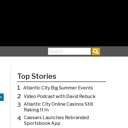
Search for:
Top Stories
1
Atlantic City Big Summer Events
2
Video Podcast with David Rebuck
n
3
Atlantic City Online Casinos Still
Raking It In
4
Caesars Launches Rebranded
Sportsbook App