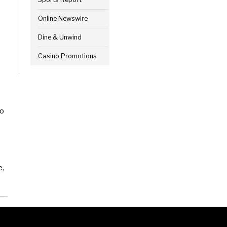
Online Newswire
Dine & Unwind
Casino Promotions
to
e,