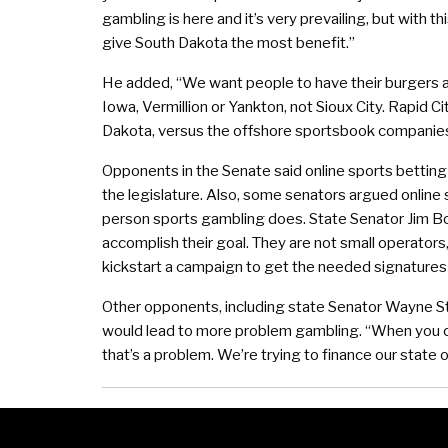
gambling is here and it’s very prevailing, but with t
give South Dakota the most benefit.”
He added, “We want people to have their burgers an
Iowa, Vermillion or Yankton, not Sioux City. Rapid 
Dakota, versus the offshore sportsbook companies t
Opponents in the Senate said online sports betting s
the legislature. Also, some senators argued online 
person sports gambling does. State Senator Jim Bol
accomplish their goal. They are not small operators
kickstart a campaign to get the needed signatures f
Other opponents, including state Senator Wayne St
would lead to more problem gambling. “When you ca
that’s a problem. We’re trying to finance our state 