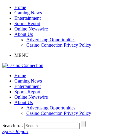
Home
Gaming News
Entertainment
Sports Report
Online Newswire
About Us
Advertising Opportunities
Casino Connection Privacy Policy
MENU
Home
Gaming News
Entertainment
Sports Report
Online Newswire
About Us
Advertising Opportunities
Casino Connection Privacy Policy
Search for:
Sports Report