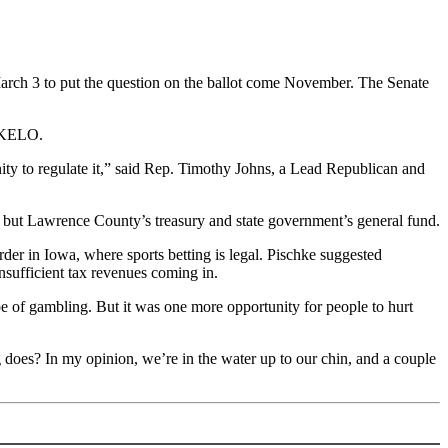
March 3 to put the question on the ballot come November. The Senate
o KELO.
ity to regulate it,” said Rep. Timothy Johns, a Lead Republican and
s but Lawrence County’s treasury and state government’s general fund.
rder in Iowa, where sports betting is legal. Pischke suggested
nsufficient tax revenues coming in.
of gambling. But it was one more opportunity for people to hurt
does? In my opinion, we’re in the water up to our chin, and a couple