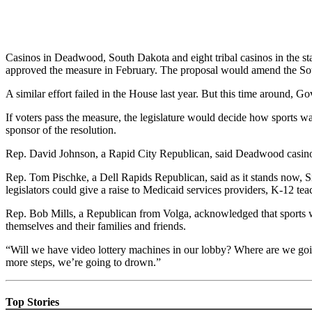
Casinos in Deadwood, South Dakota and eight tribal casinos in the st
approved the measure in February. The proposal would amend the South
A similar effort failed in the House last year. But this time around,
If voters pass the measure, the legislature would decide how sports w
sponsor of the resolution.
Rep. David Johnson, a Rapid City Republican, said Deadwood casinos’ 
Rep. Tom Pischke, a Dell Rapids Republican, said as it stands now, Sio
legislators could give a raise to Medicaid services providers, K-12 t
Rep. Bob Mills, a Republican from Volga, acknowledged that sports 
themselves and their families and friends.
“Will we have video lottery machines in our lobby? Where are we goi
more steps, we’re going to drown.”
Top Stories