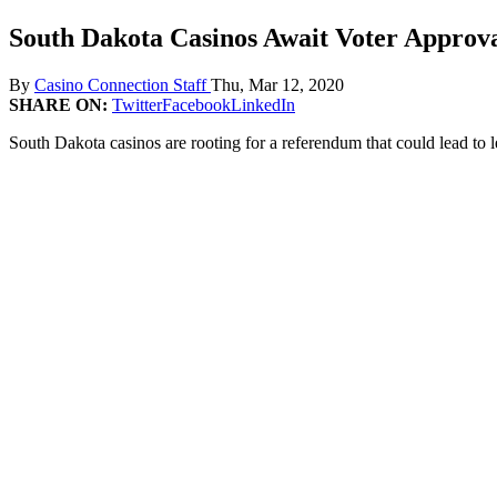
South Dakota Casinos Await Voter Approv
By
Casino Connection Staff
Thu, Mar 12, 2020
SHARE ON:
Twitter
Facebook
LinkedIn
South Dakota casinos are rooting for a referendum that could lead to 