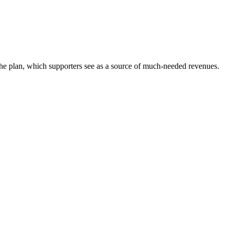
 the plan, which supporters see as a source of much-needed revenues.