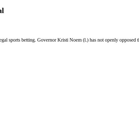
al
legal sports betting. Governor Kristi Noem (l.) has not openly opposed