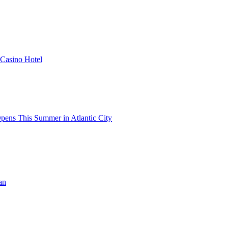
 Casino Hotel
pens This Summer in Atlantic City
an