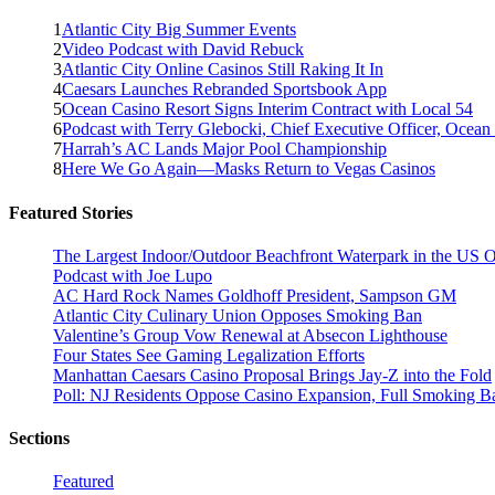
1
Atlantic City Big Summer Events
2
Video Podcast with David Rebuck
3
Atlantic City Online Casinos Still Raking It In
4
Caesars Launches Rebranded Sportsbook App
5
Ocean Casino Resort Signs Interim Contract with Local 54
6
Podcast with Terry Glebocki, Chief Executive Officer, Ocean
7
Harrah’s AC Lands Major Pool Championship
8
Here We Go Again—Masks Return to Vegas Casinos
Featured Stories
The Largest Indoor/Outdoor Beachfront Waterpark in the US O
Podcast with Joe Lupo
AC Hard Rock Names Goldhoff President, Sampson GM
Atlantic City Culinary Union Opposes Smoking Ban
Valentine’s Group Vow Renewal at Absecon Lighthouse
Four States See Gaming Legalization Efforts
Manhattan Caesars Casino Proposal Brings Jay-Z into the Fold
Poll: NJ Residents Oppose Casino Expansion, Full Smoking B
Sections
Featured