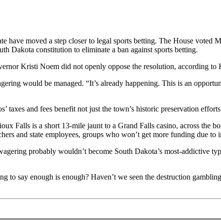
ate have moved a step closer to legal sports betting. The House voted 
 Dakota constitution to eliminate a ban against sports betting.
 Governor Kristi Noem did not openly oppose the resolution, according t
agering would be managed. “It’s already happening. This is an opportun
taxes and fees benefit not just the town’s historic preservation effort
ux Falls is a short 13-mile jaunt to a Grand Falls casino, across the bo
eachers and state employees, groups who won’t get more funding due to i
wagering probably wouldn’t become South Dakota’s most-addictive type 
ng to say enough is enough? Haven’t we seen the destruction gambling 