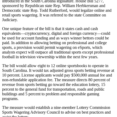
introduced in the South Carolina legislature. House Bill 5277,
sponsored by Republican state Rep. William Herbkersman and
Democratic state Rep. Todd Rutherford, would legalize online and
retail sports wagering. It was referred to the state Committee on
Judiciary.
One unique feature of the bill is that it states cash and cash
equivalents—cryptocurrency, digital and foreign currency—could
be used for account funding and as ways winner bettors could be
paid. In addition to allowing betting on professional and college
sports, a provision would permit wagering on eSports, which
analysts expect will outpace all traditional sports except professional
football in television viewership within the next few years.
The bill would allow eight to 12 online sportsbooks to operate in
South Carolina. It would tax adjusted gross sports betting revenue at
10 percent. License applicants would pay $500,000 annual fee and
non-refundable application fee. The measure directs 80 percent of
revenue from sports betting go toward the education lottery, 15
percent to the general fund for transportation, roads and public
buildings and 5 percent to problem and responsible gaming
programs.
The measure would establish a nine-member Lottery Commission
Sports Wagering Advisory Council to advise on best practices and
assist the lottery.