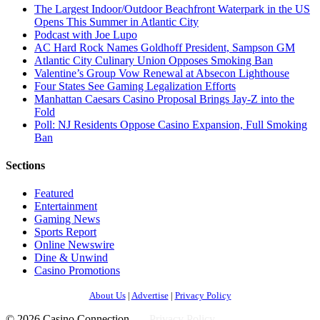
The Largest Indoor/Outdoor Beachfront Waterpark in the US
Opens This Summer in Atlantic City
Podcast with Joe Lupo
AC Hard Rock Names Goldhoff President, Sampson GM
Atlantic City Culinary Union Opposes Smoking Ban
Valentine’s Group Vow Renewal at Absecon Lighthouse
Four States See Gaming Legalization Efforts
Manhattan Caesars Casino Proposal Brings Jay-Z into the
Fold
Poll: NJ Residents Oppose Casino Expansion, Full Smoking
Ban
Sections
Featured
Entertainment
Gaming News
Sports Report
Online Newswire
Dine & Unwind
Casino Promotions
About Us
|
Advertise
|
Privacy Policy
© 2026 Casino Connection.
Privacy Policy