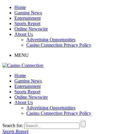
Home
Gaming News
Entertainment
Sports Report
Online Newswire
About Us
Advertising Opportunities
Casino Connection Privacy Policy
MENU
Home
Gaming News
Entertainment
Sports Report
Online Newswire
About Us
Advertising Opportunities
Casino Connection Privacy Policy
Search for:
Sports Report