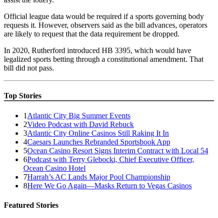
Official league data would be required if a sports governing body
requests it. However, observers said as the bill advances, operators
are likely to request that the data requirement be dropped.
In 2020, Rutherford introduced HB 3395, which would have
legalized sports betting through a constitutional amendment. That
bill did not pass.
Top Stories
1
Atlantic City Big Summer Events
2
Video Podcast with David Rebuck
3
Atlantic City Online Casinos Still Raking It In
4
Caesars Launches Rebranded Sportsbook App
5
Ocean Casino Resort Signs Interim Contract with Local 54
6
Podcast with Terry Glebocki, Chief Executive Officer,
Ocean Casino Hotel
7
Harrah’s AC Lands Major Pool Championship
8
Here We Go Again—Masks Return to Vegas Casinos
Featured Stories