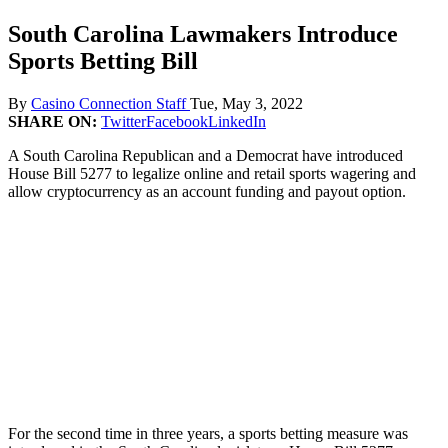
South Carolina Lawmakers Introduce
Sports Betting Bill
By
Casino Connection Staff
Tue, May 3, 2022
SHARE ON:
Twitter
Facebook
LinkedIn
A South Carolina Republican and a Democrat have introduced
House Bill 5277 to legalize online and retail sports wagering and
allow cryptocurrency as an account funding and payout option.
For the second time in three years, a sports betting measure was