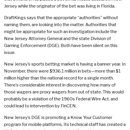
Jersey while the originator of the bet was living in Florida.
DraftKings says that the appropriate “authorities” without
naming them, are looking into the matter. Authorities that
might be appropriate for such an investigation include the
New Jersey Attorney General and the state Division of
Gaming Enforcement (DGE). Both have been silent on this
issue.
New Jersey’s sports betting market is having a banner year. In
November, there were $936.1 million in bets—more than $1
million higher than the national record for a single month.
There’s considerable interest in discovering how many of
those wagers are proxy wagers from out of state. This would
probably be a violation of the 1960s Federal Wire Act, and
could lead to intervention by FinCEN.
New Jersey’s DGE is promoting a Know Your Customer
program for mobile platforms. Its technical staff has created a