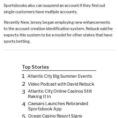
Sportsbooks also can suspend an account if they find out
single customers have multiple accounts.
Recently New Jersey began employing new enhancements
to the account creation identification system. Rebuck said he
expects this system to be a model for other states that have
sports betting.
Top Stories
1
Atlantic City Big Summer Events
2
Video Podcast with David Rebuck
3
Atlantic City Online Casinos Still
Raking It In
4
Caesars Launches Rebranded
Sportsbook App
5
Ocean Casino Resort Signs