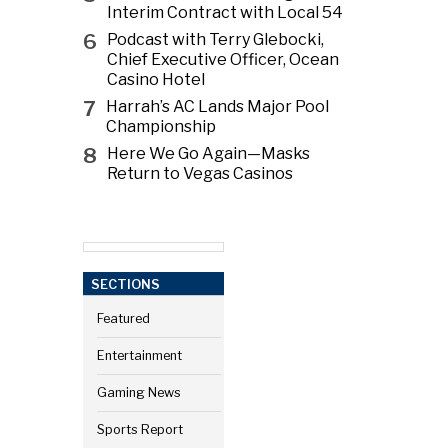
Interim Contract with Local 54
6
Podcast with Terry Glebocki,
Chief Executive Officer, Ocean
Casino Hotel
7
Harrah’s AC Lands Major Pool
Championship
8
Here We Go Again—Masks
Return to Vegas Casinos
SECTIONS
Featured
Entertainment
Gaming News
Sports Report