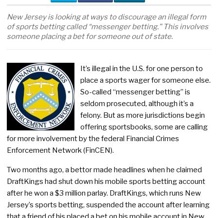
New Jersey is looking at ways to discourage an illegal form
of sports betting called “messenger betting.” This involves
someone placing a bet for someone out of state.
It’s illegal in the U.S. for one person to
place a sports wager for someone else.
So-called “messenger betting” is
seldom prosecuted, although it’s a
felony. But as more jurisdictions begin
offering sportsbooks, some are calling
for more involvement by the federal Financial Crimes
Enforcement Network (FinCEN).
Two months ago, a bettor made headlines when he claimed
DraftKings had shut down his mobile sports betting account
after he won a $3 million parlay. DraftKings, which runs New
Jersey’s sports betting, suspended the account after learning
that a friend of his placed a bet on his mobile account in New