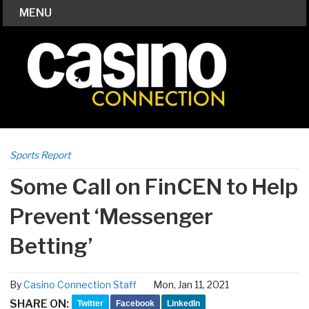
MENU
Sports Report
Some Call on FinCEN to Help
Prevent ‘Messenger
Betting’
By
Casino Connection Staff
Mon, Jan 11, 2021
SHARE ON:
Twitter
Facebook
LinkedIn