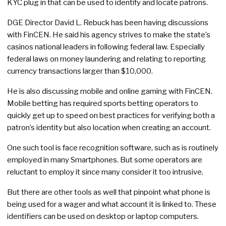
KYC plug in that can be used to identify and locate patrons.
DGE Director David L. Rebuck has been having discussions
with FinCEN. He said his agency strives to make the state’s
casinos national leaders in following federal law. Especially
federal laws on money laundering and relating to reporting
currency transactions larger than $10,000.
He is also discussing mobile and online gaming with FinCEN.
Mobile betting has required sports betting operators to
quickly get up to speed on best practices for verifying both a
patron’s identity but also location when creating an account.
One such tool is face recognition software, such as is routinely
employed in many Smartphones. But some operators are
reluctant to employ it since many consider it too intrusive.
But there are other tools as well that pinpoint what phone is
being used for a wager and what account it is linked to. These
identifiers can be used on desktop or laptop computers.