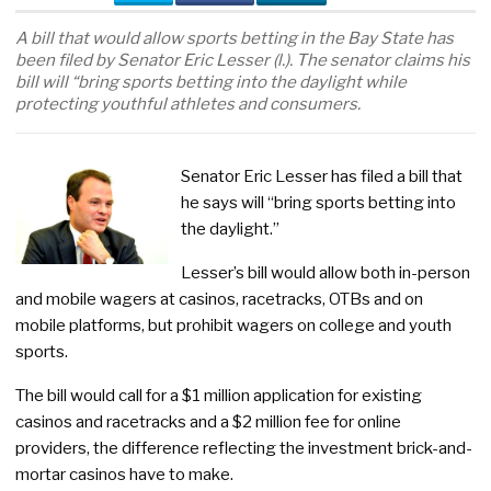
A bill that would allow sports betting in the Bay State has
been filed by Senator Eric Lesser (l.). The senator claims his
bill will “bring sports betting into the daylight while
protecting youthful athletes and consumers.
Senator Eric Lesser has filed a bill that
he says will “bring sports betting into
the daylight.”
Lesser’s bill would allow both in-person
and mobile wagers at casinos, racetracks, OTBs and on
mobile platforms, but prohibit wagers on college and youth
sports.
The bill would call for a $1 million application for existing
casinos and racetracks and a $2 million fee for online
providers, the difference reflecting the investment brick-and-
mortar casinos have to make.