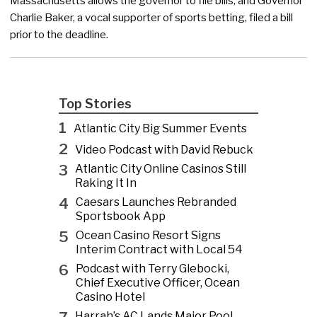
Massachusetts allows the governor to file bills, and Governor
Charlie Baker, a vocal supporter of sports betting, filed a bill
prior to the deadline.
Top Stories
1
Atlantic City Big Summer Events
2
Video Podcast with David Rebuck
3
Atlantic City Online Casinos Still
Raking It In
4
Caesars Launches Rebranded
Sportsbook App
5
Ocean Casino Resort Signs
Interim Contract with Local 54
6
Podcast with Terry Glebocki,
Chief Executive Officer, Ocean
Casino Hotel
Harrah’s AC Lands Major Pool