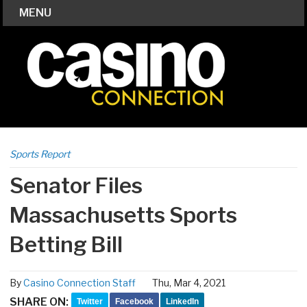
MENU
Sports Report
Senator Files
Massachusetts Sports
Betting Bill
By
Casino Connection Staff
Thu, Mar 4, 2021
SHARE ON:
Twitter
Facebook
LinkedIn