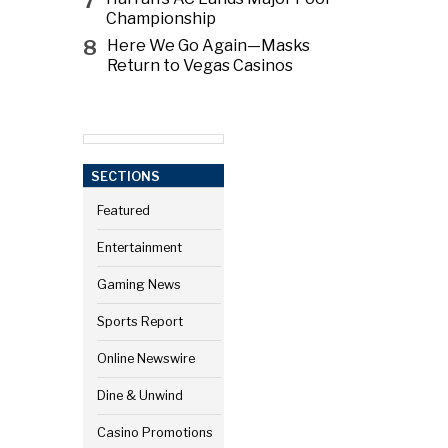
7
Championship
8
Here We Go Again—Masks
Return to Vegas Casinos
SECTIONS
Featured
Entertainment
Gaming News
Sports Report
Online Newswire
Dine & Unwind
Casino Promotions