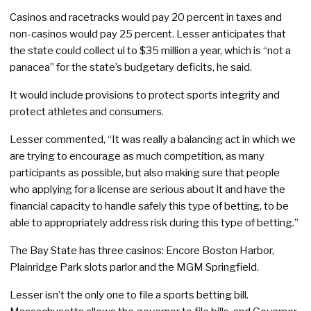
Casinos and racetracks would pay 20 percent in taxes and
non-casinos would pay 25 percent. Lesser anticipates that
the state could collect ul to $35 million a year, which is “not a
panacea” for the state’s budgetary deficits, he said.
It would include provisions to protect sports integrity and
protect athletes and consumers.
Lesser commented, “It was really a balancing act in which we
are trying to encourage as much competition, as many
participants as possible, but also making sure that people
who applying for a license are serious about it and have the
financial capacity to handle safely this type of betting, to be
able to appropriately address risk during this type of betting.”
The Bay State has three casinos: Encore Boston Harbor,
Plainridge Park slots parlor and the MGM Springfield.
Lesser isn’t the only one to file a sports betting bill.