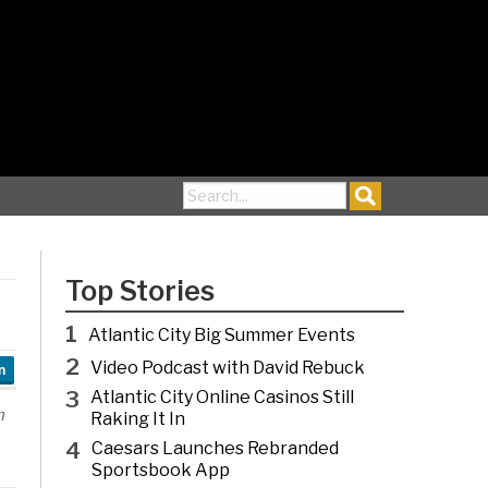
Search for:
Top Stories
1
Atlantic City Big Summer Events
2
Video Podcast with David Rebuck
n
3
Atlantic City Online Casinos Still
h
Raking It In
4
Caesars Launches Rebranded
Sportsbook App