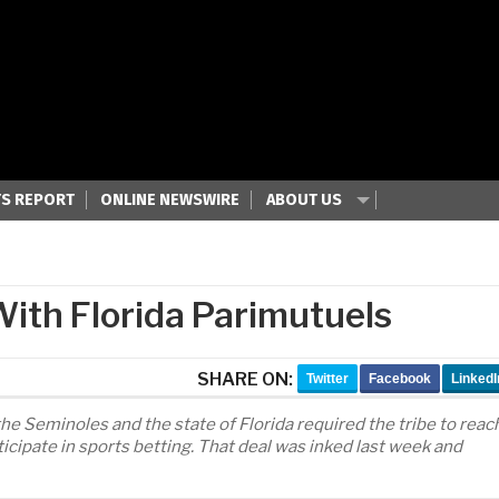
S REPORT
ONLINE NEWSWIRE
ABOUT US
ith Florida Parimutuels
SHARE ON:
Twitter
Facebook
LinkedI
he Seminoles and the state of Florida required the tribe to reac
icipate in sports betting. That deal was inked last week and