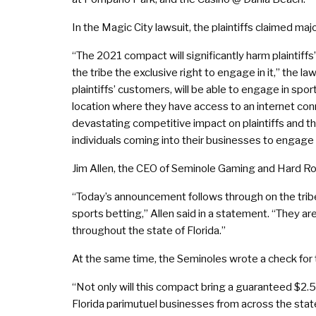
In the Magic City lawsuit, the plaintiffs claimed ma
“The 2021 compact will significantly harm plaintiff
the tribe the exclusive right to engage in it,” the law
plaintiffs’ customers, will be able to engage in spor
location where they have access to an internet conne
devastating competitive impact on plaintiffs and t
individuals coming into their businesses to engage 
Jim Allen, the CEO of Seminole Gaming and Hard Roc
“Today’s announcement follows through on the tribe
sports betting,” Allen said in a statement. “They a
throughout the state of Florida.”
At the same time, the Seminoles wrote a check for t
“Not only will this compact bring a guaranteed $2.5 b
Florida parimutuel businesses from across the state