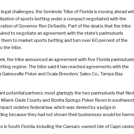
legal challenges, the Seminole Tribe of Florida is moving ahead wi
lization of sports betting under a compact negotiated with the
ration of Governor Ron DeSantis. Part of the deal is that the tribe
uired to negotiate an agreement with the state’s parimutuels
g them to market sports betting and turn over 60 percent of the
o the tribe.
ek, the tribe announced an agreement with five Florida parimutuels
betting regime. The tribe said it has reached agreements with the
a Gainesville Poker and Ocala Breeders’ Sales Co.; Tampa Bay
t potential partners, most glaringly the two parimutuels that file
 in Miami-Dade County and Bonita Springs Poker Room in southwes
compact violates federal law, which was denied by a judge in
anding because they had not shown their businesses would be harm
 in South Florida, including the Caesars-owned Isle of Capri casin