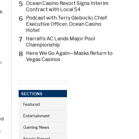
5
Ocean Casino Resort Signs Interim
Contract with Local 54
th
6
Podcast with Terry Glebocki, Chief
Executive Officer, Ocean Casino
Hotel
7
Harrah’s AC Lands Major Pool
Championship
8
Here We Go Again—Masks Return to
Vegas Casinos
,
SECTIONS
d
t
Featured
Entertainment
ed
Gaming News
o
Sports Report