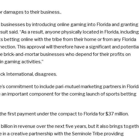
jor damages to their business..
s’ businesses by introducing online gaming into Florida and granting
suit said. “As a result, anyone physically located in Florida, including
ts betting online with the tribe from their home or from any Florida
ction. This approval will therefore have a significant and potential
he brick-and-mortar businesses who depend for their profits on
in gaming activities.”
k International, disagrees.
’s commitment to include pari-mutuel marketing partners in Florid
re an important component for the coming launch of sports betting
he first payment under the compact to Florida for $37 million.
illion in revenue over the next five years, but it also brings togeth
 in a creative partnership with the Seminole Tribe providing