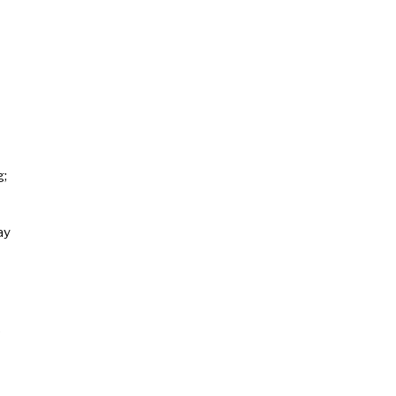
g;
ay
e