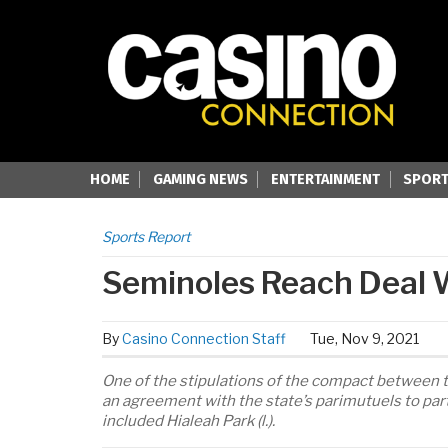
HOME
GAMING NEWS
ENTERTAINMENT
SPORT
Sports Report
Seminoles Reach Deal W
By
Casino Connection Staff
Tue, Nov 9, 2021
One of the stipulations of the compact between t
an agreement with the state’s parimutuels to part
included Hialeah Park (l.).