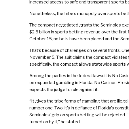
increased access to safe and transparent sports bet
Nonetheless, the tribe’s monopoly over sports bettin
The compact negotiated grants the Seminoles exclu
$2.5 billion in sports betting revenue over the firs
October 15, no bets have been placed and the Sem
That’s because of challenges on several fronts. One 
November 5. The suit claims the compact violates fe
specifically, the compact allows statewide sports
Among the parties in the federal lawsuit is No Cas
on expanded gambling in Florida. No Casinos Presid
expects the judge to rule against it.
“It gives the tribe forms of gambling that are illegal
number one. Two, it’s in defiance of Florida’s consti
Seminoles’ grip on sports betting will be rejected. “
turned on by it,” he stated.