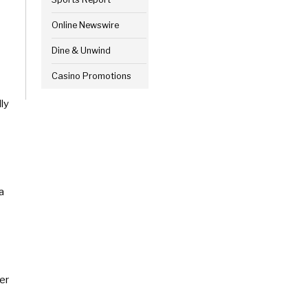
Online Newswire
Dine & Unwind
Casino Promotions
ly
a
er