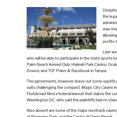
Despite 
the lega
administ
was req
allowin
profits t
Last we
who will be able to participate in the state sports 
Palm Beach Kennel Club; Hialeah Park Casino; Ocal
Downs; and TGT Poker & Racebook in Tampa.
The agreements, however, leave out some significan
suits challenging the compact. Magic City Casino
Florida had filed a federal lawsuit that claims the 
Washington D.C. who said the plaintiffs had no st
Also absent are some of the major racetrack casinos
at Pompano Park, and the Casino @ Dania Beach.