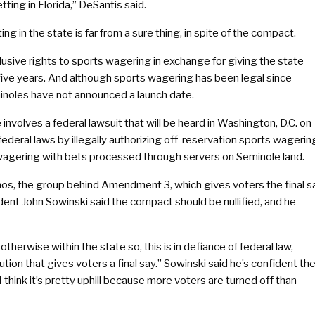
ting in Florida,” DeSantis said.
g in the state is far from a sure thing, in spite of the compact.
sive rights to sports wagering in exchange for giving the state
t five years. And although sports wagering has been legal since
inoles have not announced a launch date.
involves a federal lawsuit that will be heard in Washington, D.C. on
deral laws by illegally authorizing off-reservation sports wagerin
 wagering with bets processed through servers on Seminole land.
inos, the group behind Amendment 3, which gives voters the final s
ent John Sowinski said the compact should be nullified, and he
 otherwise within the state so, this is in defiance of federal law,
tution that gives voters a final say.” Sowinski said he’s confident th
I think it’s pretty uphill because more voters are turned off than