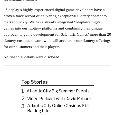
“Sideplay’s highly-experienced digital game developers have a
proven track record of delivering exceptional iLottery content to
market quickly. We have already integrated Sideplay’s digital
games into our iLottery platforms and combining their unique
approach to game development for Scientific Games’ more than 20
iLottery customers worldwide will accelerate our iLottery offerings
for our customers and their players.”
No financial details were disclosed.
Top Stories
1
Atlantic City Big Summer Events
2
Video Podcast with David Rebuck
3
Atlantic City Online Casinos Still
Raking It In