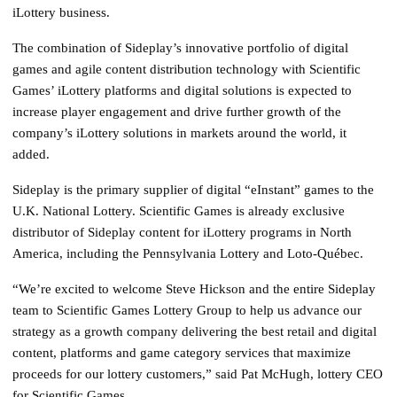
iLottery business.
The combination of Sideplay’s innovative portfolio of digital
games and agile content distribution technology with Scientific
Games’ iLottery platforms and digital solutions is expected to
increase player engagement and drive further growth of the
company’s iLottery solutions in markets around the world, it
added.
Sideplay is the primary supplier of digital “eInstant” games to the
U.K. National Lottery. Scientific Games is already exclusive
distributor of Sideplay content for iLottery programs in North
America, including the Pennsylvania Lottery and Loto-Québec.
“We’re excited to welcome Steve Hickson and the entire Sideplay
team to Scientific Games Lottery Group to help us advance our
strategy as a growth company delivering the best retail and digital
content, platforms and game category services that maximize
proceeds for our lottery customers,” said Pat McHugh, lottery CEO
for Scientific Games.