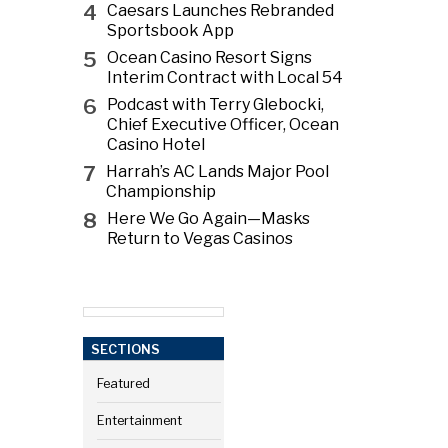
4
Caesars Launches Rebranded
Sportsbook App
5
Ocean Casino Resort Signs
Interim Contract with Local 54
6
Podcast with Terry Glebocki,
Chief Executive Officer, Ocean
Casino Hotel
7
Harrah’s AC Lands Major Pool
Championship
8
Here We Go Again—Masks
Return to Vegas Casinos
SECTIONS
Featured
Entertainment