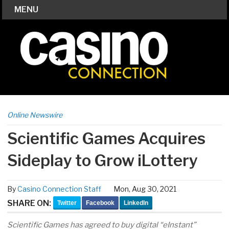
MENU
Online Newswire
Scientific Games Acquires
Sideplay to Grow iLottery
By
Casino Connection Staff
Mon, Aug 30, 2021
SHARE ON:
Twitter
Facebook
LinkedIn
Scientific Games has agreed to buy digital “eInstant”