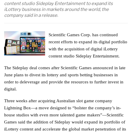
content studio Sideplay Entertainment to expand its
iLottery business in markets around the world, the
company said in a release.
Scientific Games Corp. has continued
recent efforts to expand its digital portfolio
with the acquisition of digital iLottery
content studio Sideplay Entertainment.
The Sideplay deal comes after Scientific Games announced in late
June plans to divest its lottery and sports betting businesses in
order to deleverage and provide the resources to further invest in
digital.
Three weeks after acquiring Australian slot game company
Lightning Box—a move designed to “bolster the company’s in-
house studios with even more talented game makers”—Scientific
Games said the addition of Sideplay would expand its portfolio of
iLottery content and accelerate the global market penetration of its