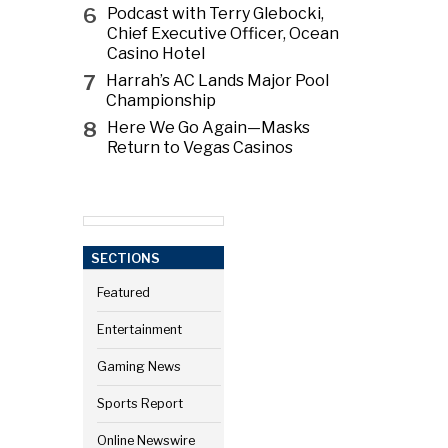
6
Podcast with Terry Glebocki,
Chief Executive Officer, Ocean
Casino Hotel
7
Harrah’s AC Lands Major Pool
Championship
8
Here We Go Again—Masks
Return to Vegas Casinos
SECTIONS
Featured
Entertainment
Gaming News
Sports Report
Online Newswire