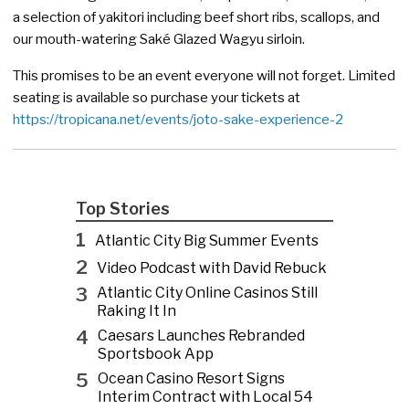
a selection of yakitori including beef short ribs, scallops, and
our mouth-watering Saké Glazed Wagyu sirloin.
This promises to be an event everyone will not forget. Limited
seating is available so purchase your tickets at
https://tropicana.net/events/joto-sake-experience-2
Top Stories
1
Atlantic City Big Summer Events
2
Video Podcast with David Rebuck
3
Atlantic City Online Casinos Still
Raking It In
4
Caesars Launches Rebranded
Sportsbook App
5
Ocean Casino Resort Signs
Interim Contract with Local 54