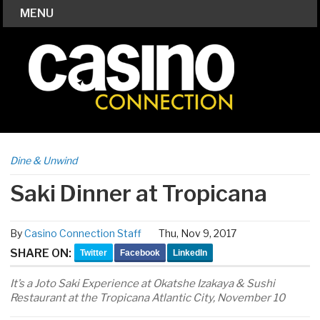
MENU
Dine & Unwind
Saki Dinner at Tropicana
By
Casino Connection Staff
Thu, Nov 9, 2017
SHARE ON:
Twitter
Facebook
LinkedIn
It’s a Joto Saki Experience at Okatshe Izakaya & Sushi
Restaurant at the Tropicana Atlantic City, November 10