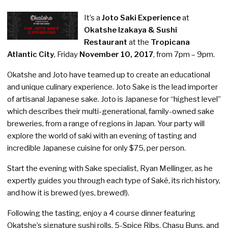
It’s a
Joto Saki Experience
at
Okatshe Izakaya & Sushi
Restaurant
at the
Tropicana
Atlantic City
, Friday
November 10, 2017
, from 7pm – 9pm.
Okatshe and Joto have teamed up to create an educational
and unique culinary experience. Joto Sake is the lead importer
of artisanal Japanese sake. Joto is Japanese for “highest level”
which describes their multi-generational, family-owned sake
breweries, from a range of regions in Japan. Your party will
explore the world of saki with an evening of tasting and
incredible Japanese cuisine for only $75, per person.
Start the evening with Sake specialist, Ryan Mellinger, as he
expertly guides you through each type of Saké, its rich history,
and how it is brewed (yes, brewed!).
Following the tasting, enjoy a 4 course dinner featuring
Okatshe’s signature sushi rolls, 5-Spice Ribs, Chasu Buns, and