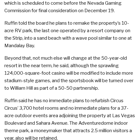
which is scheduled to come before the Nevada Gaming
Commission for final consideration on December 19.
Ruffin told the board he plans to remake the property’s 10-
acre RV park, the last one operated by a resort company on
the Strip, into a sand beach with a wave pool similar to one at
Mandalay Bay.
Beyond that, not much else will change at the 50-year-old
resort in the near term, he said, although the sprawling
124,000-square-foot casino will be modified to include more
stadium-style games, and the sportsbook will be turned over
to William Hill as part of a 50-50 partnership.
Ruffin said he has no immediate plans to refurbish Circus
Circus’ 3,700 hotel rooms and no immediate plans for a 37-
acre outdoor events area adjoining the property at Las Vegas
Boulevard and Sahara Avenue. The Adventuredome indoor
theme park, a moneymaker that attracts 2.5 million visitors a
year, also will be retained.