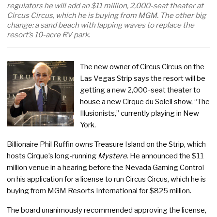
regulators he will add an $11 million, 2,000-seat theater at
Circus Circus, which he is buying from MGM. The other big
change: a sand beach with lapping waves to replace the
resort’s 10-acre RV park.
The new owner of Circus Circus on the
Las Vegas Strip says the resort will be
getting a new 2,000-seat theater to
house a new Cirque du Soleil show, “The
Illusionists,” currently playing in New
York.
Billionaire Phil Ruffin owns Treasure Island on the Strip, which
hosts Cirque’s long-running
Mystere
. He announced the $11
million venue in a hearing before the Nevada Gaming Control
on his application for a license to run Circus Circus, which he is
buying from MGM Resorts International for $825 million.
The board unanimously recommended approving the license,