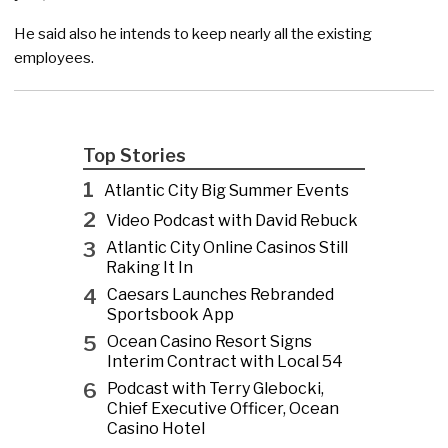
He said also he intends to keep nearly all the existing
employees.
Top Stories
1
Atlantic City Big Summer Events
2
Video Podcast with David Rebuck
3
Atlantic City Online Casinos Still
Raking It In
4
Caesars Launches Rebranded
Sportsbook App
5
Ocean Casino Resort Signs
Interim Contract with Local 54
6
Podcast with Terry Glebocki,
Chief Executive Officer, Ocean
Casino Hotel