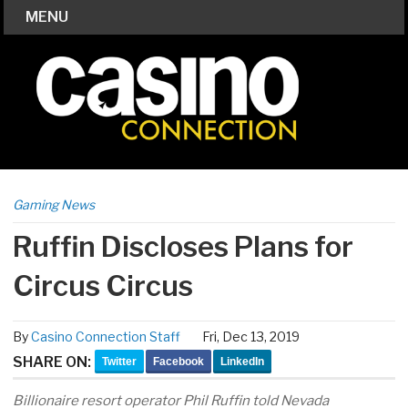
MENU
Gaming News
Ruffin Discloses Plans for
Circus Circus
By
Casino Connection Staff
Fri, Dec 13, 2019
SHARE ON:
Twitter
Facebook
LinkedIn
Billionaire resort operator Phil Ruffin told Nevada