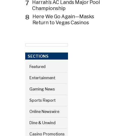
7
Harrah’s AC Lands Major Pool
Championship
8
Here We Go Again—Masks
Return to Vegas Casinos
SECTIONS
Featured
Entertainment
Gaming News
Sports Report
Online Newswire
Dine & Unwind
Casino Promotions