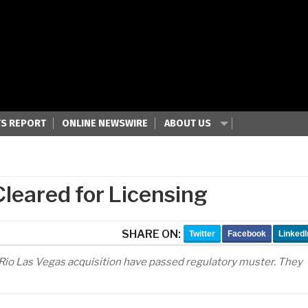
S REPORT
ONLINE NEWSWIRE
ABOUT US
leared for Licensing
SHARE ON:
Twitter
Facebook
LinkedI
 Rio Las Vegas acquisition have passed regulatory muster. They