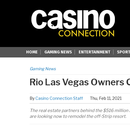
HOME
GAMING NEWS
ENTERTAINMENT
SPORT
Gaming News
Rio Las Vegas Owners C
By
Casino Connection Staff
Thu, Feb 11, 2021
The real estate partners behind the $516 million
are looking now to remodel the off-Strip resort.