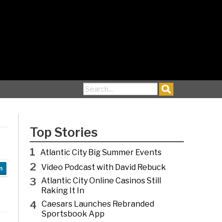
Search for:
Top Stories
1
Atlantic City Big Summer Events
2
Video Podcast with David Rebuck
n
3
Atlantic City Online Casinos Still
Raking It In
4
Caesars Launches Rebranded
Sportsbook App