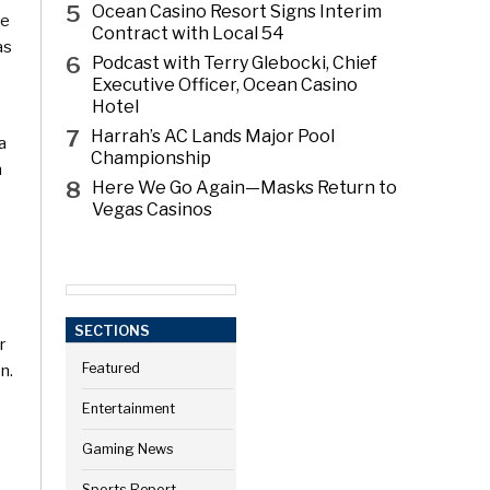
5
Ocean Casino Resort Signs Interim
te
Contract with Local 54
as
6
Podcast with Terry Glebocki, Chief
Executive Officer, Ocean Casino
Hotel
7
Harrah’s AC Lands Major Pool
a
Championship
n
8
Here We Go Again—Masks Return to
Vegas Casinos
SECTIONS
r
n.
Featured
Entertainment
Gaming News
Sports Report