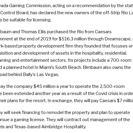
ada Gaming Commission, acting on a recommendation by the sta
Control Board, has declared the new owners of the off-Strip Rio L
 be suitable for licensing.
rnbaum and Thomas Ellis purchased the Rio from Caesars
inment at the end of 2019 for $516.3 million through Dreamscape, 
k-based property development firm they founded that focuses o
isition and development of assets in the hospitality, residential,
gaming and entertainment sectors. Its projects include a 700-room
 a planned hotel In Miami’s South Beach. Birnbaum also owns the
ad behind Bally’s Las Vegas.
 pay the company $45 million a year to operate the 2,500-room
 been extended another year as a result of the Covid crisis in orde
ir plans for the resort. In exchange, they will pay Caesars $7 millio
will seek financing to remodel the property and plan to operate
pursue a gaming license. They will contract out management of the
tels and Texas-based Aimbridge Hospitality.