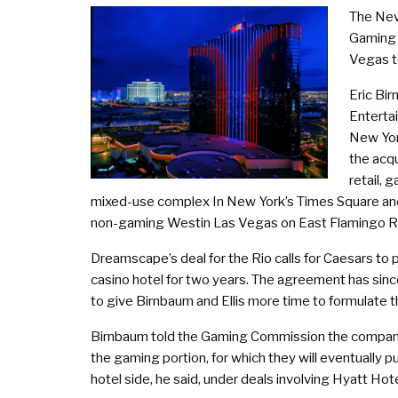
The Nev
Gaming 
Vegas to
Eric Bi
Enterta
New Yor
the acqu
retail, 
mixed-use complex In New York’s Times Square and
non-gaming Westin Las Vegas on East Flamingo Ro
Dreamscape’s deal for the Rio calls for Caesars to
casino hotel for two years. The agreement has since
to give Birnbaum and Ellis more time to formulate the
Birnbaum told the Gaming Commission the company 
the gaming portion, for which they will eventually 
hotel side, he said, under deals involving Hyatt Ho