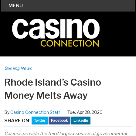
MENU
Gaming News
Rhode Island’s Casino
Money Melts Away
By
Casino Connection Staff
Tue, Apr 28, 2020
SHARE ON:
Twitter
Facebook
LinkedIn
Casinos provide the third largest source of governmental