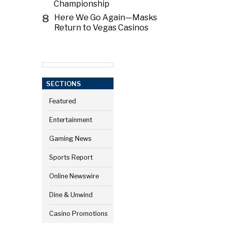
Championship
8
Here We Go Again—Masks
Return to Vegas Casinos
SECTIONS
Featured
Entertainment
Gaming News
Sports Report
Online Newswire
Dine & Unwind
Casino Promotions