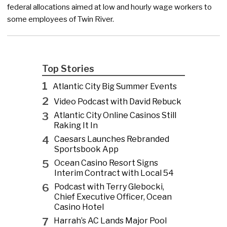
federal allocations aimed at low and hourly wage workers to
some employees of Twin River.
Top Stories
1
Atlantic City Big Summer Events
2
Video Podcast with David Rebuck
3
Atlantic City Online Casinos Still
Raking It In
4
Caesars Launches Rebranded
Sportsbook App
5
Ocean Casino Resort Signs
Interim Contract with Local 54
6
Podcast with Terry Glebocki,
Chief Executive Officer, Ocean
Casino Hotel
7
Harrah’s AC Lands Major Pool