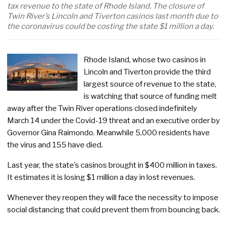
tax revenue to the state of Rhode Island. The closure of
Twin River’s Lincoln and Tiverton casinos last month due to
the coronavirus could be costing the state $1 million a day.
Rhode Island, whose two casinos in
Lincoln and Tiverton provide the third
largest source of revenue to the state,
is watching that source of funding melt
away after the Twin River operations closed indefinitely
March 14 under the Covid-19 threat and an executive order by
Governor Gina Raimondo. Meanwhile 5,000 residents have
the virus and 155 have died.
Last year, the state’s casinos brought in $400 million in taxes.
It estimates it is losing $1 million a day in lost revenues.
Whenever they reopen they will face the necessity to impose
social distancing that could prevent them from bouncing back.