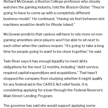
Richard McGowan, a Boston College professor who closely
watches the gaming industry, told the
Boston Globe
: “They’re
going to have to come up with a completely different
business model,” He continued, “Having six feet between slot
machines would be death for Rhode Island.”
McGowan predicts that casinos will have to rely more on non-
gaming amenities since players won’t be able to sit next to
each other when the casinos reopen. “It’s going to take a long
time for people going to want to be close together,” he said.
Twin River says it has enough liquidity to meet all its
obligations for the next 12 months, including “debt service,
required capital expenditure and acquisitions.” That hasn’t
stopped the company from studying whether it might qualify
for any federal aid in the CARES Act relief funds. It is
considering applying for a loan through the Federal Reserve’s
Main Street Lending Program.
The governor has said she would support applying some