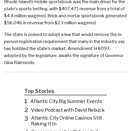
Rhode Island’s mobile sportsbook was the main driver for the
state’s sports betting, with $407,471 revenue from a total of
$4.4 million wagered. Brick and mortar sportsbook generated
$56,046 in revenue from $2.3 million wagered.
The state is poised to adopt a law that would remove the in-
person registration requirement that many in the industry say
has hobbled the state’s market. Amendment H 8097,
adopted by the legislature, awaits the signature of Governor
Gina Raimondo.
Top Stories
1
Atlantic City Big Summer Events
2
Video Podcast with David Rebuck
3
Atlantic City Online Casinos Still
Raking It In