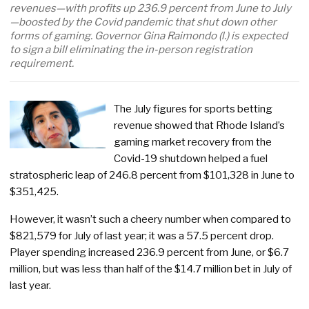
revenues—with profits up 236.9 percent from June to July
—boosted by the Covid pandemic that shut down other
forms of gaming. Governor Gina Raimondo (l.) is expected
to sign a bill eliminating the in-person registration
requirement.
The July figures for sports betting
revenue showed that Rhode Island’s
gaming market recovery from the
Covid-19 shutdown helped a fuel
stratospheric leap of 246.8 percent from $101,328 in June to
$351,425.
However, it wasn’t such a cheery number when compared to
$821,579 for July of last year; it was a 57.5 percent drop.
Player spending increased 236.9 percent from June, or $6.7
million, but was less than half of the $14.7 million bet in July of
last year.