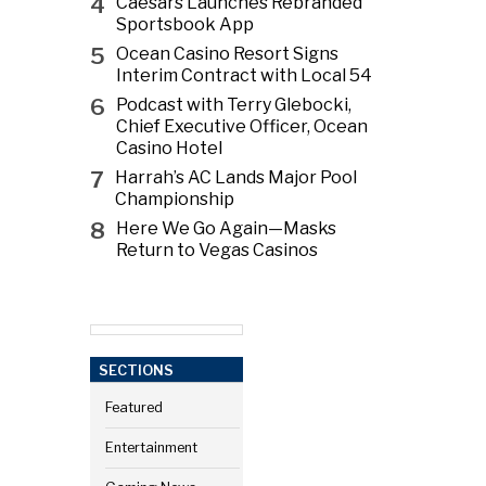
4
Caesars Launches Rebranded
Sportsbook App
5
Ocean Casino Resort Signs
Interim Contract with Local 54
6
Podcast with Terry Glebocki,
Chief Executive Officer, Ocean
Casino Hotel
7
Harrah’s AC Lands Major Pool
Championship
8
Here We Go Again—Masks
Return to Vegas Casinos
SECTIONS
Featured
Entertainment