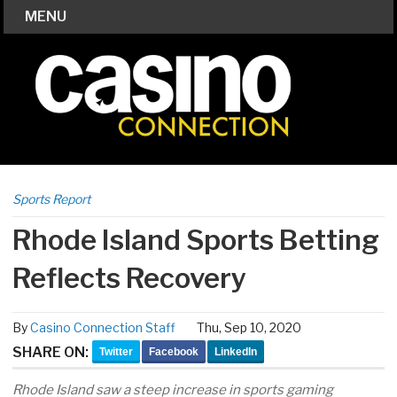
MENU
Sports Report
Rhode Island Sports Betting
Reflects Recovery
By
Casino Connection Staff
Thu, Sep 10, 2020
SHARE ON:
Twitter
Facebook
LinkedIn
Rhode Island saw a steep increase in sports gaming