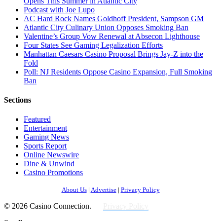
Opens This Summer in Atlantic City
Podcast with Joe Lupo
AC Hard Rock Names Goldhoff President, Sampson GM
Atlantic City Culinary Union Opposes Smoking Ban
Valentine’s Group Vow Renewal at Absecon Lighthouse
Four States See Gaming Legalization Efforts
Manhattan Caesars Casino Proposal Brings Jay-Z into the
Fold
Poll: NJ Residents Oppose Casino Expansion, Full Smoking
Ban
Sections
Featured
Entertainment
Gaming News
Sports Report
Online Newswire
Dine & Unwind
Casino Promotions
About Us
|
Advertise
|
Privacy Policy
© 2026 Casino Connection.
Privacy Policy