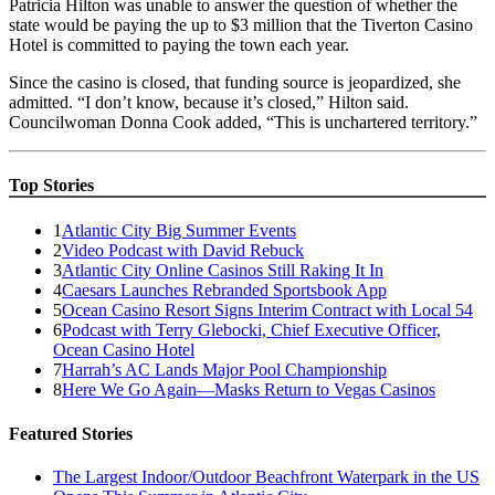
Patricia Hilton was unable to answer the question of whether the
state would be paying the up to $3 million that the Tiverton Casino
Hotel is committed to paying the town each year.
Since the casino is closed, that funding source is jeopardized, she
admitted. “I don’t know, because it’s closed,” Hilton said.
Councilwoman Donna Cook added, “This is unchartered territory.”
Top Stories
1
Atlantic City Big Summer Events
2
Video Podcast with David Rebuck
3
Atlantic City Online Casinos Still Raking It In
4
Caesars Launches Rebranded Sportsbook App
5
Ocean Casino Resort Signs Interim Contract with Local 54
6
Podcast with Terry Glebocki, Chief Executive Officer,
Ocean Casino Hotel
7
Harrah’s AC Lands Major Pool Championship
8
Here We Go Again—Masks Return to Vegas Casinos
Featured Stories
The Largest Indoor/Outdoor Beachfront Waterpark in the US