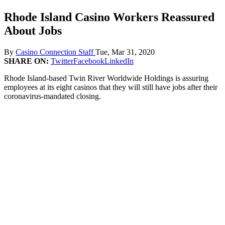
Rhode Island Casino Workers Reassured
About Jobs
By
Casino Connection Staff
Tue, Mar 31, 2020
SHARE ON:
Twitter
Facebook
LinkedIn
Rhode Island-based Twin River Worldwide Holdings is assuring
employees at its eight casinos that they will still have jobs after their
coronavirus-mandated closing.