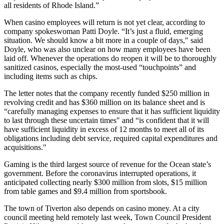
all residents of Rhode Island.”
When casino employees will return is not yet clear, according to
company spokeswoman Patti Doyle. “It’s just a fluid, emerging
situation. We should know a bit more in a couple of days,″ said
Doyle, who was also unclear on how many employees have been
laid off. Whenever the operations do reopen it will be to thoroughly
sanitized casinos, especially the most-used “touchpoints” and
including items such as chips.
The letter notes that the company recently funded $250 million in
revolving credit and has $360 million on its balance sheet and is
“carefully managing expenses to ensure that it has sufficient liquidity
to last through these uncertain times″ and “is confident that it will
have sufficient liquidity in excess of 12 months to meet all of its
obligations including debt service, required capital expenditures and
acquisitions.″
Gaming is the third largest source of revenue for the Ocean state’s
government. Before the coronavirus interrupted operations, it
anticipated collecting nearly $300 million from slots, $15 million
from table games and $9.4 million from sportsbook.
The town of Tiverton also depends on casino money. At a city
council meeting held remotely last week, Town Council President