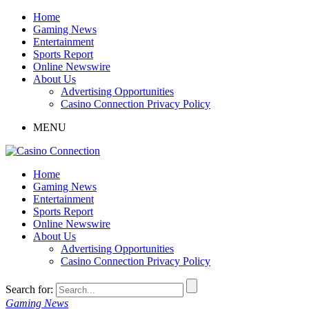
Home
Gaming News
Entertainment
Sports Report
Online Newswire
About Us
Advertising Opportunities
Casino Connection Privacy Policy
MENU
Home
Gaming News
Entertainment
Sports Report
Online Newswire
About Us
Advertising Opportunities
Casino Connection Privacy Policy
Search for:
Gaming News