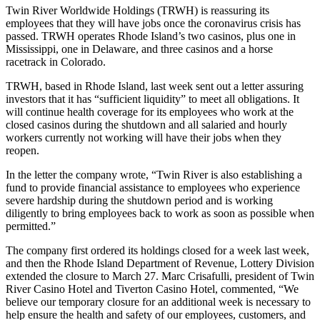
Twin River Worldwide Holdings (TRWH) is reassuring its
employees that they will have jobs once the coronavirus crisis has
passed. TRWH operates Rhode Island’s two casinos, plus one in
Mississippi, one in Delaware, and three casinos and a horse
racetrack in Colorado.
TRWH, based in Rhode Island, last week sent out a letter assuring
investors that it has “sufficient liquidity” to meet all obligations. It
will continue health coverage for its employees who work at the
closed casinos during the shutdown and all salaried and hourly
workers currently not working will have their jobs when they
reopen.
In the letter the company wrote, “Twin River is also establishing a
fund to provide financial assistance to employees who experience
severe hardship during the shutdown period and is working
diligently to bring employees back to work as soon as possible when
permitted.”
The company first ordered its holdings closed for a week last week,
and then the Rhode Island Department of Revenue, Lottery Division
extended the closure to March 27. Marc Crisafulli, president of Twin
River Casino Hotel and Tiverton Casino Hotel, commented, “We
believe our temporary closure for an additional week is necessary to
help ensure the health and safety of our employees, customers, and