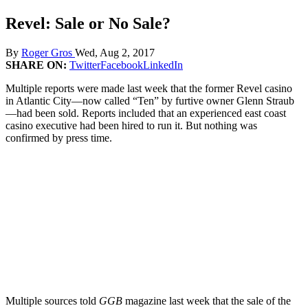
Revel: Sale or No Sale?
By
Roger Gros
Wed, Aug 2, 2017
SHARE ON:
Twitter
Facebook
LinkedIn
Multiple reports were made last week that the former Revel casino
in Atlantic City—now called “Ten” by furtive owner Glenn Straub
—had been sold. Reports included that an experienced east coast
casino executive had been hired to run it. But nothing was
confirmed by press time.
Multiple sources told
GGB
magazine last week that the sale of the