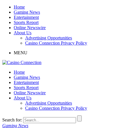
Home
Gaming News
Entertainment
Sports Report
Online Newswire
About Us
Advertising Opportunities
Casino Connection Privacy Policy
MENU
Home
Gaming News
Entertainment
Sports Report
Online Newswire
About Us
Advertising Opportunities
Casino Connection Privacy Policy
Search for:
Gaming News