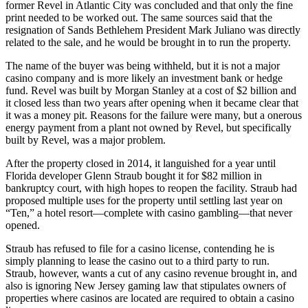
former Revel in Atlantic City was concluded and that only the fine
print needed to be worked out. The same sources said that the
resignation of Sands Bethlehem President Mark Juliano was directly
related to the sale, and he would be brought in to run the property.
The name of the buyer was being withheld, but it is not a major
casino company and is more likely an investment bank or hedge
fund. Revel was built by Morgan Stanley at a cost of $2 billion and
it closed less than two years after opening when it became clear that
it was a money pit. Reasons for the failure were many, but a onerous
energy payment from a plant not owned by Revel, but specifically
built by Revel, was a major problem.
After the property closed in 2014, it languished for a year until
Florida developer Glenn Straub bought it for $82 million in
bankruptcy court, with high hopes to reopen the facility. Straub had
proposed multiple uses for the property until settling last year on
“Ten,” a hotel resort—complete with casino gambling—that never
opened.
Straub has refused to file for a casino license, contending he is
simply planning to lease the casino out to a third party to run.
Straub, however, wants a cut of any casino revenue brought in, and
also is ignoring New Jersey gaming law that stipulates owners of
properties where casinos are located are required to obtain a casino