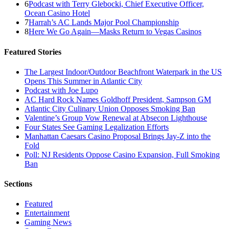
6
Podcast with Terry Glebocki, Chief Executive Officer,
Ocean Casino Hotel
7
Harrah’s AC Lands Major Pool Championship
8
Here We Go Again—Masks Return to Vegas Casinos
Featured Stories
The Largest Indoor/Outdoor Beachfront Waterpark in the US
Opens This Summer in Atlantic City
Podcast with Joe Lupo
AC Hard Rock Names Goldhoff President, Sampson GM
Atlantic City Culinary Union Opposes Smoking Ban
Valentine’s Group Vow Renewal at Absecon Lighthouse
Four States See Gaming Legalization Efforts
Manhattan Caesars Casino Proposal Brings Jay-Z into the
Fold
Poll: NJ Residents Oppose Casino Expansion, Full Smoking
Ban
Sections
Featured
Entertainment
Gaming News