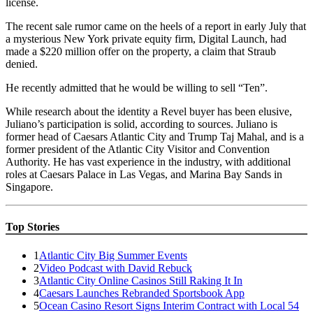
license.
The recent sale rumor came on the heels of a report in early July that
a mysterious New York private equity firm, Digital Launch, had
made a $220 million offer on the property, a claim that Straub
denied.
He recently admitted that he would be willing to sell “Ten”.
While research about the identity a Revel buyer has been elusive,
Juliano’s participation is solid, according to sources. Juliano is
former head of Caesars Atlantic City and Trump Taj Mahal, and is a
former president of the Atlantic City Visitor and Convention
Authority. He has vast experience in the industry, with additional
roles at Caesars Palace in Las Vegas, and Marina Bay Sands in
Singapore.
Top Stories
1
Atlantic City Big Summer Events
2
Video Podcast with David Rebuck
3
Atlantic City Online Casinos Still Raking It In
4
Caesars Launches Rebranded Sportsbook App
5
Ocean Casino Resort Signs Interim Contract with Local 54