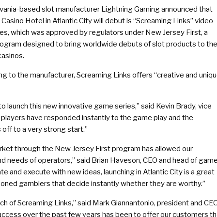
vania-based slot manufacturer Lightning Gaming announced that
Casino Hotel in Atlantic City will debut is “Screaming Links” video
ies, which was approved by regulators under New Jersey First, a
rogram designed to bring worldwide debuts of slot products to th
casinos.
ng to the manufacturer, Screaming Links offers “creative and uniq
o launch this new innovative game series,” said Kevin Brady, vice
 players have responded instantly to the game play and the
ff to a very strong start.”
arket through the New Jersey First program has allowed our
and needs of operators,” said Brian Haveson, CEO and head of gam
e and execute with new ideas, launching in Atlantic City is a great
oned gamblers that decide instantly whether they are worthy.”
unch of Screaming Links,” said Mark Giannantonio, president and CE
uccess over the past few years has been to offer our customers t