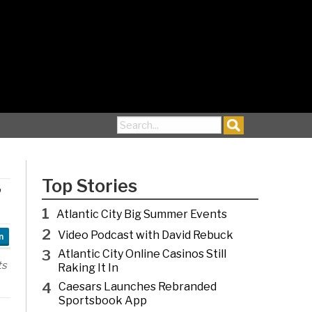
Search for:
Top Stories
’
1
Atlantic City Big Summer Events
2
Video Podcast with David Rebuck
n
3
Atlantic City Online Casinos Still
ts
Raking It In
4
Caesars Launches Rebranded
Sportsbook App