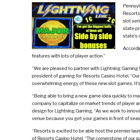
Pennsyl
Resorts 
slot ser
state p
state’s 
Accordi
features with lots of player action.”
“We are pleased to partner with Lightning Gaming t
president of gaming for Resorts Casino Hotel. “Our
overwhelming energy of these new slot games. It’s o
“Being able to bring a new game idea quickly to m
company to capitalize on market trends of player 
design for Lightning Gaming. “As we work to innovat
venue because you get your games in front of seas
“Resorts is excited to be able host the premier la
of Resorts Casino Hotel. “The cornerstone of our s