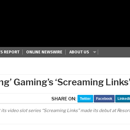
S REPORT
ONLINE NEWSWIRE
ABOUT US
ng’ Gaming’s ‘Screaming Links
SHARE ON:
Twitter
Facebook
LinkedI
ts video slot series “Screaming Links” made its debut at Resor