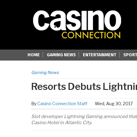
HOME
GAMING NEWS
ENTERTAINMENT
SPORT
Gaming News
Resorts Debuts Lightni
By
Casino Connection Staff
Wed, Aug 30, 2017
Slot developer Lightning Gaming announced that i
Casino Hotel in Atlantic City.