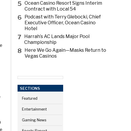
5
Ocean Casino Resort Signs Interim
Contract with Local 54
6
Podcast with Terry Glebocki, Chief
Executive Officer, Ocean Casino
e
Hotel
7
Harrah’s AC Lands Major Pool
Championship
ue
8
Here We Go Again—Masks Return to
Vegas Casinos
SECTIONS
e
Featured
Entertainment
Gaming News
O
he
Sports Report