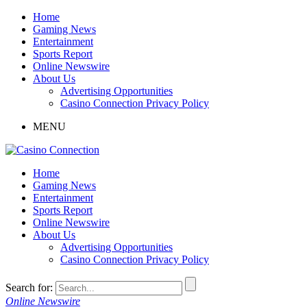
Home
Gaming News
Entertainment
Sports Report
Online Newswire
About Us
Advertising Opportunities
Casino Connection Privacy Policy
MENU
Home
Gaming News
Entertainment
Sports Report
Online Newswire
About Us
Advertising Opportunities
Casino Connection Privacy Policy
Search for:
Online Newswire