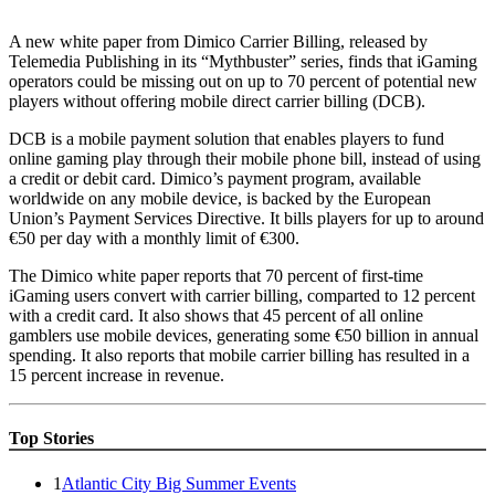
A new white paper from Dimico Carrier Billing, released by
Telemedia Publishing in its “Mythbuster” series, finds that iGaming
operators could be missing out on up to 70 percent of potential new
players without offering mobile direct carrier billing (DCB).
DCB is a mobile payment solution that enables players to fund
online gaming play through their mobile phone bill, instead of using
a credit or debit card. Dimico’s payment program, available
worldwide on any mobile device, is backed by the European
Union’s Payment Services Directive. It bills players for up to around
€50 per day with a monthly limit of €300.
The Dimico white paper reports that 70 percent of first-time
iGaming users convert with carrier billing, comparted to 12 percent
with a credit card. It also shows that 45 percent of all online
gamblers use mobile devices, generating some €50 billion in annual
spending. It also reports that mobile carrier billing has resulted in a
15 percent increase in revenue.
Top Stories
1
Atlantic City Big Summer Events