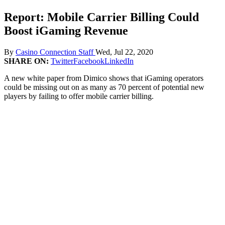
Report: Mobile Carrier Billing Could
Boost iGaming Revenue
By
Casino Connection Staff
Wed, Jul 22, 2020
SHARE ON:
Twitter
Facebook
LinkedIn
A new white paper from Dimico shows that iGaming operators
could be missing out on as many as 70 percent of potential new
players by failing to offer mobile carrier billing.