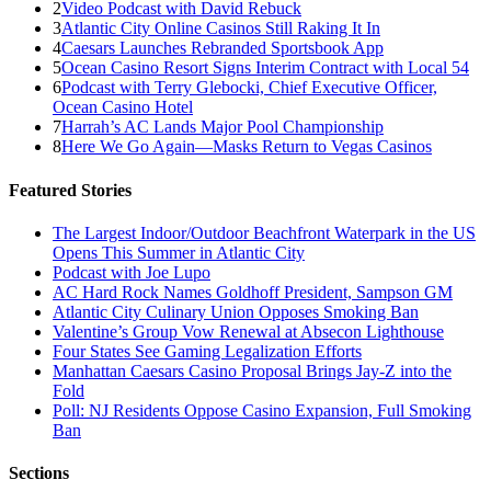
2
Video Podcast with David Rebuck
3
Atlantic City Online Casinos Still Raking It In
4
Caesars Launches Rebranded Sportsbook App
5
Ocean Casino Resort Signs Interim Contract with Local 54
6
Podcast with Terry Glebocki, Chief Executive Officer,
Ocean Casino Hotel
7
Harrah’s AC Lands Major Pool Championship
8
Here We Go Again—Masks Return to Vegas Casinos
Featured Stories
The Largest Indoor/Outdoor Beachfront Waterpark in the US
Opens This Summer in Atlantic City
Podcast with Joe Lupo
AC Hard Rock Names Goldhoff President, Sampson GM
Atlantic City Culinary Union Opposes Smoking Ban
Valentine’s Group Vow Renewal at Absecon Lighthouse
Four States See Gaming Legalization Efforts
Manhattan Caesars Casino Proposal Brings Jay-Z into the
Fold
Poll: NJ Residents Oppose Casino Expansion, Full Smoking
Ban
Sections