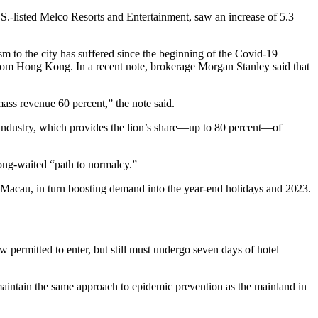
.-listed Melco Resorts and Entertainment, saw an increase of 5.3
m to the city has suffered since the beginning of the Covid-19
rom Hong Kong. In a recent note, brokerage Morgan Stanley said that
ass revenue 60 percent,” the note said.
g industry, which provides the lion’s share—up to 80 percent—of
ong-waited “path to normalcy.”
sit Macau, in turn boosting demand into the year-end holidays and 2023.
 permitted to enter, but still must undergo seven days of hotel
aintain the same approach to epidemic prevention as the mainland in