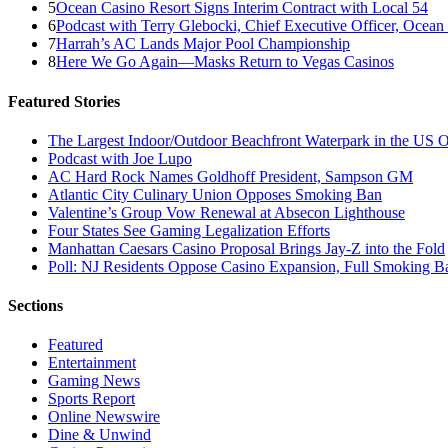
5
Ocean Casino Resort Signs Interim Contract with Local 54
6
Podcast with Terry Glebocki, Chief Executive Officer, Ocean
7
Harrah’s AC Lands Major Pool Championship
8
Here We Go Again—Masks Return to Vegas Casinos
Featured Stories
The Largest Indoor/Outdoor Beachfront Waterpark in the US O
Podcast with Joe Lupo
AC Hard Rock Names Goldhoff President, Sampson GM
Atlantic City Culinary Union Opposes Smoking Ban
Valentine’s Group Vow Renewal at Absecon Lighthouse
Four States See Gaming Legalization Efforts
Manhattan Caesars Casino Proposal Brings Jay-Z into the Fold
Poll: NJ Residents Oppose Casino Expansion, Full Smoking B
Sections
Featured
Entertainment
Gaming News
Sports Report
Online Newswire
Dine & Unwind