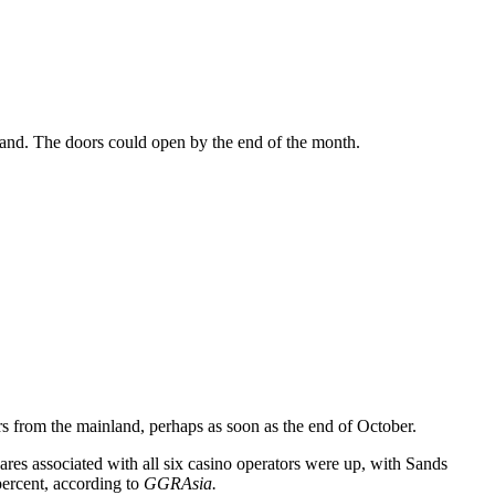
land. The doors could open by the end of the month.
s from the mainland, perhaps as soon as the end of October.
s associated with all six casino operators were up, with Sands
percent, according to
GGRAsia.