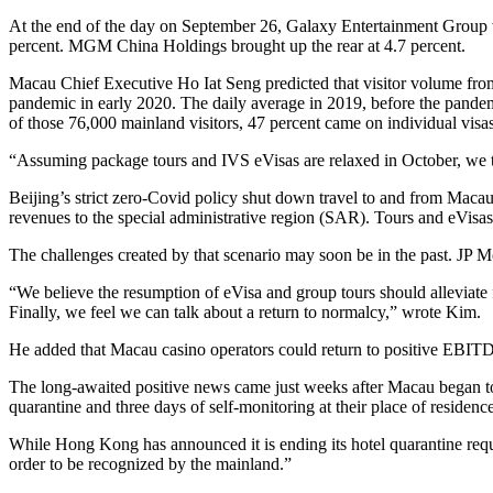
At the end of the day on September 26, Galaxy Entertainment Group w
percent. MGM China Holdings brought up the rear at 4.7 percent.
Macau Chief Executive Ho Iat Seng predicted that visitor volume from
pandemic in early 2020. The daily average in 2019, before the pande
of those 76,000 mainland visitors, 47 percent came on individual visa
“Assuming package tours and IVS eVisas are relaxed in October, we th
Beijing’s strict zero-Covid policy shut down travel to and from Maca
revenues to the special administrative region (SAR). Tours and eVisas
The challenges created by that scenario may soon be in the past. JP
“We believe the resumption of eVisa and group tours should alleviate f
Finally, we feel we can talk about a return to normalcy,” wrote Kim.
He added that Macau casino operators could return to positive EBITDA
The long-awaited positive news came just weeks after Macau began to re
quarantine and three days of self-monitoring at their place of residence
While Hong Kong has announced it is ending its hotel quarantine req
order to be recognized by the mainland.”