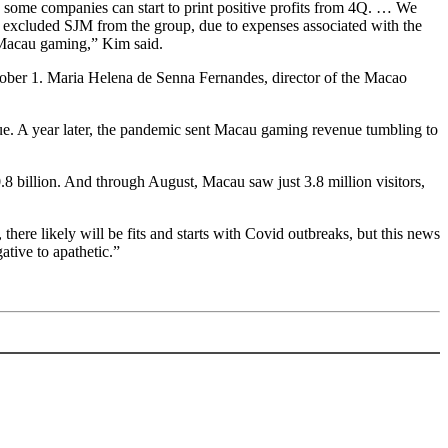
some companies can start to print positive profits from 4Q. … We
e excluded SJM from the group, due to expenses associated with the
n Macau gaming,” Kim said.
tober 1. Maria Helena de Senna Fernandes, director of the Macao
ue. A year later, the pandemic sent Macau gaming revenue tumbling to
8 billion. And through August, Macau saw just 3.8 million visitors,
there likely will be fits and starts with Covid outbreaks, but this news
ative to apathetic.”