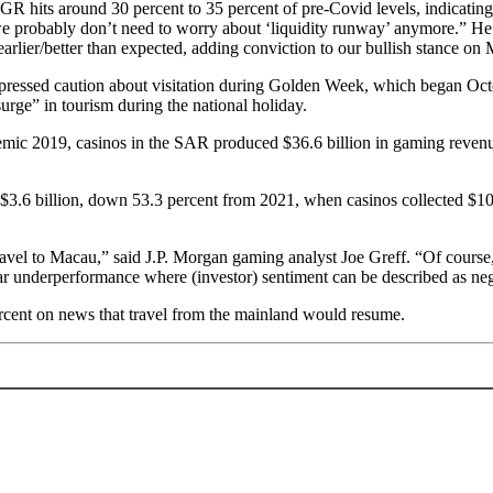
its around 30 percent to 35 percent of pre-Covid levels, indicating 
 we probably don’t need to worry about ‘liquidity runway’ anymore.” H
arlier/better than expected, adding conviction to our bullish stance o
xpressed caution about visitation during Golden Week, which began Oc
rge” in tourism during the national holiday.
emic 2019, casinos in the SAR produced $36.6 billion in gaming reven
$3.6 billion, down 53.3 percent from 2021, when casinos collected $10.
ravel to Macau,” said J.P. Morgan gaming analyst Joe Greff. “Of course, 
ear underperformance where (investor) sentiment can be described as neg
cent on news that travel from the mainland would resume.