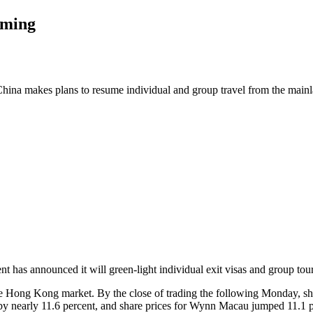
aming
China makes plans to resume individual and group travel from the main
as announced it will green-light individual exit visas and group tour
ong Kong market. By the close of trading the following Monday, share
 by nearly 11.6 percent, and share prices for Wynn Macau jumped 11.1 