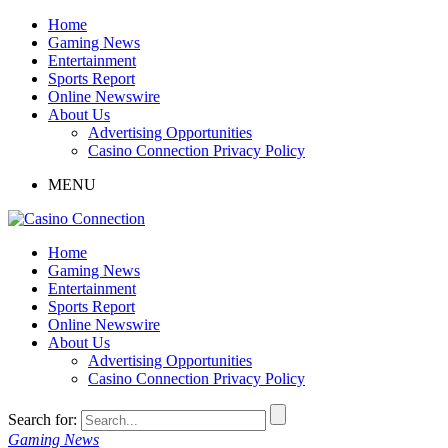
Home
Gaming News
Entertainment
Sports Report
Online Newswire
About Us
Advertising Opportunities
Casino Connection Privacy Policy
MENU
Home
Gaming News
Entertainment
Sports Report
Online Newswire
About Us
Advertising Opportunities
Casino Connection Privacy Policy
Search for:
Gaming News