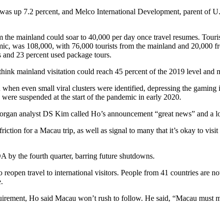
as up 7.2 percent, and Melco International Development, parent of U.S
 the mainland could soar to 40,000 per day once travel resumes. Touris
mic, was 108,000, with 76,000 tourists from the mainland and 20,000 f
s and 23 percent used package tours.
ink mainland visitation could reach 45 percent of the 2019 level and m
u when even small viral clusters were identified, depressing the gamin
 were suspended at the start of the pandemic in early 2020.
 Morgan analyst DS Kim called Ho’s announcement “great news” and a l
riction for a Macau trip, as well as signal to many that it’s okay to vi
 by the fourth quarter, barring future shutdowns.
open travel to international visitors. People from 41 countries are now
.
uirement, Ho said Macau won’t rush to follow. He said, “Macau must m