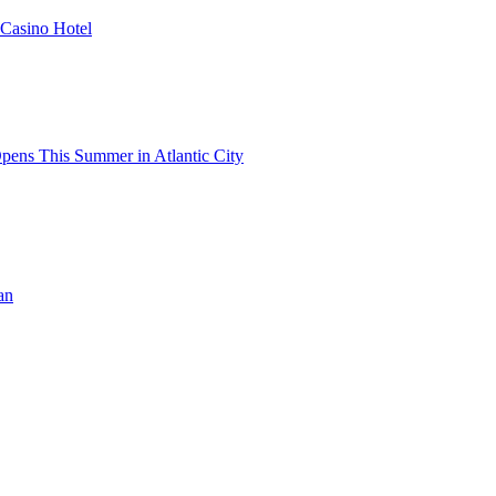
 Casino Hotel
pens This Summer in Atlantic City
an