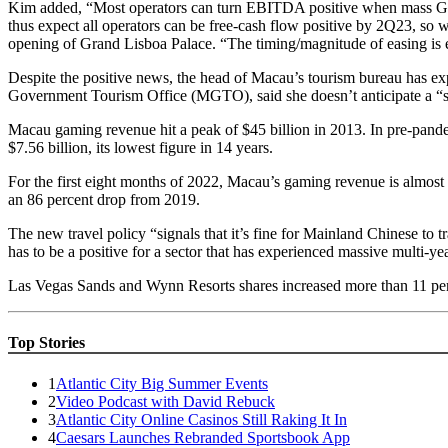
Kim added, “Most operators can turn EBITDA positive when mass GGR h
thus expect all operators can be free-cash flow positive by 2Q23, so
opening of Grand Lisboa Palace. “The timing/magnitude of easing is e
Despite the positive news, the head of Macau’s tourism bureau has e
Government Tourism Office (MGTO), said she doesn’t anticipate a “su
Macau gaming revenue hit a peak of $45 billion in 2013. In pre-pand
$7.56 billion, its lowest figure in 14 years.
For the first eight months of 2022, Macau’s gaming revenue is almost 
an 86 percent drop from 2019.
The new travel policy “signals that it’s fine for Mainland Chinese to t
has to be a positive for a sector that has experienced massive multi-y
Las Vegas Sands and Wynn Resorts shares increased more than 11 per
Top Stories
1
Atlantic City Big Summer Events
2
Video Podcast with David Rebuck
3
Atlantic City Online Casinos Still Raking It In
4
Caesars Launches Rebranded Sportsbook App