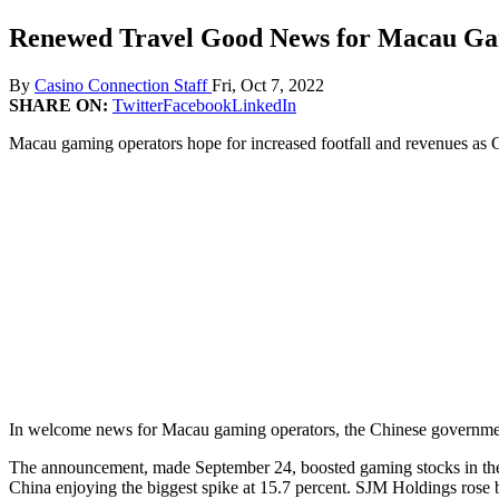
Renewed Travel Good News for Macau G
By
Casino Connection Staff
Fri, Oct 7, 2022
SHARE ON:
Twitter
Facebook
LinkedIn
Macau gaming operators hope for increased footfall and revenues as 
In welcome news for Macau gaming operators, the Chinese government h
The announcement, made September 24, boosted gaming stocks in the H
China enjoying the biggest spike at 15.7 percent. SJM Holdings rose