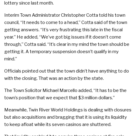
lottery since last month.
Interim Town Administrator Christopher Cotta told his town
council, “It needs to come to a head,” Cotta said of the town
getting answers. “It’s very frustrating this late in the fiscal
year.” He added, “We’ve got big issues if it doesn’t come
through,” Cotta said. “It’s clear in my mind the town should be
getting it. A temporary suspension doesn’t qualify in my
mind.”
Officials pointed out that the town didn’t have anything to do
with the closing. That was an action by the state.
The Town Solicitor Michael Marcello added, “It has to be the
town’s position that we expect that $3 million dollars.”
Meanwhile, Twin River World Holdings is dealing with closures
but also acquisitions and bragging that it is using its liquidity
to keep afloat while its seven casinos are shuttered.