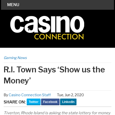
MENU
Gaming News
R.I. Town Says ‘Show us the
Money’
By
Casino Connection Staff
Tue, Jun 2, 2020
SHARE ON:
Twitter
Facebook
LinkedIn
Tiverton, Rhode Island is asking the state lottery for money