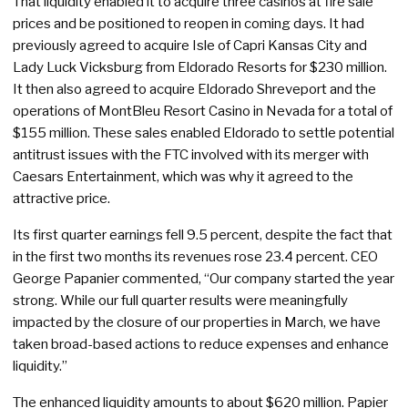
That liquidity enabled it to acquire three casinos at fire sale
prices and be positioned to reopen in coming days. It had
previously agreed to acquire Isle of Capri Kansas City and
Lady Luck Vicksburg from Eldorado Resorts for $230 million.
It then also agreed to acquire Eldorado Shreveport and the
operations of MontBleu Resort Casino in Nevada for a total of
$155 million. These sales enabled Eldorado to settle potential
antitrust issues with the FTC involved with its merger with
Caesars Entertainment, which was why it agreed to the
attractive price.
Its first quarter earnings fell 9.5 percent, despite the fact that
in the first two months its revenues rose 23.4 percent. CEO
George Papanier commented, “Our company started the year
strong. While our full quarter results were meaningfully
impacted by the closure of our properties in March, we have
taken broad-based actions to reduce expenses and enhance
liquidity.”
The enhanced liquidity amounts to about $620 million. Papier