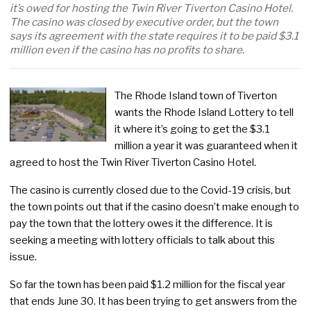
it’s owed for hosting the Twin River Tiverton Casino Hotel.
The casino was closed by executive order, but the town
says its agreement with the state requires it to be paid $3.1
million even if the casino has no profits to share.
The Rhode Island town of Tiverton
wants the Rhode Island Lottery to tell
it where it’s going to get the $3.1
million a year it was guaranteed when it
agreed to host the Twin River Tiverton Casino Hotel.
The casino is currently closed due to the Covid-19 crisis, but
the town points out that if the casino doesn’t make enough to
pay the town that the lottery owes it the difference. It is
seeking a meeting with lottery officials to talk about this
issue.
So far the town has been paid $1.2 million for the fiscal year
that ends June 30. It has been trying to get answers from the