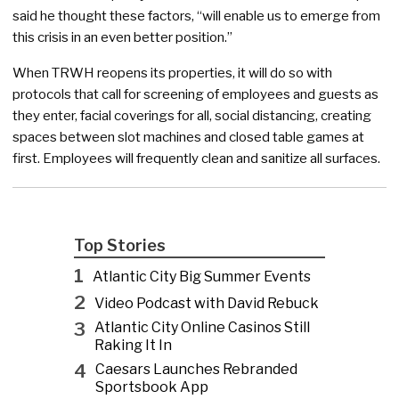
said he thought these factors, “will enable us to emerge from
this crisis in an even better position.”
When TRWH reopens its properties, it will do so with
protocols that call for screening of employees and guests as
they enter, facial coverings for all, social distancing, creating
spaces between slot machines and closed table games at
first. Employees will frequently clean and sanitize all surfaces.
Top Stories
1
Atlantic City Big Summer Events
2
Video Podcast with David Rebuck
3
Atlantic City Online Casinos Still
Raking It In
4
Caesars Launches Rebranded
Sportsbook App