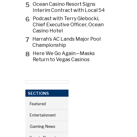
5
Ocean Casino Resort Signs
Interim Contract with Local 54
6
Podcast with Terry Glebocki,
Chief Executive Officer, Ocean
Casino Hotel
7
Harrah’s AC Lands Major Pool
Championship
8
Here We Go Again—Masks
Return to Vegas Casinos
SECTIONS
Featured
Entertainment
Gaming News