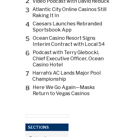
2
Video Podcast with David Rebuck
3
Atlantic City Online Casinos Still
Raking It In
4
Caesars Launches Rebranded
Sportsbook App
5
Ocean Casino Resort Signs
Interim Contract with Local 54
6
Podcast with Terry Glebocki,
Chief Executive Officer, Ocean
Casino Hotel
7
Harrah’s AC Lands Major Pool
Championship
8
Here We Go Again—Masks
Return to Vegas Casinos
SECTIONS