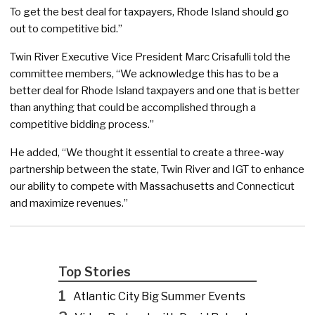
To get the best deal for taxpayers, Rhode Island should go
out to competitive bid.”
Twin River Executive Vice President Marc Crisafulli told the
committee members, “We acknowledge this has to be a
better deal for Rhode Island taxpayers and one that is better
than anything that could be accomplished through a
competitive bidding process.”
He added, “We thought it essential to create a three-way
partnership between the state, Twin River and IGT to enhance
our ability to compete with Massachusetts and Connecticut
and maximize revenues.”
Top Stories
1
Atlantic City Big Summer Events