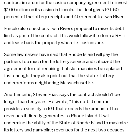
contract in return for the casino company agreement to invest
$100 million on its casino in Lincoln. The deal gives IGT 60
percent of the lottery receipts and 40 percent to Twin River.
Furcolo also questions Twin River’s proposal to raise its debt
limit as part of the contract. This would allow it to form a REIT
and lease back the property where its casinos are.
Some lawmakers have said that Rhode Island will pay the
partners too much for the lottery service and criticized the
agreement for not requiring that slot machines be replaced
fast enough. They also point out that the state’s lottery
underperforms neighboring Massachusetts’s.
Another critic, Steven Frias, says the contract shouldn’t be
longer than ten years. He wrote, “This no-bid contract
provides a subsidy to IGT that exceeds the amount of tax
revenues it directly generates to Rhode Island. It will
undermine the ability of the State of Rhode Island to maximize
its lottery and gam-bling revenues for the next two decades.