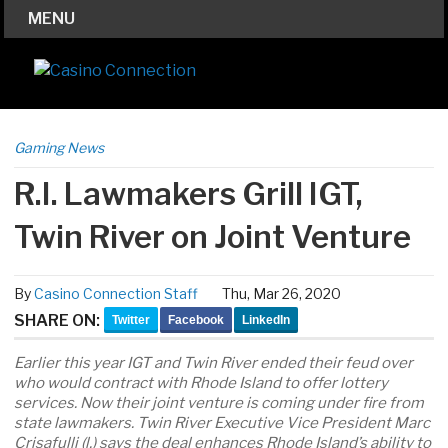
MENU
Gaming News
R.I. Lawmakers Grill IGT,
Twin River on Joint Venture
By
Casino Connection Staff
Thu, Mar 26, 2020
SHARE ON:
Twitter
Facebook
LinkedIn
Earlier this year IGT and Twin River ended their feud over
who would contract with Rhode Island to offer lottery
services. Now their joint venture is coming under fire from
state lawmakers. Twin River Executive Vice President Marc
Crisafulli (l.) says the deal enhances Rhode Island’s ability to