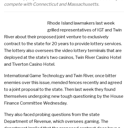
compete with Connecticut and Massachusetts.
Rhode Island lawmakers last week
grilled representatives of IGT and Twin
River about their proposed joint venture to exclusively
contract to the state for 20 years to provide lottery services.
The lottery also oversees the video lottery terminals that are
deployed at the state’s two casinos, Twin River Casino Hotel
and Tiverton Casino Hotel.
International Game Technology and Twin River, once bitter
enemies over this issue, mended fences recently and agreed
to a joint proposal to the state. Then last week they found
themselves undergoing new tough questioning by the House
Finance Committee Wednesday.
They also faced probing questions from the state
Department of Revenue, which oversees gaming. The