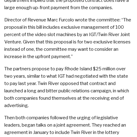
department implied that the proposed contract does have a
large enough up-front payment from the companies.
Director of Revenue Marc Furcolo wrote the committee: “The
proposal in this bill includes exclusive management of 100
percent of the video slot machines by an IGT/Twin River Joint
Venture. Given that this proposal is for two exclusive licenses
instead of one, the committee may want to consider an
increase in the upfront payment.”
The partners propose to pay Rhode Island $25 million over
two years, similar to what IGT had negotiated with the state
to pay last year. Twin River opposed that contract and
launched a long and bitter public relations campaign, in which
both companies found themselves at the receiving end of
advertising.
Then both companies followed the urging of legislative
leaders, began talks on a joint agreement. They reached an
agreement in January to include Twin River in the lottery