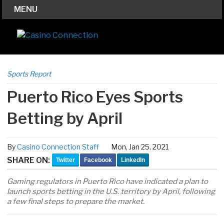
MENU
Sports Report
Puerto Rico Eyes Sports
Betting by April
By
Casino Connection Staff
Mon, Jan 25, 2021
SHARE ON:
Twitter
Facebook
LinkedIn
Gaming regulators in Puerto Rico have indicated a plan to
launch sports betting in the U.S. territory by April, following
a few final steps to prepare the market.