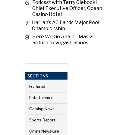
6
Podcast with Terry Glebocki,
Chief Executive Officer, Ocean
Casino Hotel
7
Harrah’s AC Lands Major Pool
Championship
8
Here We Go Again—Masks
Return to Vegas Casinos
SECTIONS
Featured
Entertainment
Gaming News
Sports Report
Online Newswire