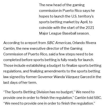
The new head of the gaming
commission in Puerto Rico says he
hopes to launch the U.S. territory’s
sports betting market by April, to
coincide with the start of the 2021
Major League Baseball season.
According to a report from
SBC Americas
, Orlando Rivera
Carrión, the new executive director of the Gaming
Commission of Puerto Rico, said a few steps need to be
completed before sports betting is fully ready for launch.
Those include establishing a budget to finalize sports betting
regulations, and finalizing amendments to the sports betting
law signed by former Governor Wanda Vázquez Garced in the
last days of her term.
“The Sports Betting Division has no budget,” We need to
provide one in order to finish the regulation,” Carrión told SBC.
“We need to provide one in order to finish the regulation.”