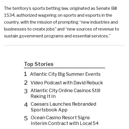
The territory’s sports betting law, originated as Senate Bill
1534, authorized wagering on sports and esports in the
country, with the mission of prompting “new industries and
businesses to create jobs” and “new sources of revenue to
sustain government programs and essential services.”
Top Stories
1
Atlantic City Big Summer Events
2
Video Podcast with David Rebuck
3
Atlantic City Online Casinos Still
Raking It In
4
Caesars Launches Rebranded
Sportsbook App
5
Ocean Casino Resort Signs
Interim Contract with Local 54