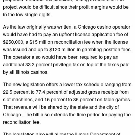
project would be difficult since their profit margins would be
in the low single digits.
As the law originally was written, a Chicago casino operator
would have had to pay an upfront license application fee of
$250,000, a $15 million reconciliation fee when the license
was issued and up to $120 million in gambling-position fees.
The operator also would have been required to pay an
additional 33.3 percent privilege tax on top of the taxes paid
by all Illinois casinos.
The new legislation offers a lower tax schedule ranging from
22.5 percent to 77.4 percent of adjusted gross receipts from
slot machines, and 15 percent to 35 percent on table games.
That revenue will be shared by the state and the city of
Chicago. The bill also extends the time period for paying the
reconciliation fee.
The legislation also will allow the Illinois Department of