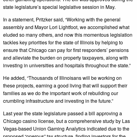
state legislature’s special legislative session in May.
In a statement, Pritzker said, “Working with the general
assembly and Mayor Lori Lightfoot, we accomplished what
eluded so many others, and now this momentous legislation
tackles key priorities for the state of Illinois by helping to
ensure that Chicago can pay for first responders’ pensions
and alleviate the burden on property taxpayers, along with
investing in universities and hospitals throughout the state.”
He added, “Thousands of Illinoisans will be working on
these projects, earning a good living that will support their
families as we do the important work of rebuilding our
crumbling infrastructure and investing in the future.”
Last year the state legislature passed a bill approving a
Chicago casino license, but a comprehensive study by Las
Vegas-based Union Gaming Analytics indicated due to the
proposed “onerous” tax structure, finding investors for the