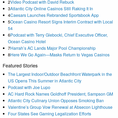
2
Video Podcast with David Rebuck
3
Atlantic City Online Casinos Still Raking It In
4
Caesars Launches Rebranded Sportsbook App
5
Ocean Casino Resort Signs Interim Contract with Local
54
6
Podcast with Terry Glebocki, Chief Executive Officer,
Ocean Casino Hotel
7
Harrah’s AC Lands Major Pool Championship
8
Here We Go Again—Masks Return to Vegas Casinos
Featured Stories
The Largest Indoor/Outdoor Beachfront Waterpark in the
US Opens This Summer in Atlantic City
Podcast with Joe Lupo
AC Hard Rock Names Goldhoff President, Sampson GM
Atlantic City Culinary Union Opposes Smoking Ban
Valentine’s Group Vow Renewal at Absecon Lighthouse
Four States See Gaming Legalization Efforts