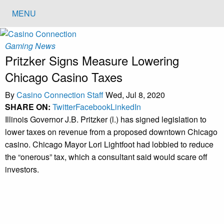
MENU
Gaming News
Pritzker Signs Measure Lowering
Chicago Casino Taxes
By
Casino Connection Staff
Wed, Jul 8, 2020
SHARE ON:
Twitter
Facebook
LinkedIn
Illinois Governor J.B. Pritzker (l.) has signed legislation to
lower taxes on revenue from a proposed downtown Chicago
casino. Chicago Mayor Lori Lightfoot had lobbied to reduce
the “onerous” tax, which a consultant said would scare off
investors.