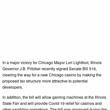
In a major victory for Chicago Mayor Lori Lightfoot, Illinois
Governor J.B. Pritzker recently signed Senate Bill 516,
clearing the way for a new Chicago casino by making the
proposed tax structure more attractive to potential
developers.
In addition, the bill will allow gaming machines at the Illinois
State Fair and will provide Covid-19 relief for casinos and
other gambling operations. The bill was approved during the