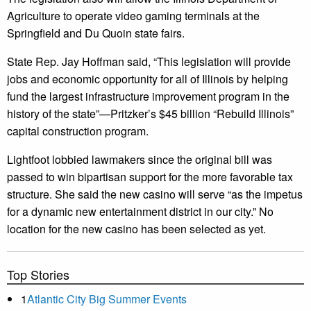
Agriculture to operate video gaming terminals at the
Springfield and Du Quoin state fairs.
State Rep. Jay Hoffman said, “This legislation will provide
jobs and economic opportunity for all of Illinois by helping
fund the largest infrastructure improvement program in the
history of the state”—Pritzker’s $45 billion “Rebuild Illinois”
capital construction program.
Lightfoot lobbied lawmakers since the original bill was
passed to win bipartisan support for the more favorable tax
structure. She said the new casino will serve “as the impetus
for a dynamic new entertainment district in our city.” No
location for the new casino has been selected as yet.
Top Stories
1
Atlantic City Big Summer Events