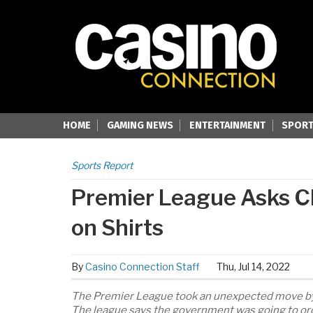
HOME
GAMING NEWS
ENTERTAINMENT
SPORT
Sports Report
Premier League Asks C
on Shirts
By
Casino Connection Staff
Thu, Jul 14, 2022
The Premier League took an unexpected move by as
The league says the government was going to ord