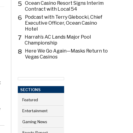
5
Ocean Casino Resort Signs Interim
Contract with Local 54
6
Podcast with Terry Glebocki, Chief
Executive Officer, Ocean Casino
Hotel
t
7
Harrah’s AC Lands Major Pool
Championship
8
Here We Go Again—Masks Return to
Vegas Casinos
t
SECTIONS
Featured
e
Entertainment
Gaming News
Sports Report