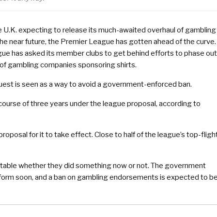
e U.K. expecting to release its much-awaited overhaul of gambling
the near future, the Premier League has gotten ahead of the curve.
gue has asked its member clubs to get behind efforts to phase ou
 of gambling companies sponsoring shirts.
uest is seen as a way to avoid a government-enforced ban.
 course of three years under the league proposal, according to
roposal for it to take effect. Close to half of the league’s top-fligh
evitable whether they did something now or not. The government
eform soon, and a ban on gambling endorsements is expected to b