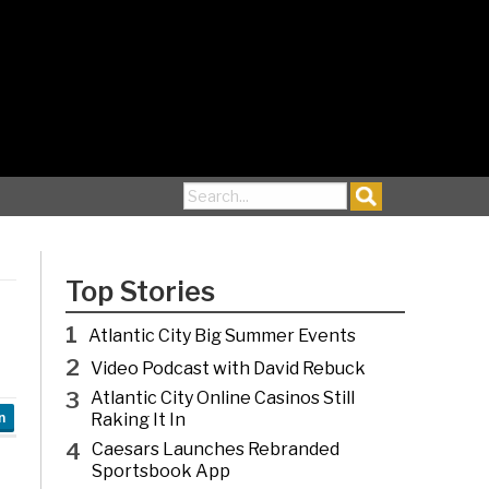
Search for:
Top Stories
1
Atlantic City Big Summer Events
2
Video Podcast with David Rebuck
3
Atlantic City Online Casinos Still
Raking It In
n
4
Caesars Launches Rebranded
Sportsbook App