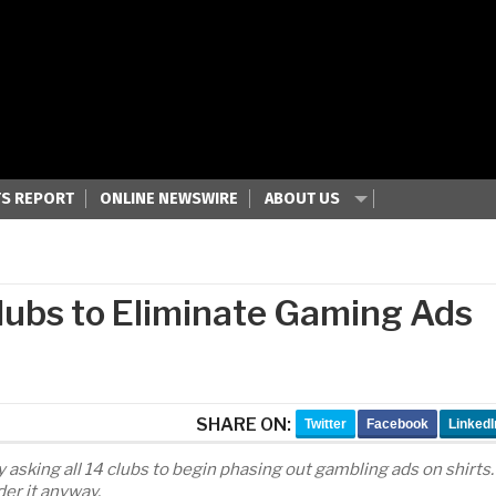
S REPORT
ONLINE NEWSWIRE
ABOUT US
lubs to Eliminate Gaming Ads
SHARE ON:
Twitter
Facebook
LinkedI
king all 14 clubs to begin phasing out gambling ads on shirts.
er it anyway.