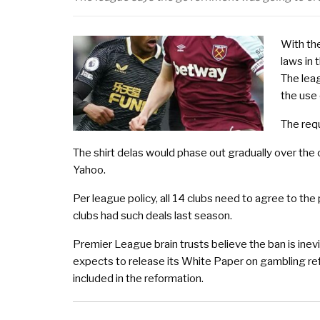
With th
laws in 
The lea
the use
The req
The shirt delas would phase out gradually over the
Yahoo.
Per league policy, all 14 clubs need to agree to the p
clubs had such deals last season.
Premier League brain trusts believe the ban is in
expects to release its White Paper on gambling r
included in the reformation.