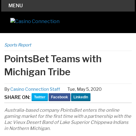
MENU
Sports Report
PointsBet Teams with
Michigan Tribe
By
Casino Connection Staff
Tue, May 5, 2020
SHARE ON:
Twitter
Facebook
LinkedIn
Australia-based company PointsBet enters the online
gaming market for the first time with a partnership with the
Lac Vieux Desert Band of Lake Superior Chippewa Indians
in Northern Michigan.