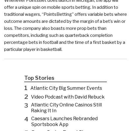
Whenever PointsBet does launch in Michigan, the app will
offer a unique spin on mobile sports betting. In addition to
traditional wagers, “PointsBetting” offers variable bets where
outcome amounts are dictated by the margin of a bet’s win or
loss. The company also boasts more prop bets than
competitors, including such as quarterback completion
percentage bets in football and the time of a first basket by a
particular player in basketball.
Top Stories
1
Atlantic City Big Summer Events
2
Video Podcast with David Rebuck
3
Atlantic City Online Casinos Still
Raking It In
4
Caesars Launches Rebranded
Sportsbook App