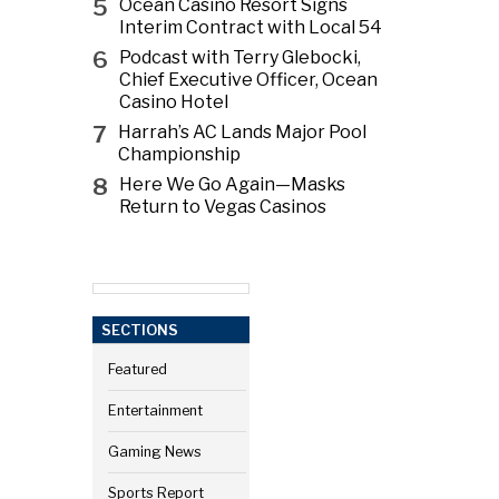
5
Ocean Casino Resort Signs
Interim Contract with Local 54
6
Podcast with Terry Glebocki,
Chief Executive Officer, Ocean
Casino Hotel
7
Harrah’s AC Lands Major Pool
Championship
8
Here We Go Again—Masks
Return to Vegas Casinos
SECTIONS
Featured
Entertainment
Gaming News
Sports Report