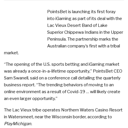
PointsBet is launching its first foray
into iGaming as part of its deal with the
Lac Vieux Desert Band of Lake
Superior Chippewa Indians in the Upper
Peninsula. The partnership marks the
Australian company’s first with a tribal
market.
“The opening of the U.S. sports betting and iGaming market
was already a once-in-a-lifetime opportunity,” PointsBet CEO
Sam Swanell, said on a conference call detailing the quarterly
business report. “The trending behaviors of moving to an
online environment as a result of Covid-19 … will likely create
an even larger opportunity.”
The Lac Vieux tribe operates Northern Waters Casino Resort
in Watersmeet, near the Wisconsin border, according to
PlayMichigan.