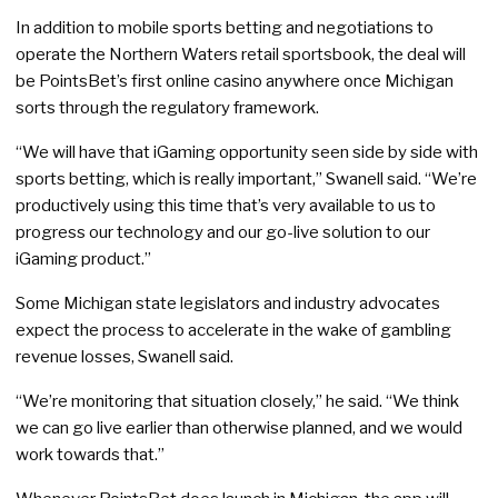
In addition to mobile sports betting and negotiations to
operate the Northern Waters retail sportsbook, the deal will
be PointsBet’s first online casino anywhere once Michigan
sorts through the regulatory framework.
“We will have that iGaming opportunity seen side by side with
sports betting, which is really important,” Swanell said. “We’re
productively using this time that’s very available to us to
progress our technology and our go-live solution to our
iGaming product.”
Some Michigan state legislators and industry advocates
expect the process to accelerate in the wake of gambling
revenue losses, Swanell said.
“We’re monitoring that situation closely,” he said. “We think
we can go live earlier than otherwise planned, and we would
work towards that.”