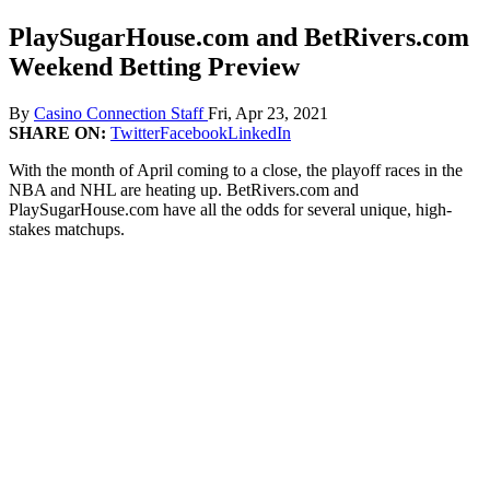
PlaySugarHouse.com and BetRivers.com
Weekend Betting Preview
By
Casino Connection Staff
Fri, Apr 23, 2021
SHARE ON:
Twitter
Facebook
LinkedIn
With the month of April coming to a close, the playoff races in the
NBA and NHL are heating up. BetRivers.com and
PlaySugarHouse.com have all the odds for several unique, high-
stakes matchups.