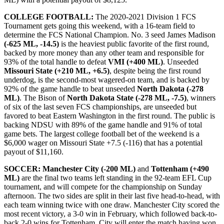
COLLEGE FOOTBALL:
The 2020-2021 Division 1 FCS
Tournament gets going this weekend, with a 16-team field to
determine the FCS National Champion. No. 3 seed James Madison
(-625 ML, -14.5)
is the heaviest public favorite of the first round,
backed by more money than any other team and responsible for
93% of the total handle to defeat
VMI (+400 ML)
. Unseeded
Missouri State (+210 ML, +6.5)
, despite being the first round
underdog, is the second-most wagered-on team, and is backed by
92% of the game handle to beat unseeded
North Dakota (-278
ML)
. The Bison of
North Dakota State (-278 ML, -7.5)
, winners
of six of the last seven FCS championships, are unseeded but
favored to beat Eastern Washington in the first round. The public is
backing NDSU with 89% of the game handle and 91% of total
game bets. The largest college football bet of the weekend is a
$6,000 wager on Missouri State +7.5 (-116) that has a potential
payout of $11,160.
SOCCER:
Manchester City (-200 ML)
and
Tottenham (+490
ML)
are the final two teams left standing in the 92-team EFL Cup
tournament, and will compete for the championship on Sunday
afternoon. The two sides are split in their last five head-to-head, with
each team winning twice with one draw. Manchester City scored the
most recent victory, a 3-0 win in February, which followed back-to-
back 2-0 wins for Tottenham. City will enter the match having won