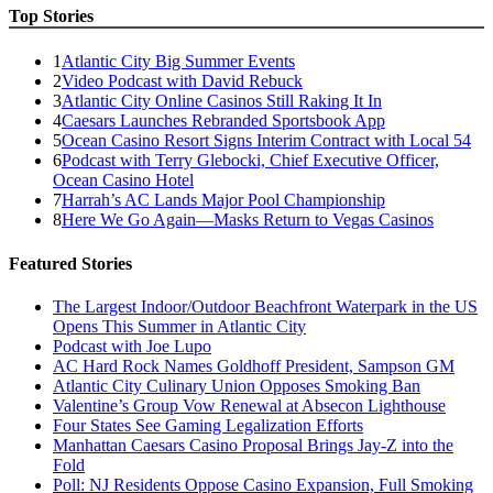
Top Stories
1
Atlantic City Big Summer Events
2
Video Podcast with David Rebuck
3
Atlantic City Online Casinos Still Raking It In
4
Caesars Launches Rebranded Sportsbook App
5
Ocean Casino Resort Signs Interim Contract with Local 54
6
Podcast with Terry Glebocki, Chief Executive Officer,
Ocean Casino Hotel
7
Harrah’s AC Lands Major Pool Championship
8
Here We Go Again—Masks Return to Vegas Casinos
Featured Stories
The Largest Indoor/Outdoor Beachfront Waterpark in the US
Opens This Summer in Atlantic City
Podcast with Joe Lupo
AC Hard Rock Names Goldhoff President, Sampson GM
Atlantic City Culinary Union Opposes Smoking Ban
Valentine’s Group Vow Renewal at Absecon Lighthouse
Four States See Gaming Legalization Efforts
Manhattan Caesars Casino Proposal Brings Jay-Z into the
Fold
Poll: NJ Residents Oppose Casino Expansion, Full Smoking