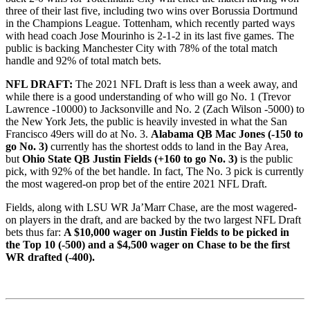
three of their last five, including two wins over Borussia Dortmund
in the Champions League. Tottenham, which recently parted ways
with head coach Jose Mourinho is 2-1-2 in its last five games. The
public is backing Manchester City with 78% of the total match
handle and 92% of total match bets.
NFL DRAFT:
The 2021 NFL Draft is less than a week away, and
while there is a good understanding of who will go No. 1 (Trevor
Lawrence -10000) to Jacksonville and No. 2 (Zach Wilson -5000) to
the New York Jets, the public is heavily invested in what the San
Francisco 49ers will do at No. 3.
Alabama QB Mac Jones (-150 to
go No. 3)
currently has the shortest odds to land in the Bay Area,
but
Ohio State QB Justin Fields (+160 to go No. 3)
is the public
pick, with 92% of the bet handle. In fact, The No. 3 pick is currently
the most wagered-on prop bet of the entire 2021 NFL Draft.
Fields, along with LSU WR Ja’Marr Chase, are the most wagered-
on players in the draft, and are backed by the two largest NFL Draft
bets thus far:
A $10,000 wager on Justin Fields to be picked in
the Top 10 (-500) and a $4,500 wager on Chase to be the first
WR drafted (-400).