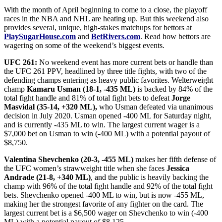
With the month of April beginning to come to a close, the playoff
races in the NBA and NHL are heating up. But this weekend also
provides several, unique, high-stakes matchups for bettors at
PlaySugarHouse.com
and
BetRivers.com
. Read how bettors are
wagering on some of the weekend’s biggest events.
UFC 261:
No weekend event has more current bets or handle than
the UFC 261 PPV, headlined by three title fights, with two of the
defending champs entering as heavy public favorites. Welterweight
champ
Kamaru Usman (18-1, -435 ML)
is backed by 84% of the
total fight handle and 81% of total fight bets to defeat
Jorge
Masvidal (35-14, +320 ML),
who Usman defeated via unanimous
decision in July 2020. Usman opened -400 ML for Saturday night,
and is currently -435 ML to win. The largest current wager is a
$7,000 bet on Usman to win (-400 ML) with a potential payout of
$8,750.
Valentina Shevchenko (20-3, -455 ML)
makes her fifth defense of
the UFC women’s strawweight title when she faces
Jessica
Andrade (21-8, +340 ML)
, and the public is heavily backing the
champ with 96% of the total fight handle and 92% of the total fight
bets. Shevchenko opened -400 ML to win, but is now -455 ML,
making her the strongest favorite of any fighter on the card. The
largest current bet is a $6,500 wager on Shevchenko to win (-400
ML) with a potential payout of $8,125.