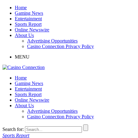
Home
Gaming News
Entertainment
Sports Report
Online Newswire
About Us
Advertising Opportunities
Casino Connection Privacy Policy
MENU
Home
Gaming News
Entertainment
Sports Report
Online Newswire
About Us
Advertising Opportunities
Casino Connection Privacy Policy
Search for:
Sports Report