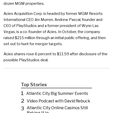
dozen MGM properties.
Acies Acquisition Corp. is headed by former MGM Resorts
International CEO Jim Murren. Andrew Pascal, founder and
CEO of PlayStudios and a former president of Wynn Las
Vegas, is a co-founder of Acies. In October, the company
raised $215 million through an initial public offering, and then
set out to hunt for merger targets.
Acies shares rose 6 percent to $11.59 after disclosure of the
possible PlayStudios deal.
Top Stories
1
Atlantic City Big Summer Events
2
Video Podcast with David Rebuck
3
Atlantic City Online Casinos Still
Raking It In