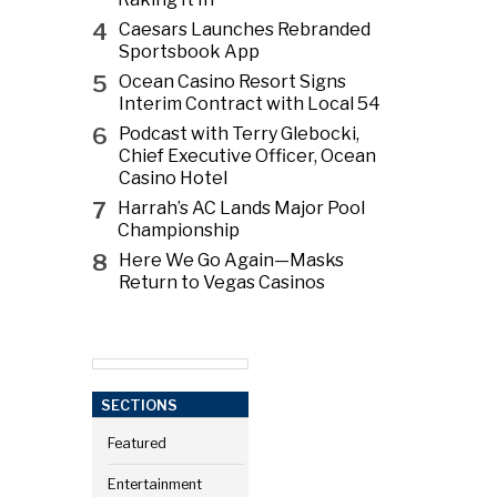
4
Caesars Launches Rebranded
Sportsbook App
5
Ocean Casino Resort Signs
Interim Contract with Local 54
6
Podcast with Terry Glebocki,
Chief Executive Officer, Ocean
Casino Hotel
7
Harrah’s AC Lands Major Pool
Championship
8
Here We Go Again—Masks
Return to Vegas Casinos
SECTIONS
Featured
Entertainment