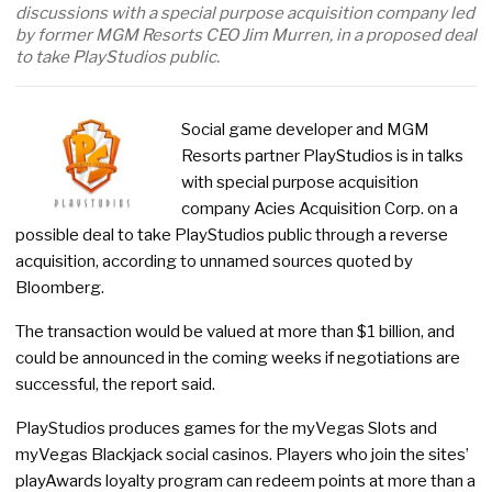
discussions with a special purpose acquisition company led
by former MGM Resorts CEO Jim Murren, in a proposed deal
to take PlayStudios public.
Social game developer and MGM
Resorts partner PlayStudios is in talks
with special purpose acquisition
company Acies Acquisition Corp. on a
possible deal to take PlayStudios public through a reverse
acquisition, according to unnamed sources quoted by
Bloomberg.
The transaction would be valued at more than $1 billion, and
could be announced in the coming weeks if negotiations are
successful, the report said.
PlayStudios produces games for the myVegas Slots and
myVegas Blackjack social casinos. Players who join the sites’
playAwards loyalty program can redeem points at more than a