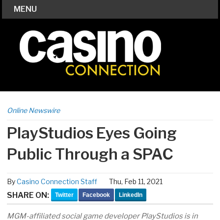
MENU
Online Newswire
PlayStudios Eyes Going
Public Through a SPAC
By
Casino Connection Staff
Thu, Feb 11, 2021
SHARE ON:
Twitter
Facebook
LinkedIn
MGM-affiliated social game developer PlayStudios is in