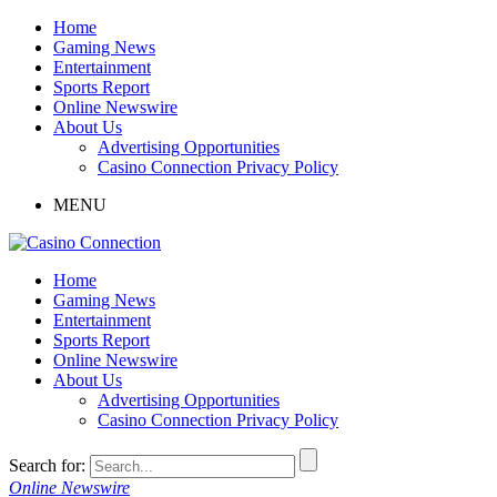
Home
Gaming News
Entertainment
Sports Report
Online Newswire
About Us
Advertising Opportunities
Casino Connection Privacy Policy
MENU
Home
Gaming News
Entertainment
Sports Report
Online Newswire
About Us
Advertising Opportunities
Casino Connection Privacy Policy
Search for:
Online Newswire