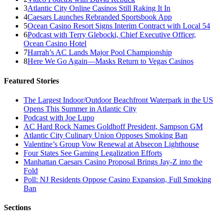
3
Atlantic City Online Casinos Still Raking It In
4
Caesars Launches Rebranded Sportsbook App
5
Ocean Casino Resort Signs Interim Contract with Local 54
6
Podcast with Terry Glebocki, Chief Executive Officer,
Ocean Casino Hotel
7
Harrah’s AC Lands Major Pool Championship
8
Here We Go Again—Masks Return to Vegas Casinos
Featured Stories
The Largest Indoor/Outdoor Beachfront Waterpark in the US
Opens This Summer in Atlantic City
Podcast with Joe Lupo
AC Hard Rock Names Goldhoff President, Sampson GM
Atlantic City Culinary Union Opposes Smoking Ban
Valentine’s Group Vow Renewal at Absecon Lighthouse
Four States See Gaming Legalization Efforts
Manhattan Caesars Casino Proposal Brings Jay-Z into the
Fold
Poll: NJ Residents Oppose Casino Expansion, Full Smoking
Ban
Sections