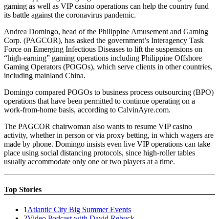
gaming as well as VIP casino operations can help the country fund
its battle against the coronavirus pandemic.
Andrea Domingo, head of the Philippine Amusement and Gaming
Corp. (PAGCOR), has asked the government’s Interagency Task
Force on Emerging Infectious Diseases to lift the suspensions on
“high-earning” gaming operations including Philippine Offshore
Gaming Operators (POGOs), which serve clients in other countries,
including mainland China.
Domingo compared POGOs to business process outsourcing (BPO)
operations that have been permitted to continue operating on a
work-from-home basis, according to CalvinAyre.com.
The PAGCOR chairwoman also wants to resume VIP casino
activity, whether in person or via proxy betting, in which wagers are
made by phone. Domingo insists even live VIP operations can take
place using social distancing protocols, since high-roller tables
usually accommodate only one or two players at a time.
Top Stories
1
Atlantic City Big Summer Events
2
Video Podcast with David Rebuck