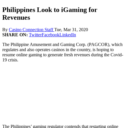
Philippines Look to iGaming for
Revenues
By
Casino Connection Staff
Tue, Mar 31, 2020
SHARE ON:
Twitter
Facebook
LinkedIn
The Philippine Amusement and Gaming Corp. (PAGCOR), which
regulates and also operates casinos in the country, is hoping to
resume online gaming to generate fresh revenues during the Covid-
19 crisis.
The Philippines’ gaming regulator contends that restarting online