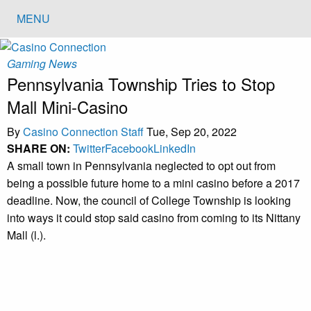
MENU
Gaming News
Pennsylvania Township Tries to Stop
Mall Mini-Casino
By
Casino Connection Staff
Tue, Sep 20, 2022
SHARE ON:
Twitter
Facebook
LinkedIn
A small town in Pennsylvania neglected to opt out from
being a possible future home to a mini casino before a 2017
deadline. Now, the council of College Township is looking
into ways it could stop said casino from coming to its Nittany
Mall (l.).