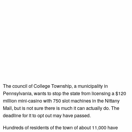
The council of College Township, a municipality in
Pennsylvania, wants to stop the state from licensing a $120
million mini-casino with 750 slot machines in the Nittany
Mall, but is not sure there is much it can actually do. The
deadline for it to opt out may have passed.
Hundreds of residents of the town of about 11,000 have