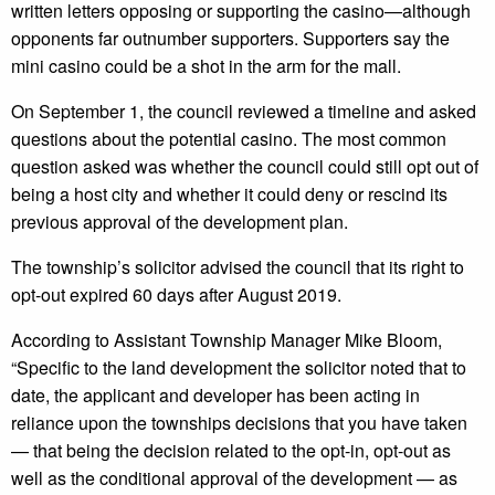
written letters opposing or supporting the casino—although
opponents far outnumber supporters. Supporters say the
mini casino could be a shot in the arm for the mall.
On September 1, the council reviewed a timeline and asked
questions about the potential casino. The most common
question asked was whether the council could still opt out of
being a host city and whether it could deny or rescind its
previous approval of the development plan.
The township’s solicitor advised the council that its right to
opt-out expired 60 days after August 2019.
According to Assistant Township Manager Mike Bloom,
“Specific to the land development the solicitor noted that to
date, the applicant and developer has been acting in
reliance upon the townships decisions that you have taken
— that being the decision related to the opt-in, opt-out as
well as the conditional approval of the development — as