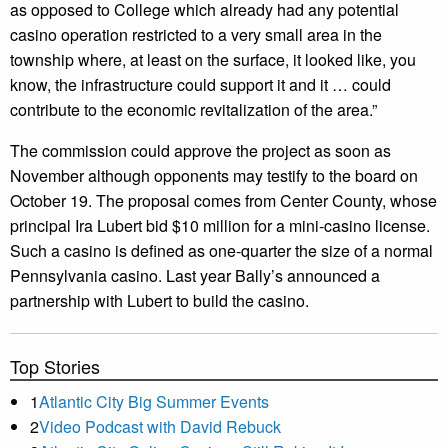
as opposed to College which already had any potential
casino operation restricted to a very small area in the
township where, at least on the surface, it looked like, you
know, the infrastructure could support it and it … could
contribute to the economic revitalization of the area.”
The commission could approve the project as soon as
November although opponents may testify to the board on
October 19. The proposal comes from Center County, whose
principal Ira Lubert bid $10 million for a mini-casino license.
Such a casino is defined as one-quarter the size of a normal
Pennsylvania casino. Last year Bally’s announced a
partnership with Lubert to build the casino.
Top Stories
1
Atlantic City Big Summer Events
2
Video Podcast with David Rebuck