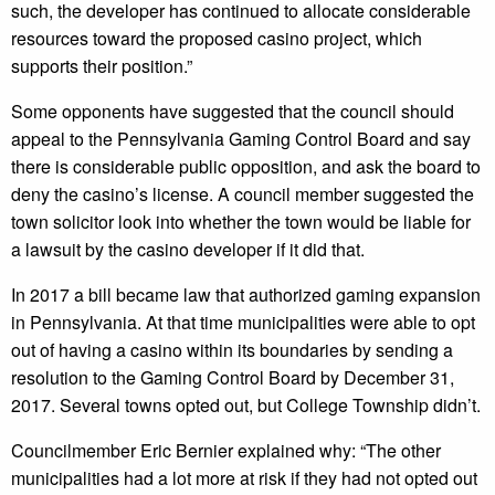
such, the developer has continued to allocate considerable
resources toward the proposed casino project, which
supports their position.”
Some opponents have suggested that the council should
appeal to the Pennsylvania Gaming Control Board and say
there is considerable public opposition, and ask the board to
deny the casino’s license. A council member suggested the
town solicitor look into whether the town would be liable for
a lawsuit by the casino developer if it did that.
In 2017 a bill became law that authorized gaming expansion
in Pennsylvania. At that time municipalities were able to opt
out of having a casino within its boundaries by sending a
resolution to the Gaming Control Board by December 31,
2017. Several towns opted out, but College Township didn’t.
Councilmember Eric Bernier explained why: “The other
municipalities had a lot more at risk if they had not opted out