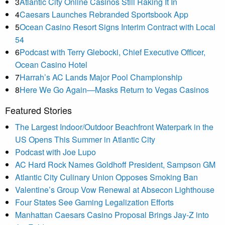
3
Atlantic City Online Casinos Still Raking It In
4
Caesars Launches Rebranded Sportsbook App
5
Ocean Casino Resort Signs Interim Contract with Local
54
6
Podcast with Terry Glebocki, Chief Executive Officer,
Ocean Casino Hotel
7
Harrah’s AC Lands Major Pool Championship
8
Here We Go Again—Masks Return to Vegas Casinos
Featured Stories
The Largest Indoor/Outdoor Beachfront Waterpark in the
US Opens This Summer in Atlantic City
Podcast with Joe Lupo
AC Hard Rock Names Goldhoff President, Sampson GM
Atlantic City Culinary Union Opposes Smoking Ban
Valentine’s Group Vow Renewal at Absecon Lighthouse
Four States See Gaming Legalization Efforts
Manhattan Caesars Casino Proposal Brings Jay-Z into