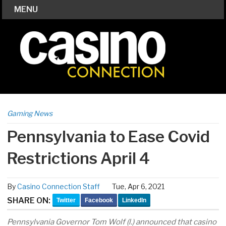
MENU
Gaming News
Pennsylvania to Ease Covid
Restrictions April 4
By
Casino Connection Staff
Tue, Apr 6, 2021
SHARE ON:
Twitter
Facebook
LinkedIn
Pennsylvania Governor Tom Wolf (l.) announced that casino