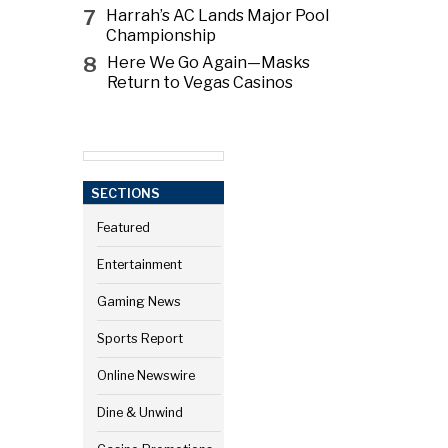
7
Harrah’s AC Lands Major Pool
Championship
8
Here We Go Again—Masks
Return to Vegas Casinos
SECTIONS
Featured
Entertainment
Gaming News
Sports Report
Online Newswire
Dine & Unwind