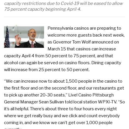
capacity restrictions due to Covid-19 will be eased to allow
75 percent capacity beginning April 4.
Pennsylvania casinos are preparing to
welcome more guests back next week,
as Governor Tom Wolf announced on
March 15 that casinos can increase
capacity April 4 from 50 percent to 75 percent, and that
alcohol can again be served on casino floors. Dining capacity
will increase from 25 percent to 50 percent.
“We can increase now to about 1,500 people in the casino to
the first floor and on the second floor, and our restaurants get
to pick up another 20-30 seats,” Live! Casino Pittsburgh
General Manager Sean Sullivan told local station WPXI-TV. “So
it’s all helpful. There’s about three to four hours every night
where we get really busy and we click and count everybody
coming in, and we know we can’t get over 1,000 people