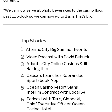
currently.
“We can now serve alcoholic beverages to the casino floor,
past 11 o’clock so we can now go to 2 a.m. That’s big.”
Top Stories
1
Atlantic City Big Summer Events
2
Video Podcast with David Rebuck
3
Atlantic City Online Casinos Still
Raking It In
4
Caesars Launches Rebranded
Sportsbook App
5
Ocean Casino Resort Signs
Interim Contract with Local 54
6
Podcast with Terry Glebocki,
Chief Executive Officer, Ocean
Casino Hotel