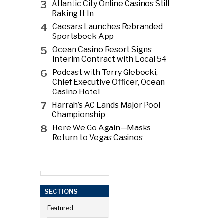
3
Atlantic City Online Casinos Still
Raking It In
4
Caesars Launches Rebranded
Sportsbook App
5
Ocean Casino Resort Signs
Interim Contract with Local 54
6
Podcast with Terry Glebocki,
Chief Executive Officer, Ocean
Casino Hotel
7
Harrah’s AC Lands Major Pool
Championship
8
Here We Go Again—Masks
Return to Vegas Casinos
SECTIONS
Featured