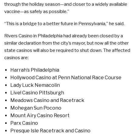
through the holiday season—and closer to a widely available
vaccine—as safely as possible.”
“This is a bridge to a better future in Pennsylvania,” he said.
Rivers Casino in Philadelphia had already been closed by a
similar declaration from the city’s mayor, but now all the other
state casinos will also be required to shut down. The affected
casinos are:
Harrah’s Philadelphia
Hollywood Casino at Penn National Race Course
Lady Luck Nemacolin
Live! Casino Pittsburgh
Meadows Casino and Racetrack
Mohegan Sun Pocono
Mount Airy Casino Resort
Parx Casino
Presque Isle Racetrack and Casino