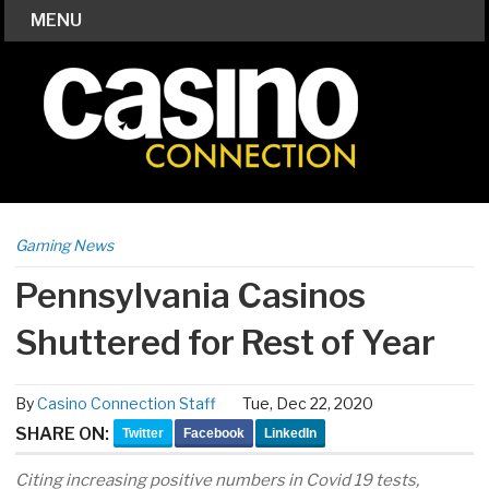
MENU
Gaming News
Pennsylvania Casinos
Shuttered for Rest of Year
By
Casino Connection Staff
Tue, Dec 22, 2020
SHARE ON:
Twitter
Facebook
LinkedIn
Citing increasing positive numbers in Covid 19 tests,