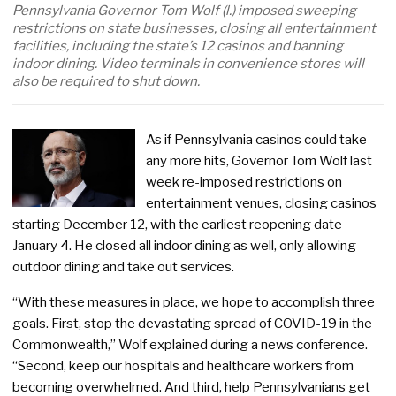
Pennsylvania Governor Tom Wolf (l.) imposed sweeping
restrictions on state businesses, closing all entertainment
facilities, including the state’s 12 casinos and banning
indoor dining. Video terminals in convenience stores will
also be required to shut down.
As if Pennsylvania casinos could take
any more hits, Governor Tom Wolf last
week re-imposed restrictions on
entertainment venues, closing casinos
starting December 12, with the earliest reopening date
January 4. He closed all indoor dining as well, only allowing
outdoor dining and take out services.
“With these measures in place, we hope to accomplish three
goals. First, stop the devastating spread of COVID-19 in the
Commonwealth,” Wolf explained during a news conference.
“Second, keep our hospitals and healthcare workers from
becoming overwhelmed. And third, help Pennsylvanians get