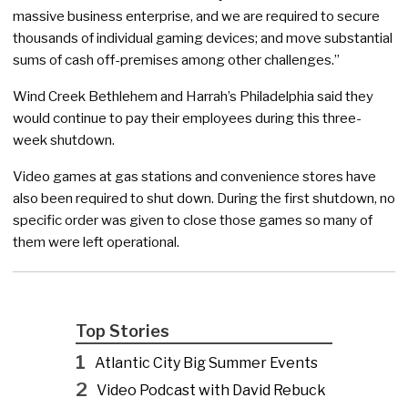
massive business enterprise, and we are required to secure
thousands of individual gaming devices; and move substantial
sums of cash off-premises among other challenges.”
Wind Creek Bethlehem and Harrah’s Philadelphia said they
would continue to pay their employees during this three-
week shutdown.
Video games at gas stations and convenience stores have
also been required to shut down. During the first shutdown, no
specific order was given to close those games so many of
them were left operational.
Top Stories
1
Atlantic City Big Summer Events
2
Video Podcast with David Rebuck