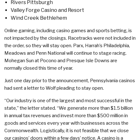
Rivers Pittsburgh
Valley Forge Casino and Resort
Wind Creek Bethlehem
Online gaming, including casino games and sports betting, is
not impacted by the closings. Racetracks were not included in
the order, so they will stay open. Parx, Harrah’s Philadelphia,
Meadows and Penn National will continue to stage racing.
Mohegan Sun at Pocono and Presque Isle Downs are
normally closed this time of year.
Just one day prior to the announcement, Pennsylvania casinos
had sent a letter to Wolf pleading to stay open.
“Our industry is one of the largest and most successful in the
state,” the letter stated. “We generate more than $1.5 billion
in annual tax revenues and invest more than $500 million in
goods and services every year with businesses across the
Commonwealth. Logistically, it is not feasible that we close
our casinos’ doors within a few days’ notice. A casino is a