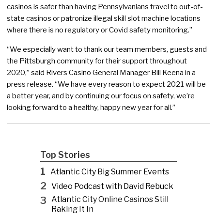
casinos is safer than having Pennsylvanians travel to out-of-
state casinos or patronize illegal skill slot machine locations
where there is no regulatory or Covid safety monitoring.”
“We especially want to thank our team members, guests and
the Pittsburgh community for their support throughout
2020,” said Rivers Casino General Manager Bill Keena in a
press release. “We have every reason to expect 2021 will be
a better year, and by continuing our focus on safety, we’re
looking forward to a healthy, happy new year for all.”
Top Stories
1
Atlantic City Big Summer Events
2
Video Podcast with David Rebuck
3
Atlantic City Online Casinos Still
Raking It In