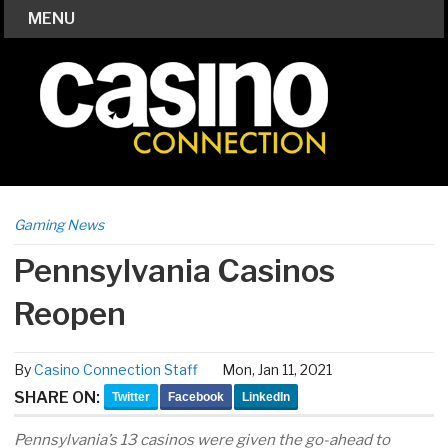
MENU
Gaming News
Pennsylvania Casinos
Reopen
By
Casino Connection Staff
Mon, Jan 11, 2021
SHARE ON:
Twitter
Facebook
LinkedIn
Pennsylvania’s 13 casinos were given the go-ahead to