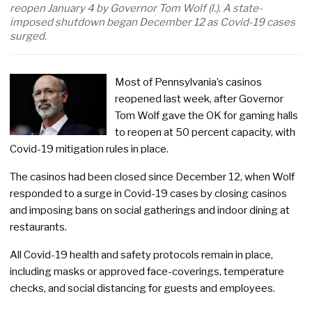
reopen January 4 by Governor Tom Wolf (l.). A state-
imposed shutdown began December 12 as Covid-19 cases
surged.
Most of Pennsylvania’s casinos
reopened last week, after Governor
Tom Wolf gave the OK for gaming halls
to reopen at 50 percent capacity, with
Covid-19 mitigation rules in place.
The casinos had been closed since December 12, when Wolf
responded to a surge in Covid-19 cases by closing casinos
and imposing bans on social gatherings and indoor dining at
restaurants.
All Covid-19 health and safety protocols remain in place,
including masks or approved face-coverings, temperature
checks, and social distancing for guests and employees.