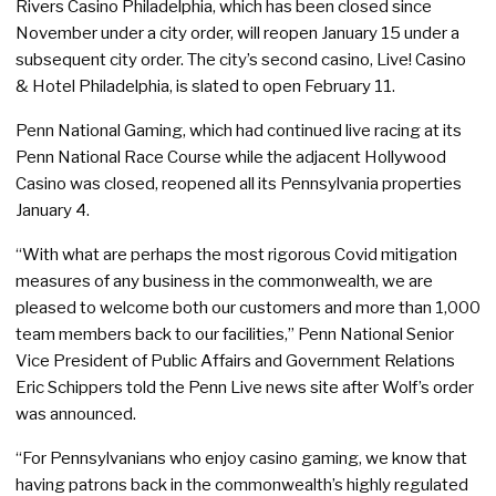
Rivers Casino Philadelphia, which has been closed since
November under a city order, will reopen January 15 under a
subsequent city order. The city’s second casino, Live! Casino
& Hotel Philadelphia, is slated to open February 11.
Penn National Gaming, which had continued live racing at its
Penn National Race Course while the adjacent Hollywood
Casino was closed, reopened all its Pennsylvania properties
January 4.
“With what are perhaps the most rigorous Covid mitigation
measures of any business in the commonwealth, we are
pleased to welcome both our customers and more than 1,000
team members back to our facilities,” Penn National Senior
Vice President of Public Affairs and Government Relations
Eric Schippers told the Penn Live news site after Wolf’s order
was announced.
“For Pennsylvanians who enjoy casino gaming, we know that
having patrons back in the commonwealth’s highly regulated