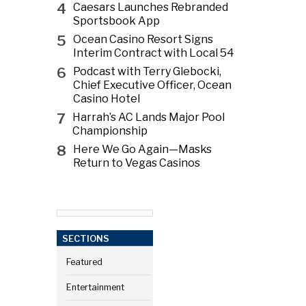
4
Caesars Launches Rebranded
Sportsbook App
5
Ocean Casino Resort Signs
Interim Contract with Local 54
6
Podcast with Terry Glebocki,
Chief Executive Officer, Ocean
Casino Hotel
7
Harrah’s AC Lands Major Pool
Championship
8
Here We Go Again—Masks
Return to Vegas Casinos
SECTIONS
Featured
Entertainment