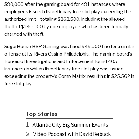
$90,000 after the gaming board for 491 instances where
employees issued discretionary free slot play exceeding the
authorized limit—totaling $262,500, including the alleged
theft of $140,000 by one employee who has been formally
charged with theft.
SugarHouse HSP Gaming was fined $45,000 fine for a similar
offense at its Rivers Casino Philadelphia. The gaming board’s
Bureau of Investigations and Enforcement found 405
instances in which discretionary free slot play was issued
exceeding the property’s Comp Matrix. resulting in $25,562 in
free slot play.
Top Stories
1
Atlantic City Big Summer Events
2
Video Podcast with David Rebuck