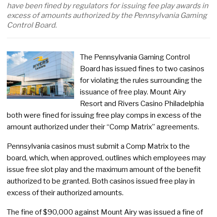
have been fined by regulators for issuing fee play awards in
excess of amounts authorized by the Pennsylvania Gaming
Control Board.
The Pennsylvania Gaming Control
Board has issued fines to two casinos
for violating the rules surrounding the
issuance of free play. Mount Airy
Resort and Rivers Casino Philadelphia
both were fined for issuing free play comps in excess of the
amount authorized under their “Comp Matrix” agreements.
Pennsylvania casinos must submit a Comp Matrix to the
board, which, when approved, outlines which employees may
issue free slot play and the maximum amount of the benefit
authorized to be granted. Both casinos issued free play in
excess of their authorized amounts.
The fine of $90,000 against Mount Airy was issued a fine of