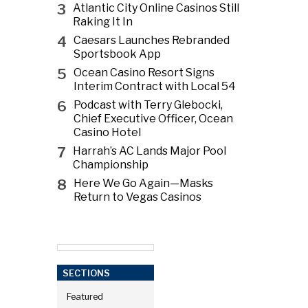
3
Atlantic City Online Casinos Still
Raking It In
4
Caesars Launches Rebranded
Sportsbook App
5
Ocean Casino Resort Signs
Interim Contract with Local 54
6
Podcast with Terry Glebocki,
Chief Executive Officer, Ocean
Casino Hotel
7
Harrah’s AC Lands Major Pool
Championship
8
Here We Go Again—Masks
Return to Vegas Casinos
SECTIONS
Featured