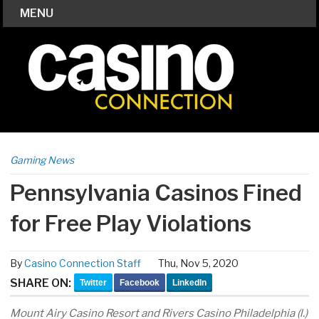
MENU
Gaming News
Pennsylvania Casinos Fined
for Free Play Violations
By
Casino Connection Staff
Thu, Nov 5, 2020
SHARE ON:
Twitter
Facebook
LinkedIn
Mount Airy Casino Resort and Rivers Casino Philadelphia (l.)