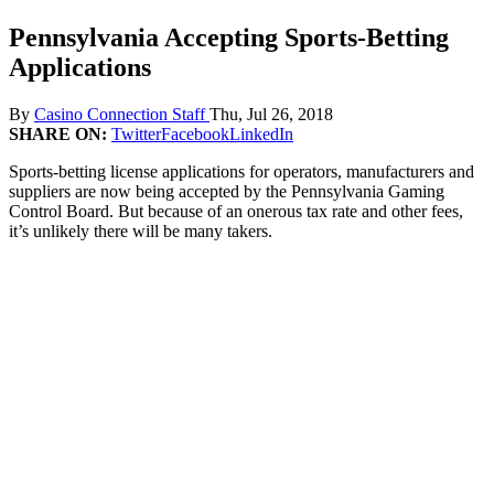
Pennsylvania Accepting Sports-Betting
Applications
By
Casino Connection Staff
Thu, Jul 26, 2018
SHARE ON:
Twitter
Facebook
LinkedIn
Sports-betting license applications for operators, manufacturers and
suppliers are now being accepted by the Pennsylvania Gaming
Control Board. But because of an onerous tax rate and other fees,
it’s unlikely there will be many takers.