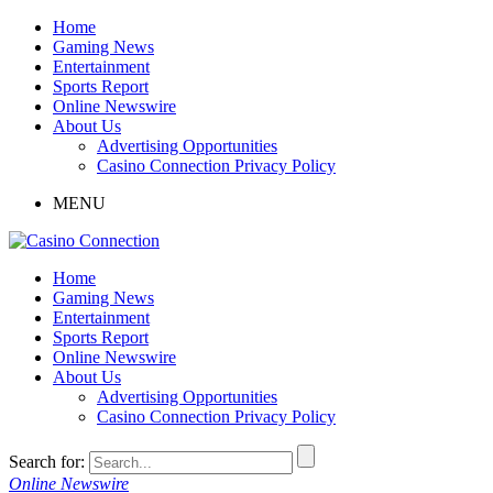
Home
Gaming News
Entertainment
Sports Report
Online Newswire
About Us
Advertising Opportunities
Casino Connection Privacy Policy
MENU
Home
Gaming News
Entertainment
Sports Report
Online Newswire
About Us
Advertising Opportunities
Casino Connection Privacy Policy
Search for:
Online Newswire