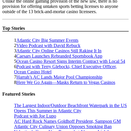
Unlike the online gaming provision of the new law, there is no
provision for offering untaken sports betting licenses to anyone
outside of the 13 brick-and-mortar casino licensees.
Top Stories
1
Atlantic City Big Summer Events
2
Video Podcast with David Rebuck
3
Atlantic City Online Casinos Still Raking It In
4
Caesars Launches Rebranded Sportsbook App
5
Ocean Casino Resort Signs Interim Contract with Local 54
6
Podcast with Terry Glebocki, Chief Executive Officer,
Ocean Casino Hotel
7
Harrah’s AC Lands Major Pool Championship
8
Here We Go Again—Masks Return to Vegas Casinos
Featured Stories
The Largest Indoor/Outdoor Beachfront Waterpark in the US
Opens This Summer in Atlantic City
Podcast with Joe Lupo
AC Hard Rock Names Goldhoff President, Sampson GM
Atlantic City Culinary Union Opposes Smoking Ban