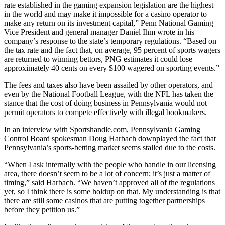
rate established in the gaming expansion legislation are the highest
in the world and may make it impossible for a casino operator to
make any return on its investment capital,” Penn National Gaming
Vice President and general manager Daniel Ihm wrote in his
company’s response to the state’s temporary regulations. “Based on
the tax rate and the fact that, on average, 95 percent of sports wagers
are returned to winning bettors, PNG estimates it could lose
approximately 40 cents on every $100 wagered on sporting events.”
The fees and taxes also have been assailed by other operators, and
even by the National Football League, with the NFL has taken the
stance that the cost of doing business in Pennsylvania would not
permit operators to compete effectively with illegal bookmakers.
In an interview with Sportshandle.com, Pennsylvania Gaming
Control Board spokesman Doug Harbach downplayed the fact that
Pennsylvania’s sports-betting market seems stalled due to the costs.
“When I ask internally with the people who handle in our licensing
area, there doesn’t seem to be a lot of concern; it’s just a matter of
timing,” said Harbach. “We haven’t approved all of the regulations
yet, so I think there is some holdup on that. My understanding is that
there are still some casinos that are putting together partnerships
before they petition us.”