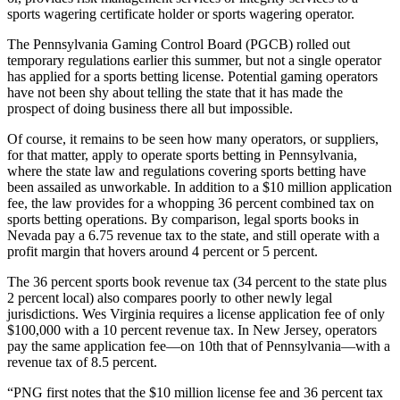
sports wagering certificate holder or sports wagering operator.
The Pennsylvania Gaming Control Board (PGCB) rolled out
temporary regulations earlier this summer, but not a single operator
has applied for a sports betting license. Potential gaming operators
have not been shy about telling the state that it has made the
prospect of doing business there all but impossible.
Of course, it remains to be seen how many operators, or suppliers,
for that matter, apply to operate sports betting in Pennsylvania,
where the state law and regulations covering sports betting have
been assailed as unworkable. In addition to a $10 million application
fee, the law provides for a whopping 36 percent combined tax on
sports betting operations. By comparison, legal sports books in
Nevada pay a 6.75 revenue tax to the state, and still operate with a
profit margin that hovers around 4 percent or 5 percent.
The 36 percent sports book revenue tax (34 percent to the state plus
2 percent local) also compares poorly to other newly legal
jurisdictions. Wes Virginia requires a license application fee of only
$100,000 with a 10 percent revenue tax. In New Jersey, operators
pay the same application fee—on 10th that of Pennsylvania—with a
revenue tax of 8.5 percent.
“PNG first notes that the $10 million license fee and 36 percent tax