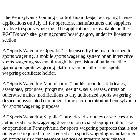
The Pennsylvania Gaming Control Board began accepting license
applications on July 11 for operators, manufacturers and suppliers
relative to sports wagering. The applications are available on the
PGCB’s web site, gamingcontrolboard.pa.gov, under its licensure
section.
A “Sports Wagering Operator” is licensed by the board to operate
sports wagering, a mobile sports wagering system or an interactive
sports wagering system, through the provision of an interactive
gaming or sports wagering platform, on behalf of one sports
wagering certificate holder.
A “Sports Wagering Manufacturer” builds, rebuilds, fabricates,
assembles, produces, programs, designs, sells, leases, offers or
otherwise makes modifications to any authorized sports wagering
device or associated equipment for use or operation in Pennsylvania
for sports wagering purposes.
A “Sports Wagering Supplier” provides, distributes or services any
authorized sports wagering device or associated equipment for use
or operation in Pennsylvania for sports wagering purposes that is not
otherwise required to be licensed as a sports wagering manufacturer,
or, provides risk management services or integrity services to a