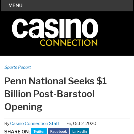
MENU
Sports Report
Penn National Seeks $1
Billion Post-Barstool
Opening
By
Casino Connection Staff
Fri, Oct 2, 2020
SHARE ON:
Twitter
Facebook
LinkedIn