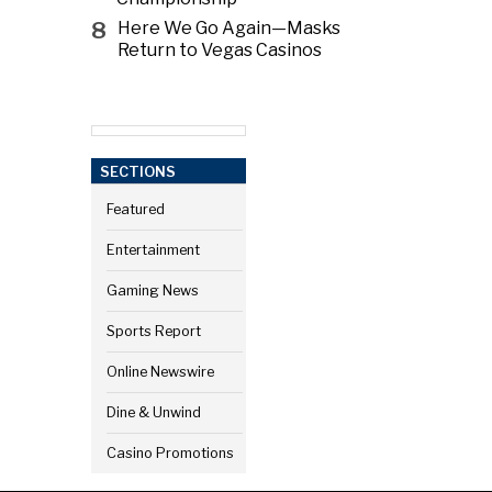
8
Here We Go Again—Masks
Return to Vegas Casinos
SECTIONS
Featured
Entertainment
Gaming News
Sports Report
Online Newswire
Dine & Unwind
Casino Promotions