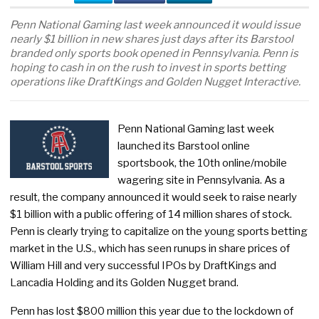
Penn National Gaming last week announced it would issue
nearly $1 billion in new shares just days after its Barstool
branded only sports book opened in Pennsylvania. Penn is
hoping to cash in on the rush to invest in sports betting
operations like DraftKings and Golden Nugget Interactive.
Penn National Gaming last week
launched its Barstool online
sportsbook, the 10th online/mobile
wagering site in Pennsylvania. As a
result, the company announced it would seek to raise nearly
$1 billion with a public offering of 14 million shares of stock.
Penn is clearly trying to capitalize on the young sports betting
market in the U.S., which has seen runups in share prices of
William Hill and very successful IPOs by DraftKings and
Lancadia Holding and its Golden Nugget brand.
Penn has lost $800 million this year due to the lockdown of