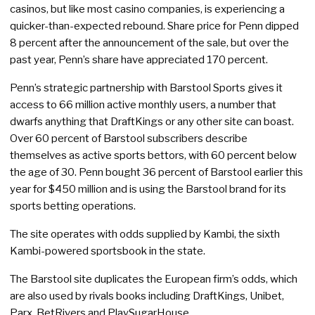
casinos, but like most casino companies, is experiencing a
quicker-than-expected rebound. Share price for Penn dipped
8 percent after the announcement of the sale, but over the
past year, Penn’s share have appreciated 170 percent.
Penn’s strategic partnership with Barstool Sports gives it
access to 66 million active monthly users, a number that
dwarfs anything that DraftKings or any other site can boast.
Over 60 percent of Barstool subscribers describe
themselves as active sports bettors, with 60 percent below
the age of 30. Penn bought 36 percent of Barstool earlier this
year for $450 million and is using the Barstool brand for its
sports betting operations.
The site operates with odds supplied by Kambi, the sixth
Kambi-powered sportsbook in the state.
The Barstool site duplicates the European firm’s odds, which
are also used by rivals books including DraftKings, Unibet,
Parx, BetRivers and PlaySugarHouse.