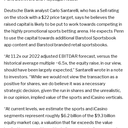
Deutsche Bank analyst Carlo Santarelli, who has a Sell rating
on the stock with a $22 price target, says he believes the
raised capital is likely to be put to work towards competing in
the highly promotional sports betting arena. He expects Penn
to use the capital towards additional Barstool Sportsbook
app content and Barstool branded retail sportsbooks.
“At 11.2x our 2022 adjusted EBITDAR forecast, versus the
historical average multiple ~6.5x, the equity raise, in our view,
should have been largely expected,” Santarelli wrote in a note
to investors. “While we would not view the transaction as a
positive for shares, we do believe it was a necessary
strategic decision, given the run in shares and the unrealistic,
in our opinion, implied value of the sports and iCasino verticals.
“At current levels, we estimate the sports and iCasino
segments represent roughly $6.2 billion of the $9.3 billion
equity market cap, a valuation that far exceeds the value