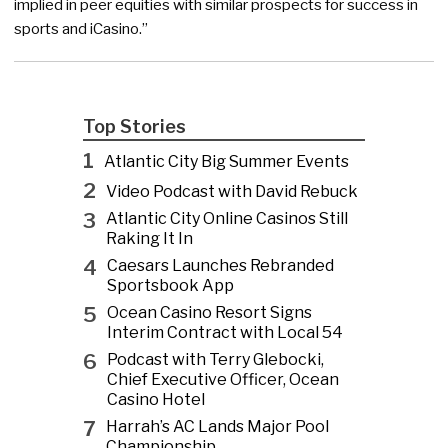
implied in peer equities with similar prospects for success in
sports and iCasino.”
Top Stories
1
Atlantic City Big Summer Events
2
Video Podcast with David Rebuck
3
Atlantic City Online Casinos Still
Raking It In
4
Caesars Launches Rebranded
Sportsbook App
5
Ocean Casino Resort Signs
Interim Contract with Local 54
6
Podcast with Terry Glebocki,
Chief Executive Officer, Ocean
Casino Hotel
7
Harrah’s AC Lands Major Pool
Championship