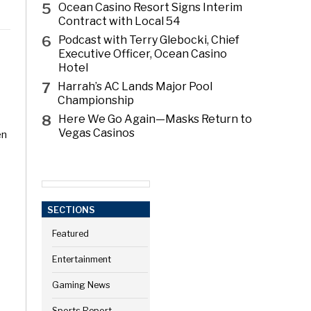
5
Ocean Casino Resort Signs Interim
Contract with Local 54
6
Podcast with Terry Glebocki, Chief
Executive Officer, Ocean Casino
Hotel
7
Harrah’s AC Lands Major Pool
Championship
8
Here We Go Again—Masks Return to
Vegas Casinos
en
SECTIONS
Featured
Entertainment
Gaming News
Sports Report