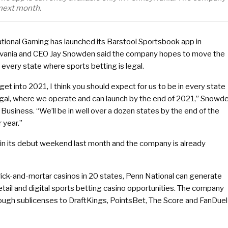
 next month.
tional Gaming has launched its Barstool Sportsbook app in
vania and CEO Jay Snowden said the company hopes to move the
 every state where sports betting is legal.
get into 2021, I think you should expect for us to be in every state
legal, where we operate and can launch by the end of 2021,” Snowd
 Business. “We’ll be in well over a dozen states by the end of the
 year.”
n its debut weekend last month and the company is already
rick-and-mortar casinos in 20 states, Penn National can generate
retail and digital sports betting casino opportunities. The company
ough sublicenses to DraftKings, PointsBet, The Score and FanDuel