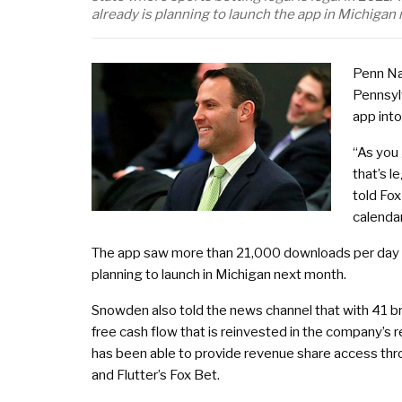
already is planning to launch the app in Michigan
Penn Na
Pennsyl
app into
“As you 
that’s 
told Fox
calendar
The app saw more than 21,000 downloads per day i
planning to launch in Michigan next month.
Snowden also told the news channel that with 41 b
free cash flow that is reinvested in the company’s 
has been able to provide revenue share access thr
and Flutter’s Fox Bet.