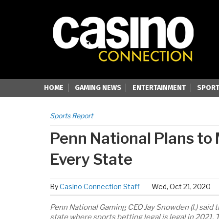
HOME
GAMING NEWS
ENTERTAINMENT
SPORT
Sports Report
Penn National Plans to
Every State
By
Casino Connection Staff
Wed, Oct 21, 2020
Penn National Gaming CEO Jay Snowden (l.) said 
state where sports betting legal is legal in 2021.