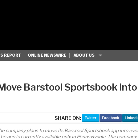
S REPORT
ONLINE NEWSWIRE
ABOUT US
 Move Barstool Sportsbook into
SHARE ON:
Twitter
Facebook
LinkedI
the company plans to move its Barstool Sportsbook app into eve
 The app is currently available only in Pennsylvania. The company