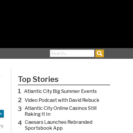
Search for:
Top Stories
1
Atlantic City Big Summer Events
2
Video Podcast with David Rebuck
3
Atlantic City Online Casinos Still
Raking It In
n
4
Caesars Launches Rebranded
ry
Sportsbook App