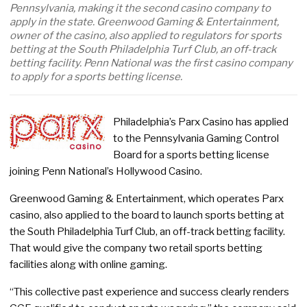
Pennsylvania, making it the second casino company to
apply in the state. Greenwood Gaming & Entertainment,
owner of the casino, also applied to regulators for sports
betting at the South Philadelphia Turf Club, an off-track
betting facility. Penn National was the first casino company
to apply for a sports betting license.
Philadelphia’s Parx Casino has applied
to the Pennsylvania Gaming Control
Board for a sports betting license
joining Penn National’s Hollywood Casino.
Greenwood Gaming & Entertainment, which operates Parx
casino, also applied to the board to launch sports betting at
the South Philadelphia Turf Club, an off-track betting facility.
That would give the company two retail sports betting
facilities along with online gaming.
“This collective past experience and success clearly renders