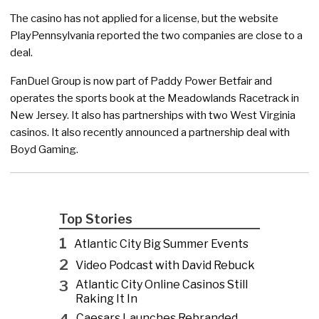
The casino has not applied for a license, but the website
PlayPennsylvania reported the two companies are close to a
deal.
FanDuel Group is now part of Paddy Power Betfair and
operates the sports book at the Meadowlands Racetrack in
New Jersey. It also has partnerships with two West Virginia
casinos. It also recently announced a partnership deal with
Boyd Gaming.
Top Stories
1
Atlantic City Big Summer Events
2
Video Podcast with David Rebuck
3
Atlantic City Online Casinos Still
Raking It In
Caesars Launches Rebranded