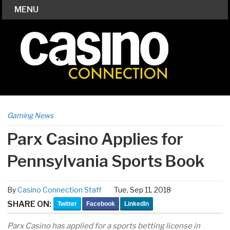
MENU
Gaming News
Parx Casino Applies for
Pennsylvania Sports Book
By
Casino Connection Staff
Tue, Sep 11, 2018
SHARE ON:
Twitter
Facebook
LinkedIn
Parx Casino has applied for a sports betting license in