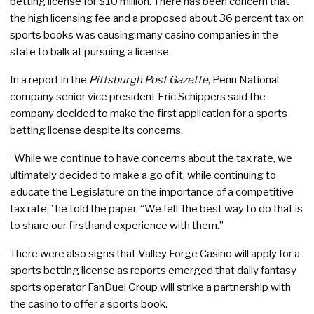
betting license for $10 million. There has been concern that
the high licensing fee and a proposed about 36 percent tax on
sports books was causing many casino companies in the
state to balk at pursuing a license.
In a report in the
Pittsburgh Post Gazette
, Penn National
company senior vice president Eric Schippers said the
company decided to make the first application for a sports
betting license despite its concerns.
“While we continue to have concerns about the tax rate, we
ultimately decided to make a go of it, while continuing to
educate the Legislature on the importance of a competitive
tax rate,” he told the paper. “We felt the best way to do that is
to share our firsthand experience with them.”
There were also signs that Valley Forge Casino will apply for a
sports betting license as reports emerged that daily fantasy
sports operator FanDuel Group will strike a partnership with
the casino to offer a sports book.