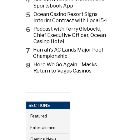
4
Sportsbook App
5
Ocean Casino Resort Signs
Interim Contract with Local 54
6
Podcast with Terry Glebocki,
Chief Executive Officer, Ocean
Casino Hotel
7
Harrah’s AC Lands Major Pool
Championship
8
Here We Go Again—Masks
Return to Vegas Casinos
SECTIONS
Featured
Entertainment
Gaming News