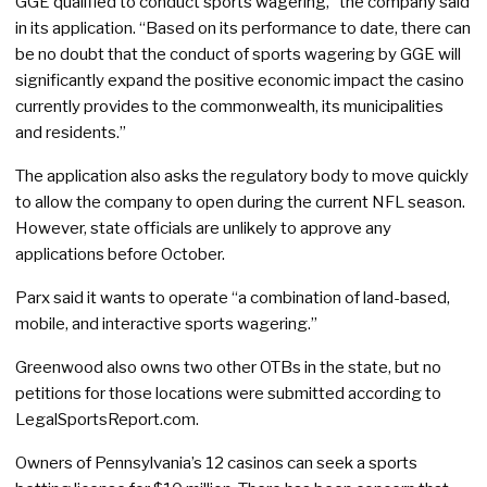
GGE qualified to conduct sports wagering,” the company said
in its application. “Based on its performance to date, there can
be no doubt that the conduct of sports wagering by GGE will
significantly expand the positive economic impact the casino
currently provides to the commonwealth, its municipalities
and residents.”
The application also asks the regulatory body to move quickly
to allow the company to open during the current NFL season.
However, state officials are unlikely to approve any
applications before October.
Parx said it wants to operate “a combination of land-based,
mobile, and interactive sports wagering.”
Greenwood also owns two other OTBs in the state, but no
petitions for those locations were submitted according to
LegalSportsReport.com.
Owners of Pennsylvania’s 12 casinos can seek a sports