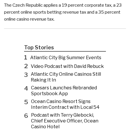
The Czech Republic applies a 19 percent corporate tax, a 23
percent online sports betting revenue tax and a 35 percent
online casino revenue tax.
Top Stories
1
Atlantic City Big Summer Events
2
Video Podcast with David Rebuck
3
Atlantic City Online Casinos Still
Raking It In
4
Caesars Launches Rebranded
Sportsbook App
5
Ocean Casino Resort Signs
Interim Contract with Local 54
6
Podcast with Terry Glebocki,
Chief Executive Officer, Ocean
Casino Hotel