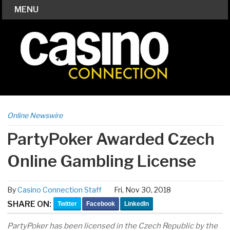
MENU
Online Newswire
PartyPoker Awarded Czech
Online Gambling License
By
Casino Connection Staff
Fri, Nov 30, 2018
SHARE ON:
Twitter
Facebook
LinkedIn
PartyPoker has been licensed in the Czech Republic by the