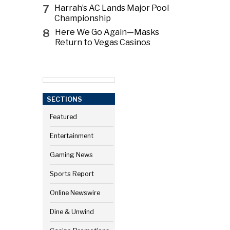
7
Harrah’s AC Lands Major Pool
Championship
8
Here We Go Again—Masks
Return to Vegas Casinos
SECTIONS
Featured
Entertainment
Gaming News
Sports Report
Online Newswire
Dine & Unwind