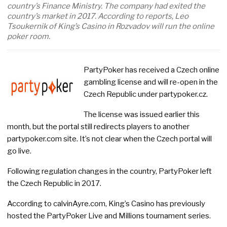
country’s Finance Ministry. The company had exited the
country’s market in 2017. According to reports, Leo
Tsoukernik of King’s Casino in Rozvadov will run the online
poker room.
PartyPoker has received a Czech online
gambling license and will re-open in the
Czech Republic under partypoker.cz.
The license was issued earlier this
month, but the portal still redirects players to another
partypoker.com site. It’s not clear when the Czech portal will
go live.
Following regulation changes in the country, PartyPoker left
the Czech Republic in 2017.
According to calvinAyre.com, King’s Casino has previously
hosted the PartyPoker Live and Millions tournament series.