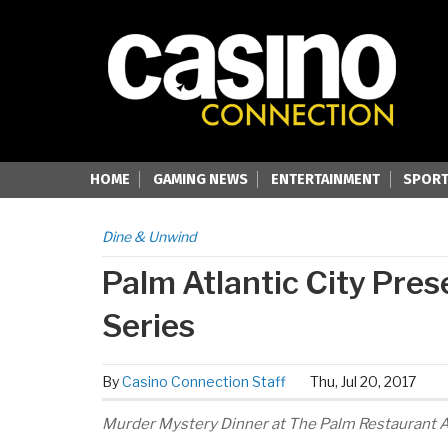
HOME
GAMING NEWS
ENTERTAINMENT
SPORT
Dine & Unwind
Palm Atlantic City Pre
Series
By
Casino Connection Staff
Thu, Jul 20, 2017
Murder Mystery Dinner at The Palm Restaurant Au