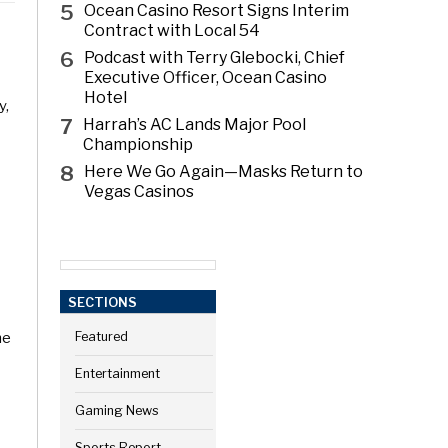
5
Ocean Casino Resort Signs Interim
Contract with Local 54
6
Podcast with Terry Glebocki, Chief
Executive Officer, Ocean Casino
Hotel
y,
7
Harrah’s AC Lands Major Pool
Championship
8
Here We Go Again—Masks Return to
Vegas Casinos
SECTIONS
he
Featured
Entertainment
Gaming News
Sports Report