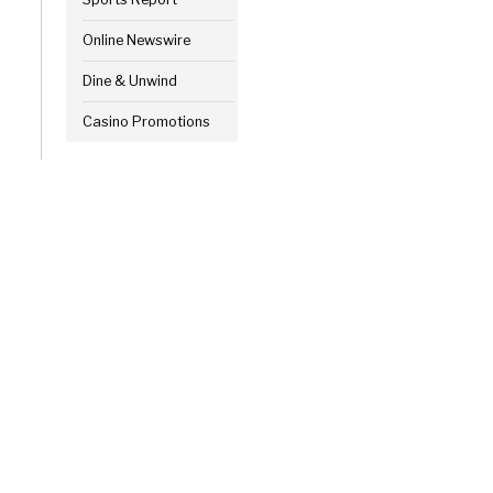
Online Newswire
Dine & Unwind
Casino Promotions