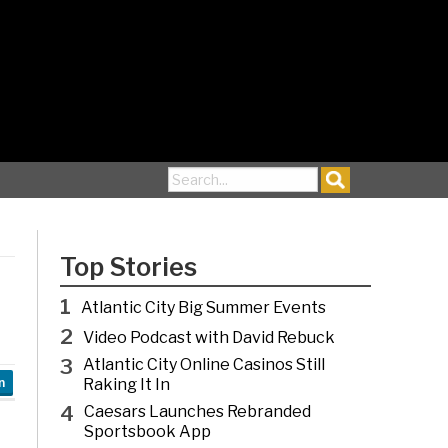
Search for:
Top Stories
1
Atlantic City Big Summer Events
2
Video Podcast with David Rebuck
3
Atlantic City Online Casinos Still
Raking It In
n
4
Caesars Launches Rebranded
Sportsbook App