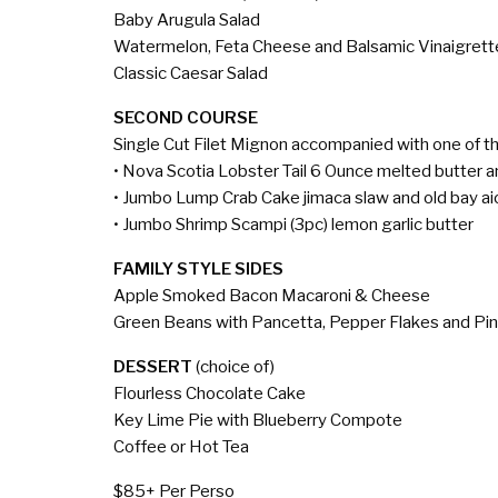
Baby Arugula Salad
Watermelon, Feta Cheese and Balsamic Vinaigrett
Classic Caesar Salad
SECOND COURSE
Single Cut Filet Mignon accompanied with one of th
• Nova Scotia Lobster Tail 6 Ounce melted butter 
• Jumbo Lump Crab Cake jimaca slaw and old bay aio
• Jumbo Shrimp Scampi (3pc) lemon garlic butter
FAMILY STYLE SIDES
Apple Smoked Bacon Macaroni & Cheese
Green Beans with Pancetta, Pepper Flakes and Pi
DESSERT
(choice of)
Flourless Chocolate Cake
Key Lime Pie with Blueberry Compote
Coffee or Hot Tea
$85+ Per Perso