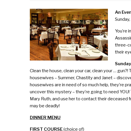
An Even
Sunday,
You’re i
Assassin
three-c
their ey
Sunday
Clean the house, clean your car, clean your … gun?! T
housewives – Summer, Chastity and Janet – discov
housewives are in need of so much help, they’re pra
uncover this mystery – they’re going to need YOU!
Mary Ruth, and use her to contact their deceased 
may be deadly!
DINNER MENU
FIRST COURSE
(choice of)