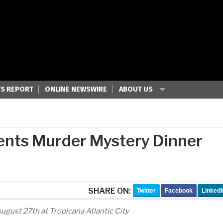
S REPORT
ONLINE NEWSWIRE
ABOUT US
sents Murder Mystery Dinner
SHARE ON:
Twitter
Facebook
LinkedI
gust 27th at Tropicana Atlantic City