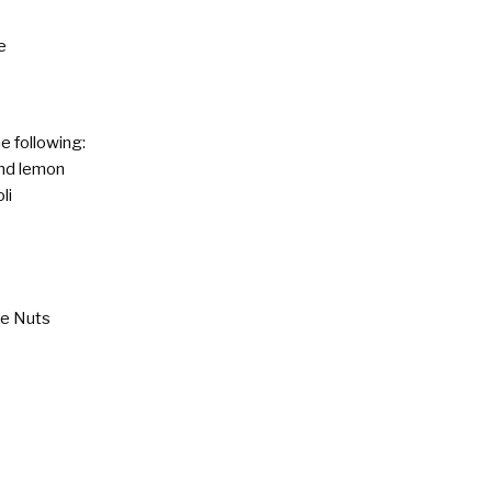
e
e following:
and lemon
li
ne Nuts