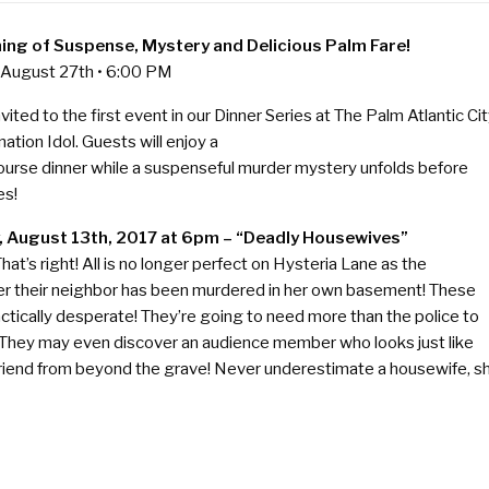
ing of Suspense, Mystery and Delicious Palm Fare!
 August 27th • 6:00 PM
nvited to the first event in our Dinner Series at The Palm Atlantic Cit
ation Idol. Guests will enjoy a
ourse dinner while a suspenseful murder mystery unfolds before
es!
, August 13th, 2017 at 6pm – “Deadly Housewives”
hat’s right! All is no longer perfect on Hysteria Lane as the
er their neighbor has been murdered in her own basement! These
ctically desperate! They’re going to need more than the police to
 They may even discover an audience member who looks just like
friend from beyond the grave! Never underestimate a housewife, s