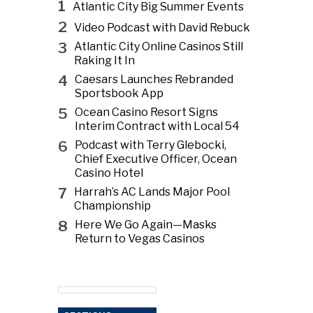
1
Atlantic City Big Summer Events
2
Video Podcast with David Rebuck
3
Atlantic City Online Casinos Still
Raking It In
4
Caesars Launches Rebranded
Sportsbook App
5
Ocean Casino Resort Signs
Interim Contract with Local 54
6
Podcast with Terry Glebocki,
Chief Executive Officer, Ocean
Casino Hotel
7
Harrah’s AC Lands Major Pool
Championship
8
Here We Go Again—Masks
Return to Vegas Casinos