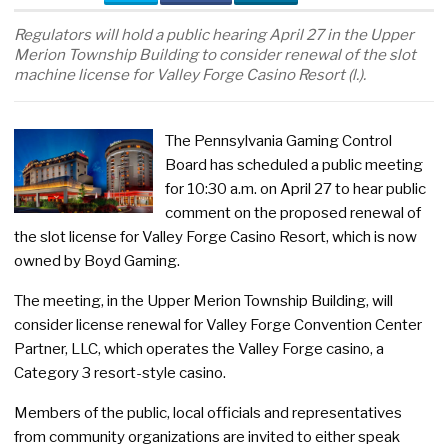
Regulators will hold a public hearing April 27 in the Upper
Merion Township Building to consider renewal of the slot
machine license for Valley Forge Casino Resort (l.).
The Pennsylvania Gaming Control
Board has scheduled a public meeting
for 10:30 a.m. on April 27 to hear public
comment on the proposed renewal of
the slot license for Valley Forge Casino Resort, which is now
owned by Boyd Gaming.
The meeting, in the Upper Merion Township Building, will
consider license renewal for Valley Forge Convention Center
Partner, LLC, which operates the Valley Forge casino, a
Category 3 resort-style casino.
Members of the public, local officials and representatives
from community organizations are invited to either speak