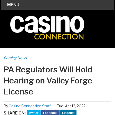
MENU
Gaming News
PA Regulators Will Hold
Hearing on Valley Forge
License
By
Casino Connection Staff
Tue, Apr 12, 2022
SHARE ON:
Twitter
Facebook
LinkedIn