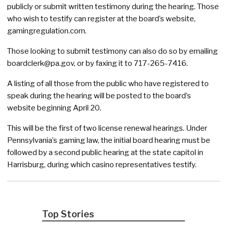
publicly or submit written testimony during the hearing. Those
who wish to testify can register at the board’s website,
gamingregulation.com.
Those looking to submit testimony can also do so by emailing
boardclerk@pa.gov, or by faxing it to 717-265-7416.
A listing of all those from the public who have registered to
speak during the hearing will be posted to the board’s
website beginning April 20.
This will be the first of two license renewal hearings. Under
Pennsylvania’s gaming law, the initial board hearing must be
followed by a second public hearing at the state capitol in
Harrisburg, during which casino representatives testify.
Top Stories