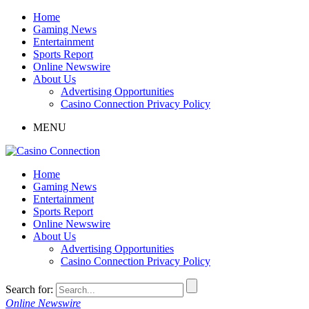
Home
Gaming News
Entertainment
Sports Report
Online Newswire
About Us
Advertising Opportunities
Casino Connection Privacy Policy
MENU
Home
Gaming News
Entertainment
Sports Report
Online Newswire
About Us
Advertising Opportunities
Casino Connection Privacy Policy
Search for:
Online Newswire