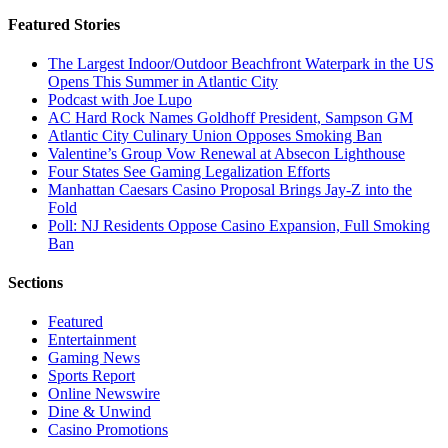
Featured Stories
The Largest Indoor/Outdoor Beachfront Waterpark in the US
Opens This Summer in Atlantic City
Podcast with Joe Lupo
AC Hard Rock Names Goldhoff President, Sampson GM
Atlantic City Culinary Union Opposes Smoking Ban
Valentine’s Group Vow Renewal at Absecon Lighthouse
Four States See Gaming Legalization Efforts
Manhattan Caesars Casino Proposal Brings Jay-Z into the
Fold
Poll: NJ Residents Oppose Casino Expansion, Full Smoking
Ban
Sections
Featured
Entertainment
Gaming News
Sports Report
Online Newswire
Dine & Unwind
Casino Promotions