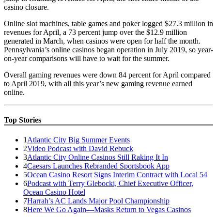
casino closure.
Online slot machines, table games and poker logged $27.3 million in
revenues for April, a 73 percent jump over the $12.9 million
generated in March, when casinos were open for half the month.
Pennsylvania’s online casinos began operation in July 2019, so year-
on-year comparisons will have to wait for the summer.
Overall gaming revenues were down 84 percent for April compared
to April 2019, with all this year’s new gaming revenue earned
online.
Top Stories
1
Atlantic City Big Summer Events
2
Video Podcast with David Rebuck
3
Atlantic City Online Casinos Still Raking It In
4
Caesars Launches Rebranded Sportsbook App
5
Ocean Casino Resort Signs Interim Contract with Local 54
6
Podcast with Terry Glebocki, Chief Executive Officer,
Ocean Casino Hotel
7
Harrah’s AC Lands Major Pool Championship
8
Here We Go Again—Masks Return to Vegas Casinos