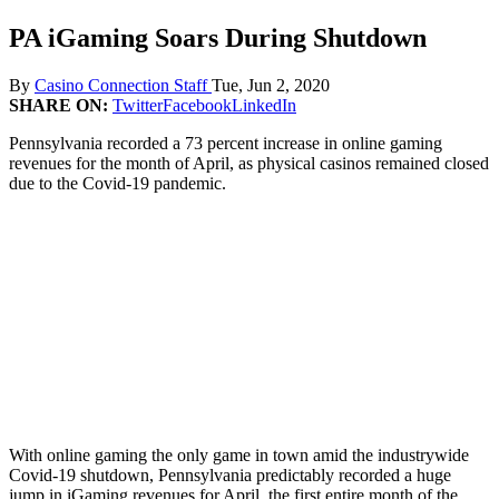
PA iGaming Soars During Shutdown
By
Casino Connection Staff
Tue, Jun 2, 2020
SHARE ON:
Twitter
Facebook
LinkedIn
Pennsylvania recorded a 73 percent increase in online gaming
revenues for the month of April, as physical casinos remained closed
due to the Covid-19 pandemic.
With online gaming the only game in town amid the industrywide
Covid-19 shutdown, Pennsylvania predictably recorded a huge
jump in iGaming revenues for April, the first entire month of the